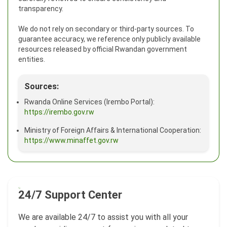
transparency.
We do not rely on secondary or third-party sources. To
guarantee accuracy, we reference only publicly available
resources released by official Rwandan government
entities.
Sources:
Rwanda Online Services (Irembo Portal):
https://irembo.gov.rw
Ministry of Foreign Affairs & International Cooperation:
https://www.minaffet.gov.rw
24/7 Support Center
We are available 24/7 to assist you with all your