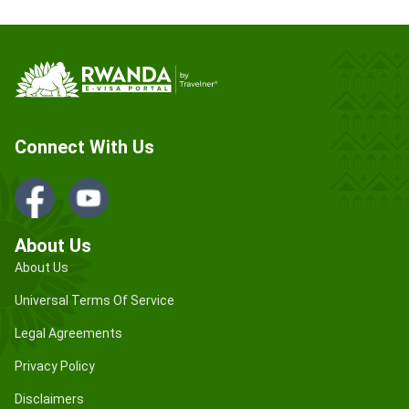
Connect With Us
About Us
About Us
Universal Terms Of Service
Legal Agreements
Privacy Policy
Disclaimers