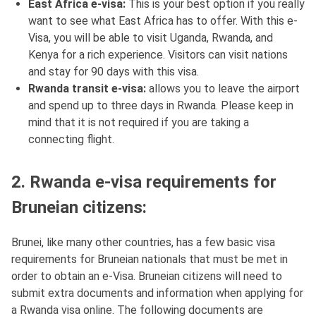
East Africa e-visa:
This is your best option if you really
want to see what East Africa has to offer. With this e-
Visa, you will be able to visit Uganda, Rwanda, and
Kenya for a rich experience. Visitors can visit nations
and stay for 90 days with this visa.
Rwanda transit e-visa:
allows you to leave the airport
and spend up to three days in Rwanda. Please keep in
mind that it is not required if you are taking a
connecting flight.
2. Rwanda e-visa requirements for
Bruneian citizens:
Brunei, like many other countries, has a few basic visa
requirements for Bruneian nationals that must be met in
order to obtain an e-Visa. Bruneian citizens will need to
submit extra documents and information when applying for
a Rwanda visa online. The following documents are