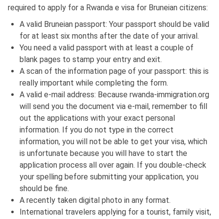
required to apply for a Rwanda e visa for Bruneian citizens:
A valid Bruneian passport: Your passport should be valid
for at least six months after the date of your arrival.
You need a valid passport with at least a couple of
blank pages to stamp your entry and exit.
A scan of the information page of your passport: this is
really important while completing the form.
A valid e-mail address: Because rwanda-immigration.org
will send you the document via e-mail, remember to fill
out the applications with your exact personal
information. If you do not type in the correct
information, you will not be able to get your visa, which
is unfortunate because you will have to start the
application process all over again. If you double-check
your spelling before submitting your application, you
should be fine.
A recently taken digital photo in any format.
International travelers applying for a tourist, family visit,