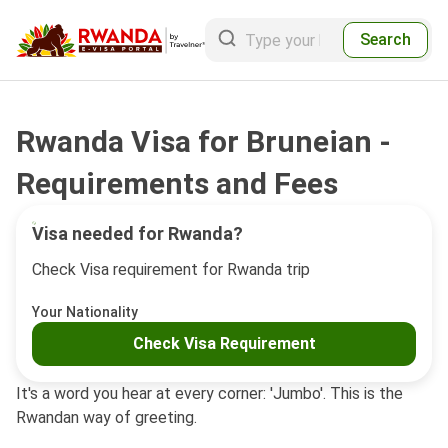
Search
Rwanda Visa for Bruneian -
Requirements and Fees
Visa needed for Rwanda?
Check Visa requirement for Rwanda trip
Your Nationality
Check Visa Requirement
It's a word you hear at every corner: 'Jumbo'. This is the
Rwandan way of greeting.