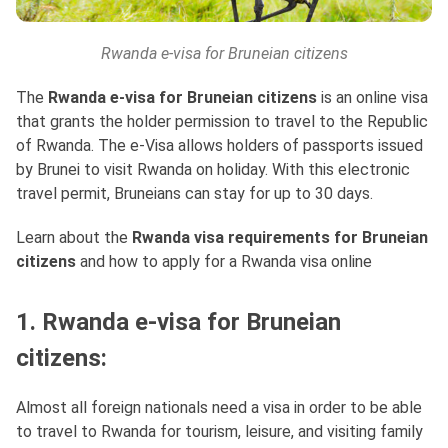
Rwanda e-visa for Bruneian citizens
The
Rwanda e-visa for Bruneian citizens
is an online visa
that grants the holder permission to travel to the Republic
of Rwanda. The e-Visa allows holders of passports issued
by Brunei to visit Rwanda on holiday. With this electronic
travel permit, Bruneians can stay for up to 30 days.
Learn about the
Rwanda visa requirements for Bruneian
citizens
and how to apply for a Rwanda visa online
1. Rwanda e-visa for Bruneian
citizens:
Almost all foreign nationals need a visa in order to be able
to travel to Rwanda for tourism, leisure, and visiting family