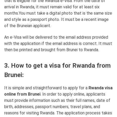
that is eligible for the Rwanda e-Visa. From the date of
arrival in Rwanda, it must remain valid for at least six
months.You must take a digital photo that is the same size
and style as a passport photo. It must be a recent image
of the Bruneian applicant.
An e-Visa will be delivered to the email address provided
with the application if the email address is correct. It must
then be printed and brought from Brunei to Rwanda.
3. How to get a visa for Rwanda from
Brunei:
It is simple and straightforward to apply for a
Rwanda visa
online from Brunei
. In order to apply online, applicants
must provide information such as their full names, date of
birth, addresses, passport numbers, travel plans, and
reasons for visiting Rwanda. The application process takes