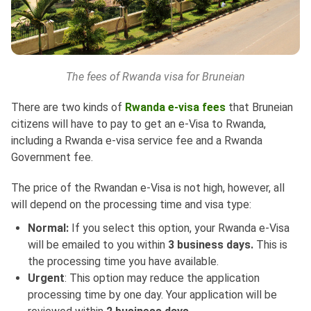
The fees of Rwanda visa for Bruneian
There are two kinds of
Rwanda e-visa fees
that Bruneian
citizens will have to pay to get an e-Visa to Rwanda,
including a Rwanda e-visa service fee and a Rwanda
Government fee.
The price of the Rwandan e-Visa is not high, however, all
will depend on the processing time and visa type:
Normal:
If you select this option, your Rwanda e-Visa
will be emailed to you within
3 business days.
This is
the processing time you have available.
Urgent
: This option may reduce the application
processing time by one day. Your application will be