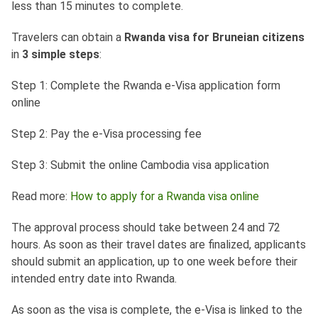
less than 15 minutes to complete.
Travelers can obtain a
Rwanda visa for Bruneian citizens
in
3 simple steps
:
Step 1: Complete the Rwanda e-Visa application form
online
Step 2: Pay the e-Visa processing fee
Step 3: Submit the online Cambodia visa application
Read more:
How to apply for a Rwanda visa online
The approval process should take between 24 and 72
hours. As soon as their travel dates are finalized, applicants
should submit an application, up to one week before their
intended entry date into Rwanda.
As soon as the visa is complete, the e-Visa is linked to the