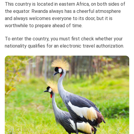
This country is located in eastern Africa, on both sides of
the equator. Rwanda always has a cheerful atmosphere
and always welcomes everyone to its door, but it is
worthwhile to prepare ahead of time.
To enter the country, you must first check whether your
nationality qualifies for an electronic travel authorization.