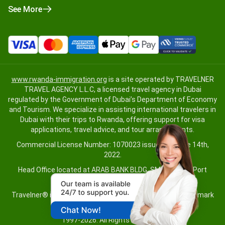
See More
www.rwanda-immigration.org
is a site operated by TRAVELNER
TRAVEL AGENCY L.L.C, a licensed travel agency in Dubai
regulated by the Government of Dubai’s Department of Economy
and Tourism. We specialize in assisting international travelers in
Dubai with their trips to Rwanda, offering support for visa
applications, travel advice, and tour arrangements.
Commercial License Number: 1070023 issued on June 14th,
2022.
Head Office located at ARAB BANK BLDG, SM1-02-514, Port
Saeed, Dubai, UAE.
Travelner® is a registered trademark (International Trademark
No.
1680489
).
1997-2026. All Rights Reserved.