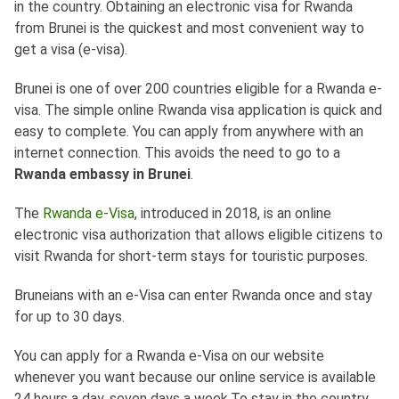
in the country. Obtaining an electronic visa for Rwanda
from Brunei is the quickest and most convenient way to
get a visa (e-visa).
Brunei is one of over 200 countries eligible for a Rwanda e-
visa. The simple online Rwanda visa application is quick and
easy to complete. You can apply from anywhere with an
internet connection. This avoids the need to go to a
Rwanda embassy in Brunei
.
The
Rwanda e-Visa
, introduced in 2018, is an online
electronic visa authorization that allows eligible citizens to
visit Rwanda for short-term stays for touristic purposes.
Bruneians with an e-Visa can enter Rwanda once and stay
for up to 30 days.
You can apply for a Rwanda e-Visa on our website
whenever you want because our online service is available
24 hours a day, seven days a week.To stay in the country