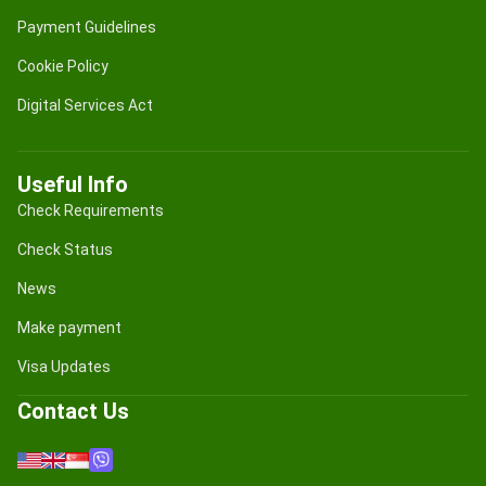
Payment Guidelines
Cookie Policy
Digital Services Act
Useful Info
Check Requirements
Check Status
News
Make payment
Visa Updates
Contact Us