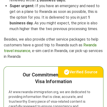
reviewed within
2 business days.
Super urgent:
If you have an emergency and need to
get on a plane to Rwanda as soon as possible, this is
the option for you. It is delivered to you in just
1
business day.
As you might expect, the price is also
much higher than the two previous processing times.
Besides, we also provide other service packages to help
customers have a good trip to Rwanda such as
Rwanda
travel insurance
, e-sim card in Rwanda, car pick-up services
in Rwanda
Verified Source
Our Commitment to Reliable
Visa Information
At www.rwanda-immigration.org, we are dedicated to
providing information that is clear, accurate, and
trustworthy. Every piece of visa-related content is
carefully reviewed to ensure consistency and