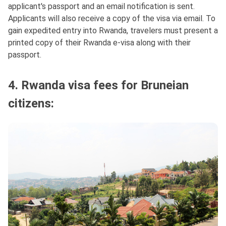
applicant's passport and an email notification is sent.
Applicants will also receive a copy of the visa via email. To
gain expedited entry into Rwanda, travelers must present a
printed copy of their Rwanda e-visa along with their
passport.
4. Rwanda visa fees for Bruneian
citizens: