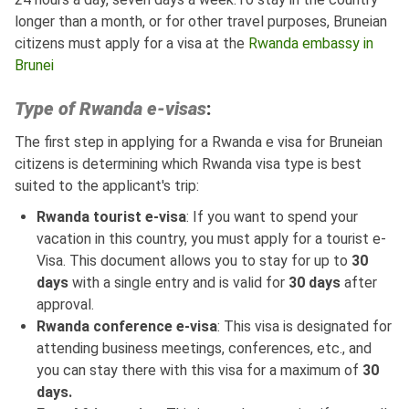
longer than a month, or for other travel purposes, Bruneian
citizens must apply for a visa at the
Rwanda embassy in
Brunei
Type of Rwanda e-visas
:
The first step in applying for a Rwanda e visa for Bruneian
citizens is determining which Rwanda visa type is best
suited to the applicant's trip:
Rwanda tourist e-visa
: If you want to spend your
vacation in this country, you must apply for a tourist e-
Visa. This document allows you to stay for up to
30
days
with a single entry and is valid for
30 days
after
approval.
Rwanda conference e-visa
: This visa is designated for
attending business meetings, conferences, etc., and
you can stay there with this visa for a maximum of
30
days.