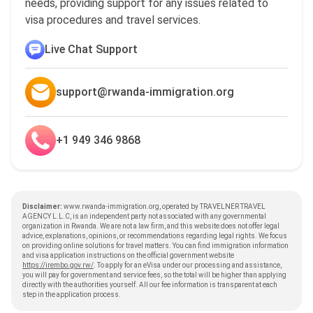
needs, providing support for any issues related to
visa procedures and travel services.
Live Chat Support
support@rwanda-immigration.org
+1 949 346 9868
Disclaimer:
www.rwanda-immigration.org, operated by TRAVELNER TRAVEL
AGENCY L.L.C, is an independent party not associated with any governmental
organization in Rwanda. We are not a law firm, and this website does not offer legal
advice, explanations, opinions, or recommendations regarding legal rights. We focus
on providing online solutions for travel matters. You can find immigration information
and visa application instructions on the official government website
https://irembo.gov.rw/
. To apply for an eVisa under our processing and assistance,
you will pay for government and service fees, so the total will be higher than applying
directly with the authorities yourself. All our fee information is transparent at each
step in the application process.