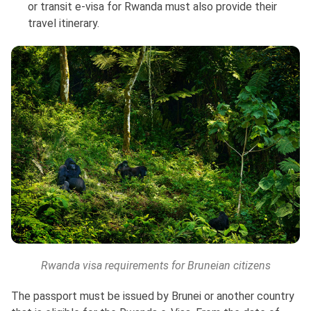
or transit e-visa for Rwanda must also provide their
travel itinerary.
Rwanda visa requirements for Bruneian citizens
The passport must be issued by Brunei or another country