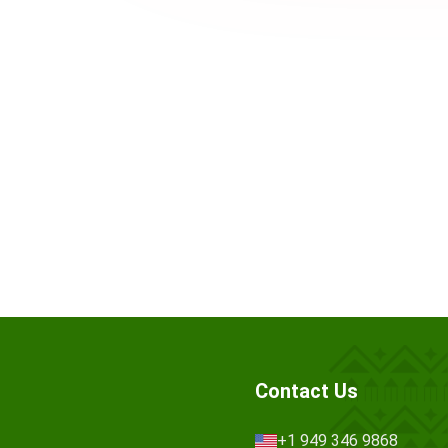
Contact Us
+1 949 346 9868