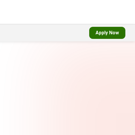
Apply Now