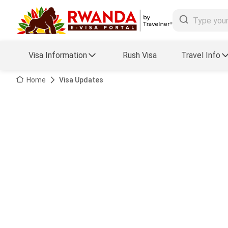
Visa Information
Rush Visa
Travel Info
Visa FAQs
Home
Visa Updates
a Status
Travel Guide
essing
Visa Updates