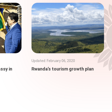
Updated
:
February 06, 2020
ssy in
Rwanda’s tourism growth plan