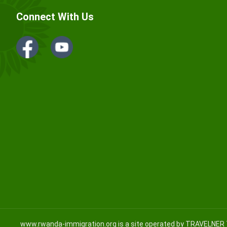
Connect With Us
www.rwanda-immigration.org
is a site operated by TRAVELNER 