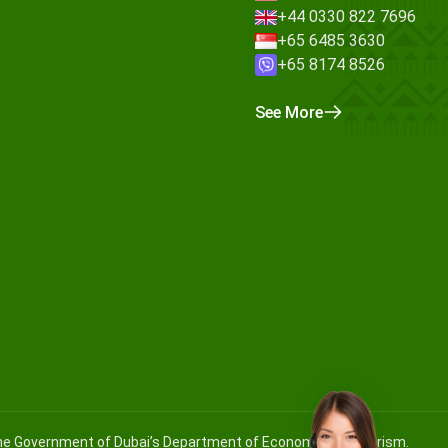
+44 0330 822 7696
+65 6485 3630
+65 8174 8526
See More
 the Government of Dubai’s Department of Economy and Tourism.