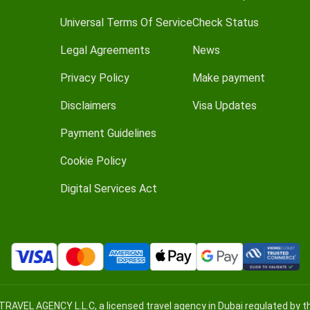
Universal Terms Of Service
Check Status
Legal Agreements
News
Privacy Policy
Make payment
Disclaimers
Visa Updates
Payment Guidelines
Cookie Policy
Digital Services Act
TRAVEL AGENCY L.L.C, a licensed travel agency in Dubai regulated by