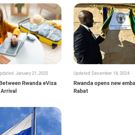
pdated
:
January 21, 2025
Updated
:
December 18, 2024
Between Rwanda eVisa
Rwanda opens new emba
 Arrival
Rabat