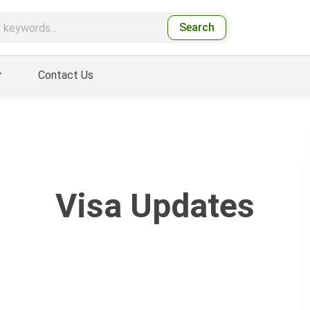
Search
Contact Us
Visa Updates