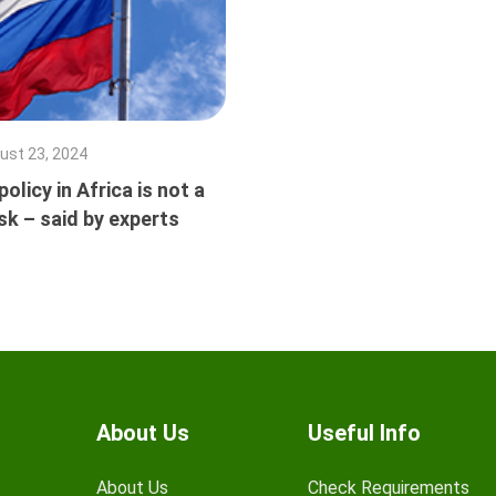
ust 23, 2024
olicy in Africa is not a
isk – said by experts
About Us
Useful Info
About Us
Check Requirements