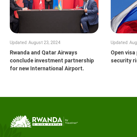
Updated
:
August 23, 2024
Updated
:
Aug
Rwanda and Qatar Airways
Open visa p
conclude investment partnership
security r
for new International Airport.