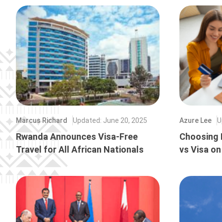
Marcus Richard
Updated
:
June 20, 2025
Azure Lee
U
Rwanda Announces Visa-Free
Choosing 
Travel for All African Nationals
vs Visa on