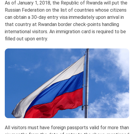
As of January 1, 2018, the Republic of Rwanda will put the
Russian Federation on the list of countries whose citizens
can obtain a 30-day entry visa immediately upon arrival in
that country at Rwandan border check-points handling
international visitors. An immigration card is required to be
filled out upon entry.
All visitors must have foreign passports valid for more than