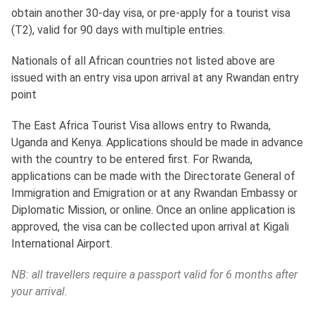
obtain another 30-day visa, or pre-apply for a tourist visa
(T2), valid for 90 days with multiple entries.
Nationals of all African countries not listed above are
issued with an entry visa upon arrival at any Rwandan entry
point
The East Africa Tourist Visa allows entry to Rwanda,
Uganda and Kenya. Applications should be made in advance
with the country to be entered first. For Rwanda,
applications can be made with the Directorate General of
Immigration and Emigration or at any Rwandan Embassy or
Diplomatic Mission, or online. Once an online application is
approved, the visa can be collected upon arrival at Kigali
International Airport.
NB: all travellers require a passport valid for 6 months after
your arrival.