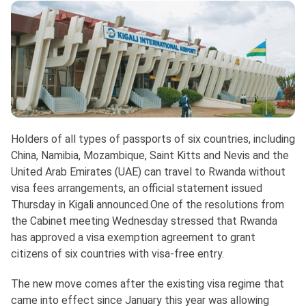
Holders of all types of passports of six countries, including
China, Namibia, Mozambique, Saint Kitts and Nevis and the
United Arab Emirates (UAE) can travel to Rwanda without
visa fees arrangements, an official statement issued
Thursday in Kigali announced.One of the resolutions from
the Cabinet meeting Wednesday stressed that Rwanda
has approved a visa exemption agreement to grant
citizens of six countries with visa-free entry.
The new move comes after the existing visa regime that
came into effect since January this year was allowing