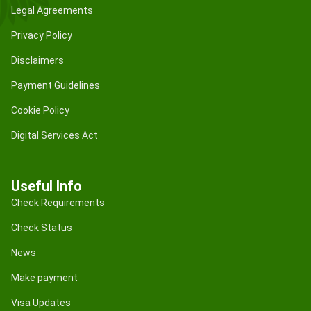
Legal Agreements
Privacy Policy
Disclaimers
Payment Guidelines
Cookie Policy
Digital Services Act
Useful Info
Check Requirements
Check Status
News
Make payment
Visa Updates