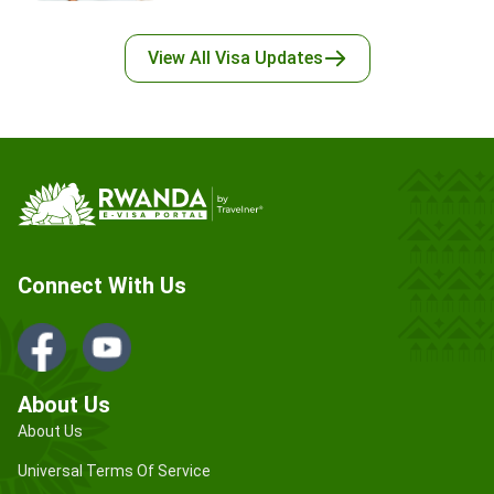
View All
Visa Updates
Connect With Us
About Us
About Us
Universal Terms Of Service