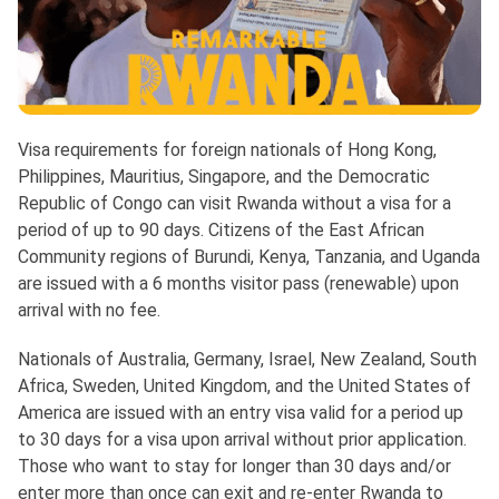
Visa requirements for foreign nationals of Hong Kong,
Philippines, Mauritius, Singapore, and the Democratic
Republic of Congo can visit Rwanda without a visa for a
period of up to 90 days. Citizens of the East African
Community regions of Burundi, Kenya, Tanzania, and Uganda
are issued with a 6 months visitor pass (renewable) upon
arrival with no fee.
Nationals of Australia, Germany, Israel, New Zealand, South
Africa, Sweden, United Kingdom, and the United States of
America are issued with an entry visa valid for a period up
to 30 days for a visa upon arrival without prior application.
Those who want to stay for longer than 30 days and/or
enter more than once can exit and re-enter Rwanda to