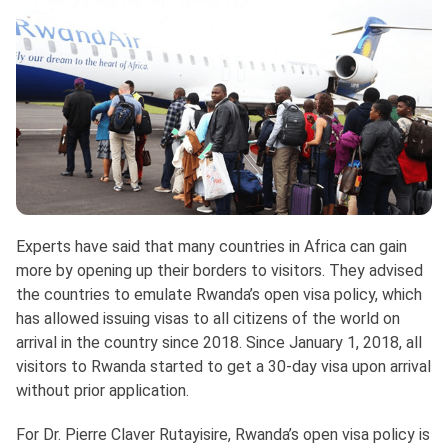
Experts have said that many countries in Africa can gain
more by opening up their borders to visitors. They advised
the countries to emulate Rwanda’s open visa policy, which
has allowed issuing visas to all citizens of the world on
arrival in the country since 2018. Since January 1, 2018, all
visitors to Rwanda started to get a 30-day visa upon arrival
without prior application.
For Dr. Pierre Claver Rutayisire, Rwanda’s open visa policy is