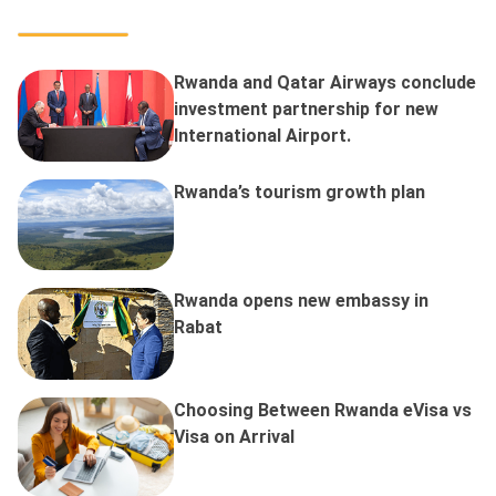
Rwanda and Qatar Airways conclude
investment partnership for new
International Airport.
Rwanda’s tourism growth plan
Rwanda opens new embassy in
Rabat
Choosing Between Rwanda eVisa vs
Visa on Arrival