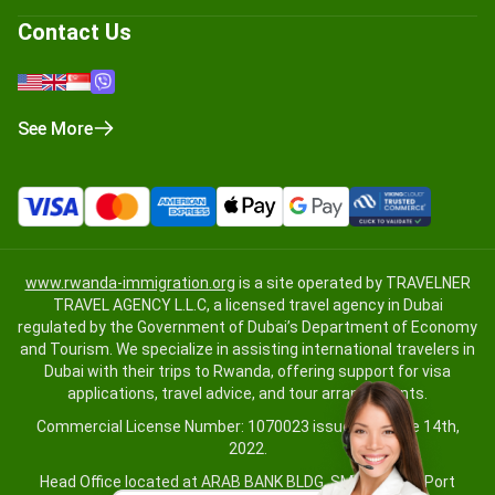
Contact Us
See More
www.rwanda-immigration.org
is a site operated by TRAVELNER
TRAVEL AGENCY L.L.C, a licensed travel agency in Dubai
regulated by the Government of Dubai’s Department of Economy
and Tourism. We specialize in assisting international travelers in
Dubai with their trips to Rwanda, offering support for visa
applications, travel advice, and tour arrangements.
Commercial License Number: 1070023 issued on June 14th,
2022.
Head Office located at ARAB BANK BLDG, SM1-02-514, Port