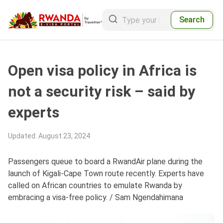
Search
Open visa policy in Africa is
not a security risk – said by
experts
Updated
:
August 23, 2024
Passengers queue to board a RwandAir plane during the
launch of Kigali-Cape Town route recently. Experts have
called on African countries to emulate Rwanda by
embracing a visa-free policy. / Sam Ngendahimana