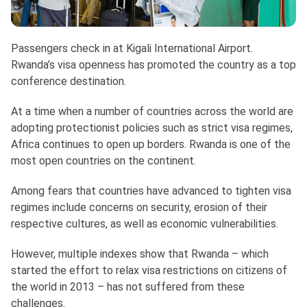
Passengers check in at Kigali International Airport.
Rwanda’s visa openness has promoted the country as a top
conference destination.
At a time when a number of countries across the world are
adopting protectionist policies such as strict visa regimes,
Africa continues to open up borders. Rwanda is one of the
most open countries on the continent.
Among fears that countries have advanced to tighten visa
regimes include concerns on security, erosion of their
respective cultures, as well as economic vulnerabilities.
However, multiple indexes show that Rwanda – which
started the effort to relax visa restrictions on citizens of
the world in 2013 – has not suffered from these
challenges.