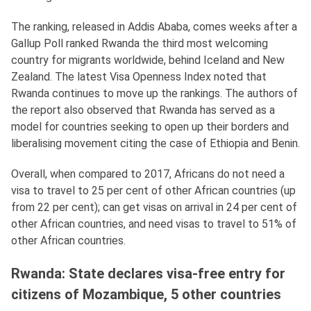
The ranking, released in Addis Ababa, comes weeks after a
Gallup Poll ranked Rwanda the third most welcoming
country for migrants worldwide, behind Iceland and New
Zealand. The latest Visa Openness Index noted that
Rwanda continues to move up the rankings. The authors of
the report also observed that Rwanda has served as a
model for countries seeking to open up their borders and
liberalising movement citing the case of Ethiopia and Benin.
Overall, when compared to 2017, Africans do not need a
visa to travel to 25 per cent of other African countries (up
from 22 per cent); can get visas on arrival in 24 per cent of
other African countries, and need visas to travel to 51% of
other African countries.
Rwanda: State declares visa-free entry for
citizens of Mozambique, 5 other countries