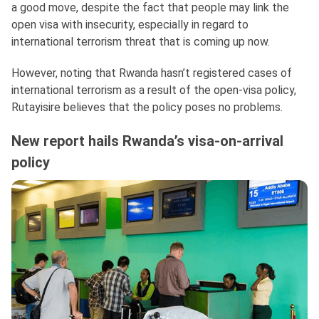
a good move, despite the fact that people may link the
open visa with insecurity, especially in regard to
international terrorism threat that is coming up now.
However, noting that Rwanda hasn’t registered cases of
international terrorism as a result of the open-visa policy,
Rutayisire believes that the policy poses no problems.
New report hails Rwanda’s visa-on-arrival
policy