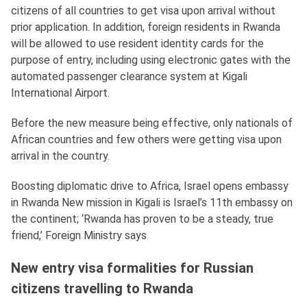
citizens of all countries to get visa upon arrival without
prior application. In addition, foreign residents in Rwanda
will be allowed to use resident identity cards for the
purpose of entry, including using electronic gates with the
automated passenger clearance system at Kigali
International Airport.
Before the new measure being effective, only nationals of
African countries and few others were getting visa upon
arrival in the country.
Boosting diplomatic drive to Africa, Israel opens embassy
in Rwanda New mission in Kigali is Israel’s 11th embassy on
the continent; ‘Rwanda has proven to be a steady, true
friend,’ Foreign Ministry says
New entry visa formalities for Russian
citizens travelling to Rwanda