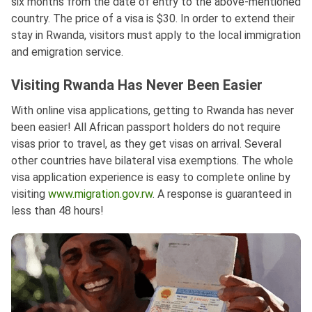
six months from the date of entry to the above-mentioned
country. The price of a visa is $30. In order to extend their
stay in Rwanda, visitors must apply to the local immigration
and emigration service.
Visiting Rwanda Has Never Been Easier
With online visa applications, getting to Rwanda has never
been easier! All African passport holders do not require
visas prior to travel, as they get visas on arrival. Several
other countries have bilateral visa exemptions. The whole
visa application experience is easy to complete online by
visiting
www.migration.gov.rw
. A response is guaranteed in
less than 48 hours!