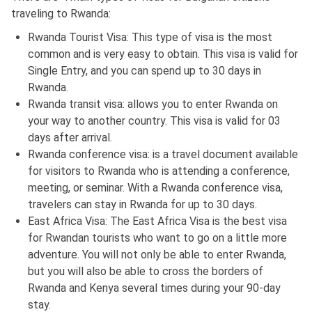
traveling to Rwanda:
Rwanda Tourist Visa: This type of visa is the most
common and is very easy to obtain. This visa is valid for
Single Entry, and you can spend up to 30 days in
Rwanda.
Rwanda transit visa: allows you to enter Rwanda on
your way to another country. This visa is valid for 03
days after arrival.
Rwanda conference visa: is a travel document available
for visitors to Rwanda who is attending a conference,
meeting, or seminar. With a Rwanda conference visa,
travelers can stay in Rwanda for up to 30 days.
East Africa Visa: The East Africa Visa is the best visa
for Rwandan tourists who want to go on a little more
adventure. You will not only be able to enter Rwanda,
but you will also be able to cross the borders of
Rwanda and Kenya several times during your 90-day
stay.