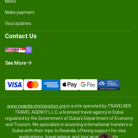
News
Make payment
Visa Updates
Contact Us
See More
www.rwanda-immigration.org
is a site operated by TRAVELNER
TRAVEL AGENCY L.L.C, a licensed travel agency in Dubai
regulated by the Government of Dubai’s Department of Economy
and Tourism. We specialize in assisting international travelers in
Dubai with their trips to Rwanda, offering support for visa
applications, travel advice, and tour arrangements.