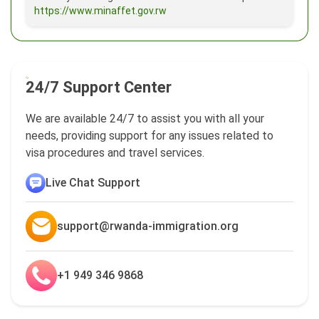
https://www.minaffet.gov.rw
24/7 Support Center
We are available 24/7 to assist you with all your
needs, providing support for any issues related to
visa procedures and travel services.
Live Chat Support
support@rwanda-immigration.org
+1 949 346 9868