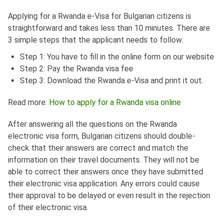
Applying for a Rwanda e-Visa for Bulgarian citizens is
straightforward and takes less than 10 minutes. There are
3 simple steps that the applicant needs to follow:
Step 1: You have to fill in the online form on our website
Step 2: Pay the Rwanda visa fee
Step 3: Download the Rwanda e-Visa and print it out.
Read more:
How to apply for a Rwanda visa online
After answering all the questions on the Rwanda
electronic visa form, Bulgarian citizens should double-
check that their answers are correct and match the
information on their travel documents. They will not be
able to correct their answers once they have submitted
their electronic visa application. Any errors could cause
their approval to be delayed or even result in the rejection
of their electronic visa.