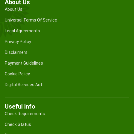
About Us
About Us
Universal Terms Of Service
Legal Agreements
Privacy Policy
Disclaimers
Payment Guidelines
Cookie Policy
Digital Services Act
Useful Info
Check Requirements
Check Status