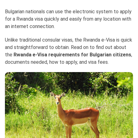
Bulgarian nationals can use the electronic system to apply
for a Rwanda visa quickly and easily from any location with
an internet connection.
Unlike traditional consular visas, the Rwanda e-Visa is quick
and straightforward to obtain. Read on to find out about
the
Rwanda e-Visa requirements for Bulgarian citizens
,
documents needed, how to apply, and visa fees.