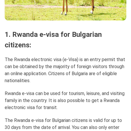
1. Rwanda e-visa for Bulgarian
citizens:
The Rwanda electronic visa (e-Visa) is an entry permit that
can be obtained by the majority of foreign visitors through
an online application. Citizens of Bulgaria are of eligible
nationalities.
Rwanda e-visa can be used for tourism, leisure, and visiting
family in the country. It is also possible to get a Rwanda
electronic visa for transit.
The Rwanda e-visa for Bulgarian citizens is valid for up to
30 days from the date of arrival. You can also only enter