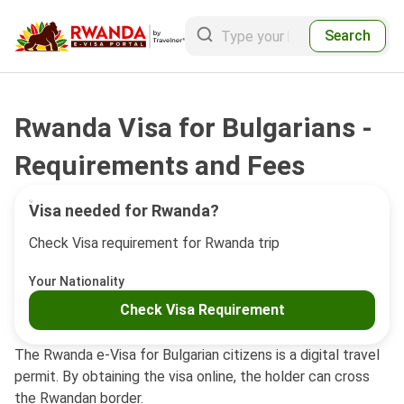
Search
Rwanda Visa for Bulgarians -
Requirements and Fees
Visa needed for Rwanda?
Check Visa requirement for Rwanda trip
Your Nationality
Check Visa Requirement
The Rwanda e-Visa for Bulgarian citizens is a digital travel
permit. By obtaining the visa online, the holder can cross
the Rwandan border.