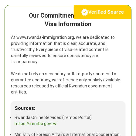
Verified Source
Our Commitment to Reliable
Visa Information
At www.rwanda-immigration.org, we are dedicated to
providing information that is clear, accurate, and
trustworthy. Every piece of visa-related content is
carefully reviewed to ensure consistency and
transparency.
We do not rely on secondary or third-party sources. To
guarantee accuracy, we reference only publicly available
resources released by official Rwandan government
entities.
Sources:
Rwanda Online Services (Irembo Portal):
https://irembo.gov.rw
Ministry of Foreign Affairs & International Cooperation: