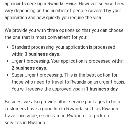
applicants seeking a Rwanda e-visa. However, service fees
vary depending on the number of people covered by your
application and how quickly you require the visa.
We provide you with three options so that you can choose
the one that is most convenient for you:
Standard processing: your application is processed
within
3 business days.
Urgent processing: Your application is processed within
2 business days.
Super Urgent processing: This is the best option for
those who need to travel to Rwanda on an urgent basis.
You will receive the approved visa in
1 business day
Besides, we also provide other service packages to help
Rwanda
customers have a good trip to Rwanda such as
travel insurance
, e-sim card in Rwanda, car pick-up
services in Rwanda