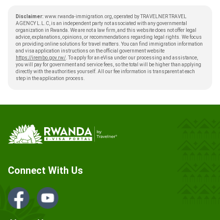
Disclaimer:
www.rwanda-immigration.org, operated by TRAVELNER TRAVEL
AGENCY L.L.C, is an independent party not associated with any governmental
organization in Rwanda. We are not a law firm, and this website does not offer legal
advice, explanations, opinions, or recommendations regarding legal rights. We focus
on providing online solutions for travel matters. You can find immigration information
and visa application instructions on the official government website
https://irembo.gov.rw/
. To apply for an eVisa under our processing and assistance,
you will pay for government and service fees, so the total will be higher than applying
directly with the authorities yourself. All our fee information is transparent at each
step in the application process.
Connect With Us