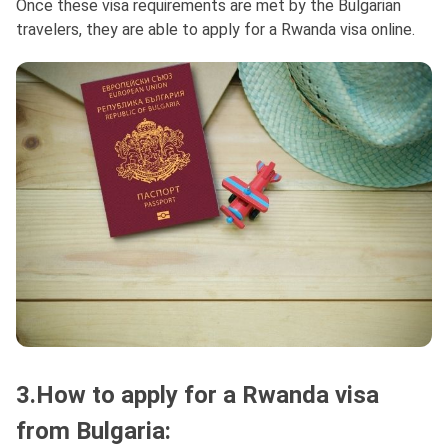
Once these visa requirements are met by the Bulgarian
travelers, they are able to apply for a Rwanda visa online.
3.How to apply for a Rwanda visa
from Bulgaria: