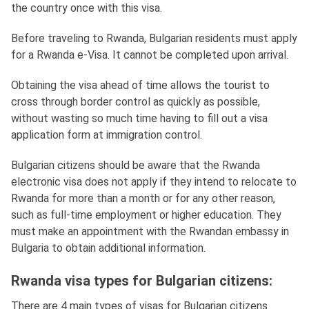
the country once with this visa.
Before traveling to Rwanda, Bulgarian residents must apply
for a Rwanda e-Visa. It cannot be completed upon arrival.
Obtaining the visa ahead of time allows the tourist to
cross through border control as quickly as possible,
without wasting so much time having to fill out a visa
application form at immigration control.
Bulgarian citizens should be aware that the Rwanda
electronic visa does not apply if they intend to relocate to
Rwanda for more than a month or for any other reason,
such as full-time employment or higher education. They
must make an appointment with the Rwandan embassy in
Bulgaria to obtain additional information.
Rwanda visa types for Bulgarian citizens:
There are 4 main types of visas for Bulgarian citizens