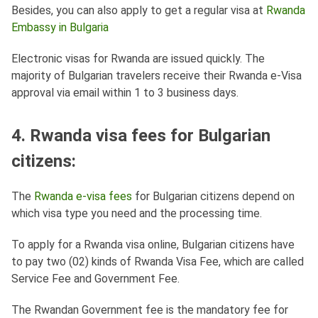
Besides, you can also apply to get a regular visa at
Rwanda
Embassy in Bulgaria
Electronic visas for Rwanda are issued quickly. The
majority of Bulgarian travelers receive their Rwanda e-Visa
approval via email within 1 to 3 business days.
4. Rwanda visa fees for Bulgarian
citizens:
The
Rwanda e-visa fees
for Bulgarian citizens depend on
which visa type you need and the processing time.
To apply for a Rwanda visa online, Bulgarian citizens have
to pay two (02) kinds of Rwanda Visa Fee, which are called
Service Fee and Government Fee.
The Rwandan Government fee is the mandatory fee for