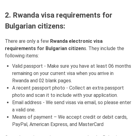
2. Rwanda visa requirements for
Bulgarian citizens:
There are only a few
Rwanda electronic visa
requirements for Bulgarian citizen
s. They include the
following items:
Valid passport - Make sure you have at least 06 months
remaining on your current visa when you arrive in
Rwanda and 02 blank pages.
A recent passport photo - Collect an extra passport
photo and scan it to include with your application.
Email address - We send visas via email, so please enter
a valid one.
Means of payment – We accept credit or debit cards,
PayPal, American Express, and MasterCard