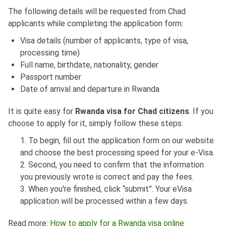
The following details will be requested from Chad
applicants while completing the application form:
Visa details (number of applicants, type of visa,
processing time)
Full name, birthdate, nationality, gender
Passport number
Date of arrival and departure in Rwanda
It is quite easy for
Rwanda visa for Chad citizens
. If you
choose to apply for it, simply follow these steps:
1. To begin, fill out the application form on our website
and choose the best processing speed for your e-Visa.
2. Second, you need to confirm that the information
you previously wrote is correct and pay the fees.
3. When you're finished, click “submit”. Your eVisa
application will be processed within a few days.
Read more:
How to apply for a Rwanda visa online