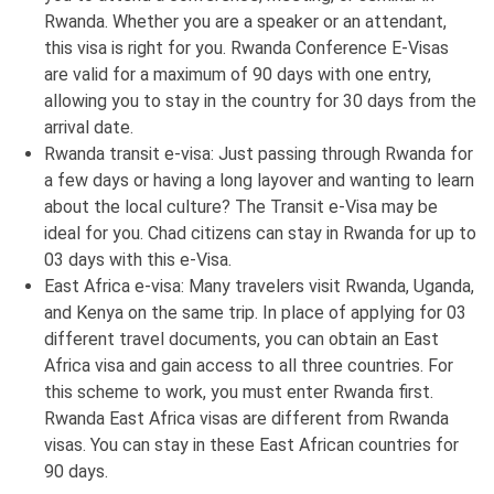
Rwanda. Whether you are a speaker or an attendant,
this visa is right for you. Rwanda Conference E-Visas
are valid for a maximum of 90 days with one entry,
allowing you to stay in the country for 30 days from the
arrival date.
Rwanda transit e-visa: Just passing through Rwanda for
a few days or having a long layover and wanting to learn
about the local culture? The Transit e-Visa may be
ideal for you. Chad citizens can stay in Rwanda for up to
03 days with this e-Visa.
East Africa e-visa: Many travelers visit Rwanda, Uganda,
and Kenya on the same trip. In place of applying for 03
different travel documents, you can obtain an East
Africa visa and gain access to all three countries. For
this scheme to work, you must enter Rwanda first.
Rwanda East Africa visas are different from Rwanda
visas. You can stay in these East African countries for
90 days.