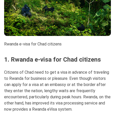
Rwanda e-visa for Chad citizens
1. Rwanda e-visa for Chad citizens
Citizens of Chad need to get a visa in advance of traveling
to Rwanda for business or pleasure. Even though visitors
can apply for a visa at an embassy or at the border after
they enter the nation, lengthy waits are frequently
encountered, particularly during peak hours. Rwanda, on the
other hand, has improved its visa processing service and
now provides a Rwanda eVisa system.