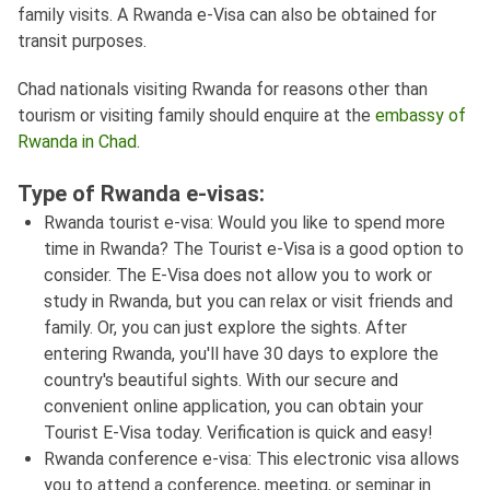
family visits. A Rwanda e-Visa can also be obtained for
transit purposes.
Chad nationals visiting Rwanda for reasons other than
tourism or visiting family should enquire at the
embassy of
Rwanda in Chad
.
Type of Rwanda e-visas:
Rwanda tourist e-visa: Would you like to spend more
time in Rwanda? The Tourist e-Visa is a good option to
consider. The E-Visa does not allow you to work or
study in Rwanda, but you can relax or visit friends and
family. Or, you can just explore the sights. After
entering Rwanda, you'll have 30 days to explore the
country's beautiful sights. With our secure and
convenient online application, you can obtain your
Tourist E-Visa today. Verification is quick and easy!
Rwanda conference e-visa: This electronic visa allows
you to attend a conference, meeting, or seminar in