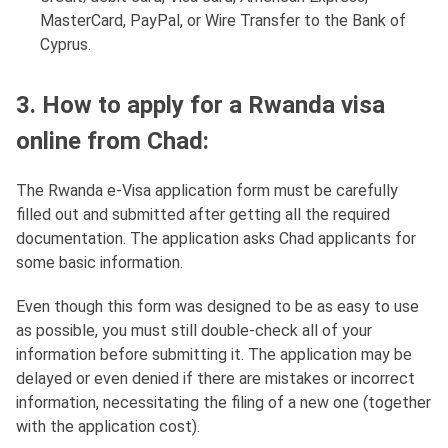
MasterCard, PayPal, or Wire Transfer to the Bank of
Cyprus.
3. How to apply for a Rwanda visa
online from Chad:
The Rwanda e-Visa application form must be carefully
filled out and submitted after getting all the required
documentation. The application asks Chad applicants for
some basic information.
Even though this form was designed to be as easy to use
as possible, you must still double-check all of your
information before submitting it. The application may be
delayed or even denied if there are mistakes or incorrect
information, necessitating the filing of a new one (together
with the application cost).