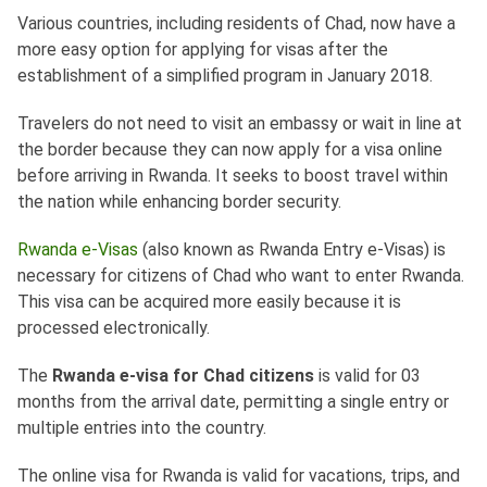
Various countries, including residents of Chad, now have a
more easy option for applying for visas after the
establishment of a simplified program in January 2018.
Travelers do not need to visit an embassy or wait in line at
the border because they can now apply for a visa online
before arriving in Rwanda. It seeks to boost travel within
the nation while enhancing border security.
Rwanda e-Visas
(also known as Rwanda Entry e-Visas) is
necessary for citizens of Chad who want to enter Rwanda.
This visa can be acquired more easily because it is
processed electronically.
The
Rwanda e-visa for Chad citizens
is valid for 03
months from the arrival date, permitting a single entry or
multiple entries into the country.
The online visa for Rwanda is valid for vacations, trips, and