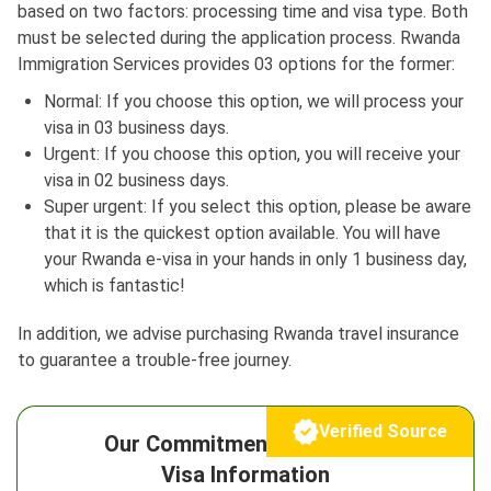
based on two factors: processing time and visa type. Both
must be selected during the application process. Rwanda
Immigration Services provides 03 options for the former:
Normal: If you choose this option, we will process your
visa in 03 business days.
Urgent: If you choose this option, you will receive your
visa in 02 business days.
Super urgent: If you select this option, please be aware
that it is the quickest option available. You will have
your Rwanda e-visa in your hands in only 1 business day,
which is fantastic!
In addition, we advise purchasing Rwanda travel insurance
to guarantee a trouble-free journey.
Verified Source
Our Commitment to Reliable
Visa Information