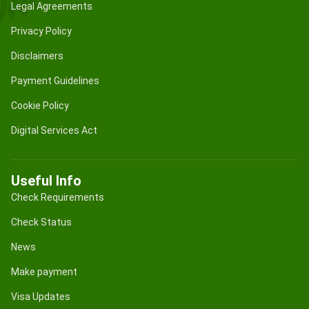
Legal Agreements
Privacy Policy
Disclaimers
Payment Guidelines
Cookie Policy
Digital Services Act
Useful Info
Check Requirements
Check Status
News
Make payment
Visa Updates