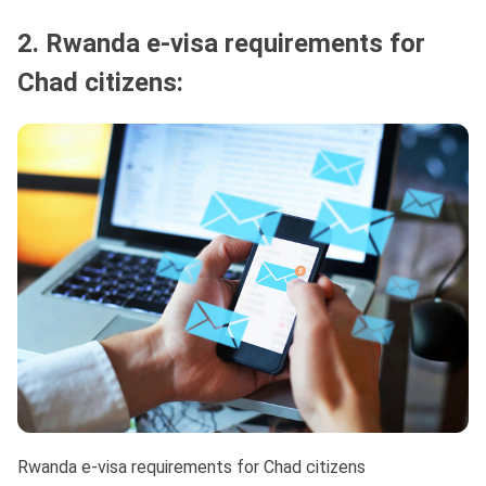
2. Rwanda e-visa requirements for
Chad citizens:
Rwanda e-visa requirements for Chad citizens