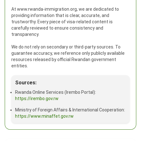
At www.rwanda-immigration.org, we are dedicated to
providing information that is clear, accurate, and
trustworthy. Every piece of visa-related content is
carefully reviewed to ensure consistency and
transparency.
We do not rely on secondary or third-party sources. To
guarantee accuracy, we reference only publicly available
resources released by official Rwandan government
entities.
Sources:
Rwanda Online Services (Irembo Portal):
https://irembo.gov.rw
Ministry of Foreign Affairs & International Cooperation:
https://www.minaffet.gov.rw