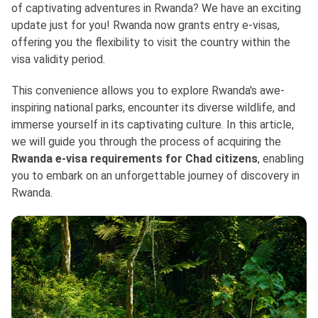
of captivating adventures in Rwanda? We have an exciting
update just for you! Rwanda now grants entry e-visas,
offering you the flexibility to visit the country within the
visa validity period.
This convenience allows you to explore Rwanda's awe-
inspiring national parks, encounter its diverse wildlife, and
immerse yourself in its captivating culture. In this article,
we will guide you through the process of acquiring the
Rwanda e-visa requirements for Chad citizens
, enabling
you to embark on an unforgettable journey of discovery in
Rwanda.