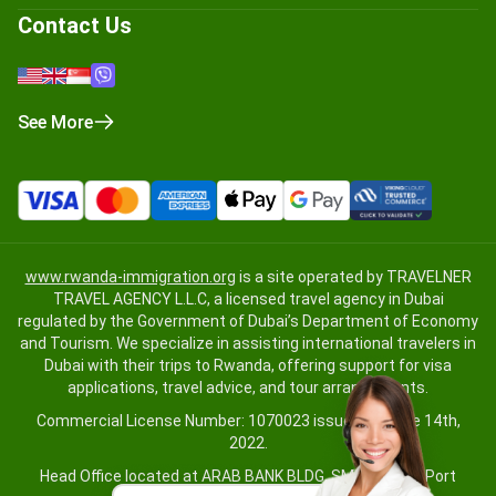
Contact Us
See More
www.rwanda-immigration.org
is a site operated by TRAVELNER
TRAVEL AGENCY L.L.C, a licensed travel agency in Dubai
regulated by the Government of Dubai’s Department of Economy
and Tourism. We specialize in assisting international travelers in
Dubai with their trips to Rwanda, offering support for visa
applications, travel advice, and tour arrangements.
Commercial License Number: 1070023 issued on June 14th,
2022.
Head Office located at ARAB BANK BLDG, SM1-02-514, Port