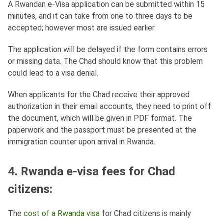
A Rwandan e-Visa application can be submitted within 15
minutes, and it can take from one to three days to be
accepted; however most are issued earlier.
The application will be delayed if the form contains errors
or missing data. The Chad should know that this problem
could lead to a visa denial.
When applicants for the Chad receive their approved
authorization in their email accounts, they need to print off
the document, which will be given in PDF format. The
paperwork and the passport must be presented at the
immigration counter upon arrival in Rwanda.
4. Rwanda e-visa fees for Chad
citizens:
The
cost of a Rwanda visa
for Chad citizens is mainly