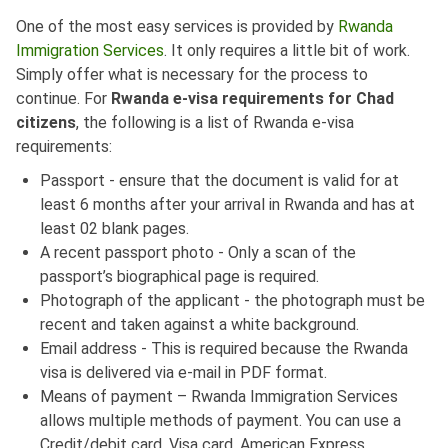
One of the most easy services is provided by
Rwanda
Immigration Services
. It only requires a little bit of work.
Simply offer what is necessary for the process to
continue. For
Rwanda e-visa requirements for Chad
citizens
, the following is a list of Rwanda e-visa
requirements:
Passport - ensure that the document is valid for at
least 6 months after your arrival in Rwanda and has at
least 02 blank pages.
A recent passport photo - Only a scan of the
passport’s biographical page is required.
Photograph of the applicant - the photograph must be
recent and taken against a white background.
Email address - This is required because the Rwanda
visa is delivered via e-mail in PDF format.
Means of payment – Rwanda Immigration Services
allows multiple methods of payment. You can use a
Credit/debit card, Visa card, American Express,