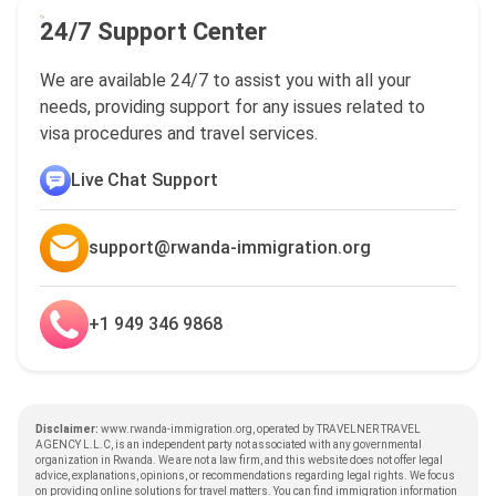
24/7 Support Center
We are available 24/7 to assist you with all your
needs, providing support for any issues related to
visa procedures and travel services.
Live Chat Support
support@rwanda-immigration.org
+1 949 346 9868
Disclaimer:
www.rwanda-immigration.org, operated by TRAVELNER TRAVEL
AGENCY L.L.C, is an independent party not associated with any governmental
organization in Rwanda. We are not a law firm, and this website does not offer legal
advice, explanations, opinions, or recommendations regarding legal rights. We focus
on providing online solutions for travel matters. You can find immigration information