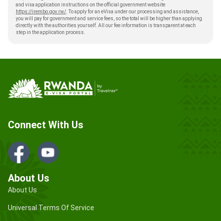
and visa application instructions on the official government website
https://irembo.gov.rw/
. To apply for an eVisa under our processing and assistance,
you will pay for government and service fees, so the total will be higher than applying
directly with the authorities yourself. All our fee information is transparent at each
step in the application process.
Connect With Us
About Us
About Us
Universal Terms Of Service