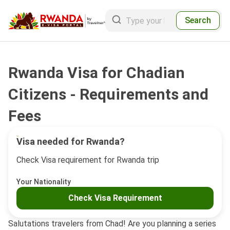
Search
Rwanda Visa for Chadian
Citizens - Requirements and
Fees
Visa needed for Rwanda?
Check Visa requirement for Rwanda trip
Your Nationality
Check Visa Requirement
Salutations travelers from Chad! Are you planning a series