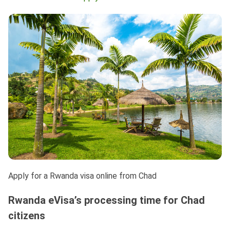
Apply for a Rwanda visa online from Chad
Rwanda eVisa’s processing time for Chad
citizens