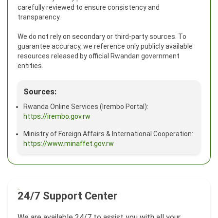
carefully reviewed to ensure consistency and
transparency.
We do not rely on secondary or third-party sources. To
guarantee accuracy, we reference only publicly available
resources released by official Rwandan government
entities.
Sources:
Rwanda Online Services (Irembo Portal):
https://irembo.gov.rw
Ministry of Foreign Affairs & International Cooperation:
https://www.minaffet.gov.rw
24/7 Support Center
We are available 24/7 to assist you with all your