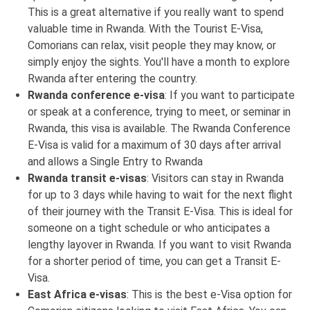
This is a great alternative if you really want to spend
valuable time in Rwanda. With the Tourist E-Visa,
Comorians can relax, visit people they may know, or
simply enjoy the sights. You'll have a month to explore
Rwanda after entering the country.
Rwanda conference e-visa
: If you want to participate
or speak at a conference, trying to meet, or seminar in
Rwanda, this visa is available. The Rwanda Conference
E-Visa is valid for a maximum of 30 days after arrival
and allows a Single Entry to Rwanda
Rwanda transit e-visas
: Visitors can stay in Rwanda
for up to 3 days while having to wait for the next flight
of their journey with the Transit E-Visa. This is ideal for
someone on a tight schedule or who anticipates a
lengthy layover in Rwanda. If you want to visit Rwanda
for a shorter period of time, you can get a Transit E-
Visa.
East Africa e-visas
: This is the best e-Visa option for