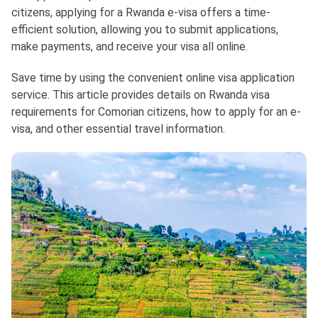
citizens, applying for a Rwanda e-visa offers a time-
efficient solution, allowing you to submit applications,
make payments, and receive your visa all online.
Save time by using the convenient online visa application
service. This article provides details on Rwanda visa
requirements for Comorian citizens, how to apply for an e-
visa, and other essential travel information.