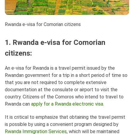
Rwanda e-visa for Comorian citizens
1. Rwanda e-visa for Comorian
citizens:
An e-visa for Rwanda is a travel permit issued by the
Rwandan government for a trip in a short period of time so
that you are not required to complete extensive
documentation at the consulate or airport to visit the
country. Citizens of the Comoros who intend to travel to
Rwanda can
apply for a Rwanda electronic visa
.
It is critical to emphasize that obtaining the travel permit
is possible by using a convenient program designed by
Rwanda Immigration Services
, which will be maintained