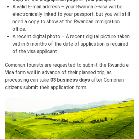
A valid E-mail address – your Rwanda e-visa will be
electronically linked to your passport, but you will still
need a copy to show at the Rwandan immigration
office.
A recent digital photo – A recent digital picture taken
within 6 months of the date of application is required
of the visa applicant.
Comorian tourists are requested to submit the Rwanda e-
Visa form well in advance of their planned trip, as
processing can take
03 business days
after Comorian
citizens submit their application form.