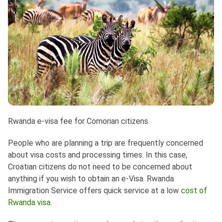
Rwanda e-visa fee for Comorian citizens
People who are planning a trip are frequently concerned
about visa costs and processing times. In this case,
Croatian citizens do not need to be concerned about
anything if you wish to obtain an e-Visa. Rwanda
Immigration Service offers quick service at a low
cost of
Rwanda visa
.