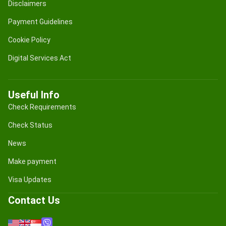
Disclaimers
Payment Guidelines
Cookie Policy
Digital Services Act
Useful Info
Check Requirements
Check Status
News
Make payment
Visa Updates
Contact Us