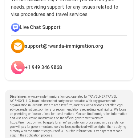
needs, providing support for any issues related to
visa procedures and travel services.
Live Chat Support
support@rwanda-immigration.org
+1 949 346 9868
Disclaimer:
www.rwanda-immigration.org, operated by TRAVELNER TRAVEL
AGENCY L.L.C, is an independent party not associated with any governmental
organization in Rwanda. We are not a law firm, and this website does not offer legal
advice, explanations, opinions, or recommendations regarding legal rights. We focus
on providing online solutions for travel matters. You can find immigration information
and visa application instructions on the official government website
https://irembo.gov.rw/
. To apply for an eVisa under our processing and assistance,
you will pay for government and service fees, so the total will be higher than applying
directly with the authorities yourself. All our fee information is transparent at each
step in the application process.