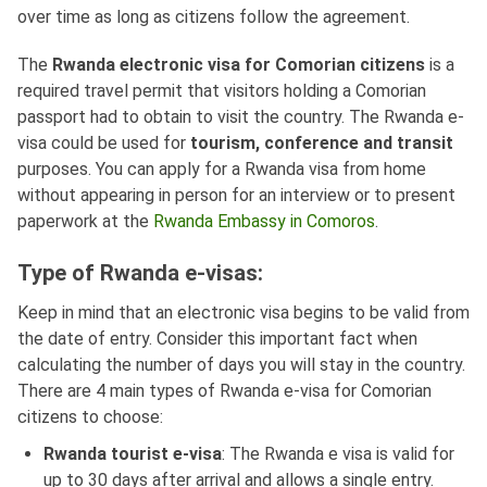
over time as long as citizens follow the agreement.
The
Rwanda electronic visa for Comorian citizens
is a
required travel permit that visitors holding a Comorian
passport had to obtain to visit the country. The Rwanda e-
visa could be used for
tourism, conference and transit
purposes. You can apply for a Rwanda visa from home
without appearing in person for an interview or to present
paperwork at the
Rwanda Embassy in Comoros
.
Type of Rwanda e-visas:
Keep in mind that an electronic visa begins to be valid from
the date of entry. Consider this important fact when
calculating the number of days you will stay in the country.
There are 4 main types of Rwanda e-visa for Comorian
citizens to choose:
Rwanda tourist e-visa
: The Rwanda e visa is valid for
up to 30 days after arrival and allows a single entry.