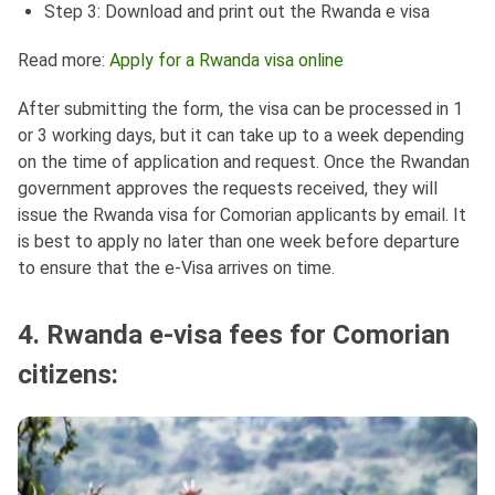
Step 3: Download and print out the Rwanda e visa
Read more:
Apply for a Rwanda visa online
After submitting the form, the visa can be processed in 1
or 3 working days, but it can take up to a week depending
on the time of application and request. Once the Rwandan
government approves the requests received, they will
issue the Rwanda visa for Comorian applicants by email. It
is best to apply no later than one week before departure
to ensure that the e-Visa arrives on time.
4. Rwanda e-visa fees for Comorian
citizens: