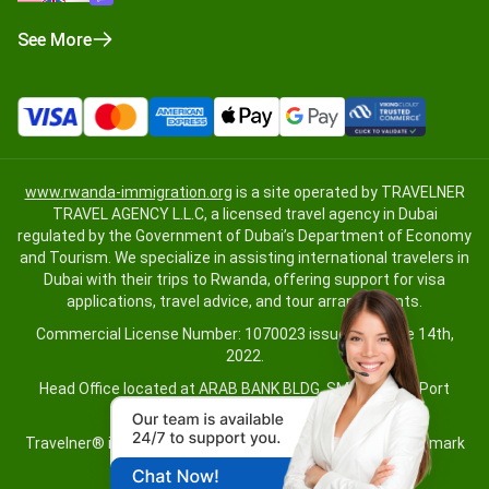
See More
www.rwanda-immigration.org
is a site operated by TRAVELNER
TRAVEL AGENCY L.L.C, a licensed travel agency in Dubai
regulated by the Government of Dubai’s Department of Economy
and Tourism. We specialize in assisting international travelers in
Dubai with their trips to Rwanda, offering support for visa
applications, travel advice, and tour arrangements.
Commercial License Number: 1070023 issued on June 14th,
2022.
Head Office located at ARAB BANK BLDG, SM1-02-514, Port
Saeed, Dubai, UAE.
Travelner® is a registered trademark (International Trademark
No.
1680489
).