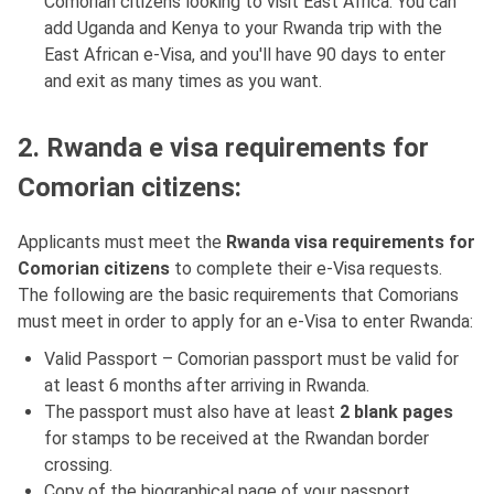
Comorian citizens looking to visit East Africa. You can
add Uganda and Kenya to your Rwanda trip with the
East African e-Visa, and you'll have 90 days to enter
and exit as many times as you want.
2. Rwanda e visa requirements for
Comorian citizens:
Applicants must meet the
Rwanda visa requirements for
Comorian citizens
to complete their e-Visa requests.
The following are the basic requirements that Comorians
must meet in order to apply for an e-Visa to enter Rwanda:
Valid Passport – Comorian passport must be valid for
at least 6 months after arriving in Rwanda.
The passport must also have at least
2 blank pages
for stamps to be received at the Rwandan border
crossing.
Copy of the biographical page of your passport