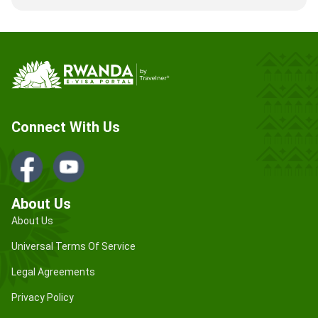
Connect With Us
About Us
About Us
Universal Terms Of Service
Legal Agreements
Privacy Policy