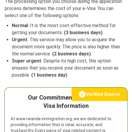
The processing option you choose during the application
process determines the cost of your e-Visa. You can
select one of the following options:
Normal
: It is the most cost-effective method for
getting your documents.
(3 business days)
.
Urgent
: This service may allow you to acquire the
document more quickly. The price is also higher than
the normal service.
(2 business days)
.
Super urgent
: Despite its high cost, this option
ensures that you receive your document as soon as
possible.
(1 business day)
.
Verified Source
Our Commitment to Reliable
Visa Information
At www.rwanda-immigration.org, we are dedicated to
providing information that is clear, accurate, and
trustworthy. Every piece of visa-related content is