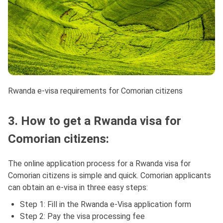
Rwanda e-visa requirements for Comorian citizens
3. How to get a Rwanda visa for
Comorian citizens:
The online application process for a Rwanda visa for
Comorian citizens is simple and quick. Comorian applicants
can obtain an e-visa in three easy steps:
Step 1: Fill in the Rwanda e-Visa application form
Step 2: Pay the visa processing fee