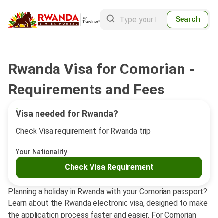
Search
Rwanda Visa for Comorian -
Requirements and Fees
Visa needed for Rwanda?
Check Visa requirement for Rwanda trip
Your Nationality
Check Visa Requirement
Planning a holiday in Rwanda with your Comorian passport?
Learn about the Rwanda electronic visa, designed to make
the application process faster and easier. For Comorian