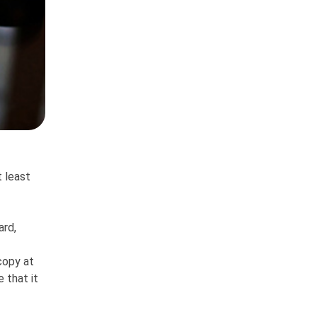
t least
ard,
copy at
 that it