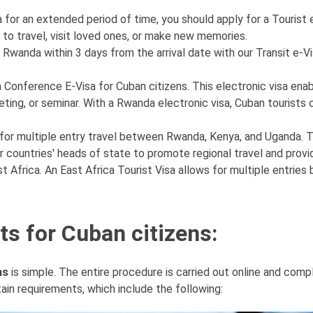
a for an extended period of time, you should apply for a Tourist 
 to travel, visit loved ones, or make new memories.
 Rwanda within 3 days from the arrival date with our Transit e-Vis
 Conference E-Visa for Cuban citizens. This electronic visa ena
ing, or seminar. With a Rwanda electronic visa, Cuban tourists c
s for multiple entry travel between Rwanda, Kenya, and Uganda. T
tner countries' heads of state to promote regional travel and provi
st Africa. An East Africa Tourist Visa allows for multiple entrie
s for Cuban citizens:
ns
is simple. The entire procedure is carried out online and com
ain requirements, which include the following: