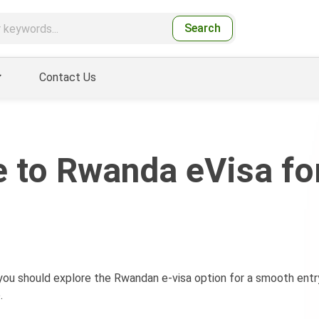
Search
Contact Us
 to Rwanda eVisa fo
 you should explore the Rwandan e-visa option for a smooth entr
.