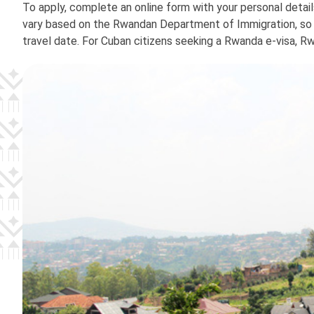
To apply, complete an online form with your personal detai
vary based on the Rwandan Department of Immigration, so it
travel date. For Cuban citizens seeking a Rwanda e-visa, R