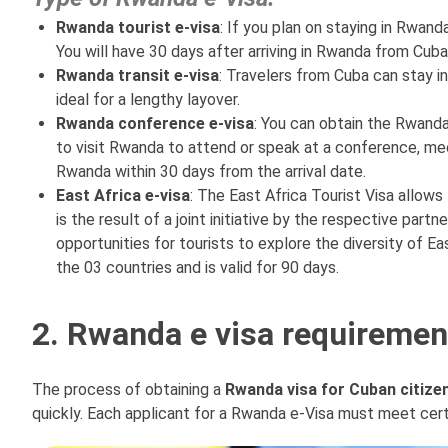
Rwanda tourist e-visa
: If you plan on staying in Rwand
You will have 30 days after arriving in Rwanda from Cuba
Rwanda transit e-visa
: Travelers from Cuba can stay in
ideal for a lengthy layover.
Rwanda conference e-visa
: You can obtain the Rwanda
to visit Rwanda to attend or speak at a conference, meet
Rwanda within 30 days from the arrival date.
East Africa e-visa
: The East Africa Tourist Visa allow
is the result of a joint initiative by the respective par
opportunities for tourists to explore the diversity of Ea
the 03 countries and is valid for 90 days.
2. Rwanda e visa requirement
The process of obtaining a
Rwanda visa for Cuban citize
quickly. Each applicant for a Rwanda e-Visa must meet cert