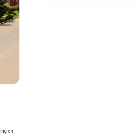
ding on