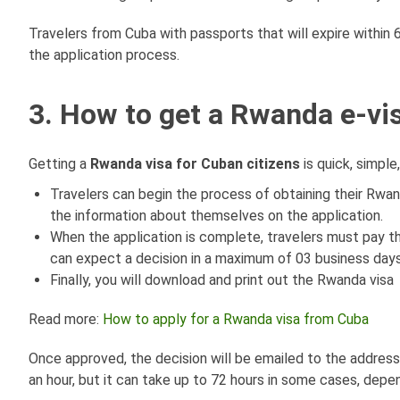
Travelers from Cuba with passports that will expire within
the application process.
3. How to get a Rwanda e-vis
Getting a
Rwanda visa for Cuban citizens
is quick, simple
Travelers can begin the process of obtaining their Rwand
the information about themselves on the application.
When the application is complete, travelers must pay 
can expect a decision in a maximum of 03 business days
Finally, you will download and print out the Rwanda visa
Read more:
How to apply for a Rwanda visa from Cuba
Once approved, the decision will be emailed to the address 
an hour, but it can take up to 72 hours in some cases, depen