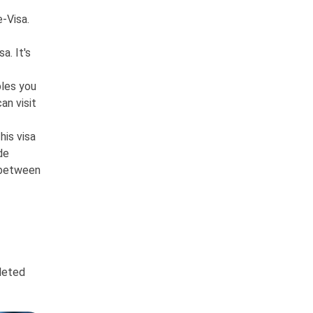
e-Visa.
a. It's
bles you
an visit
his visa
de
s between
pleted