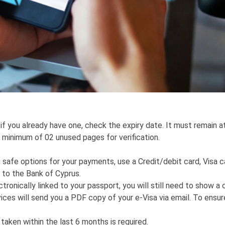
 if you already have one, check the expiry date. It must remain a
a minimum of 02 unused pages for verification.
safe options for your payments, use a Credit/debit card, Visa c
 to the Bank of Cyprus.
tronically linked to your passport, you will still need to show a 
ces will send you a PDF copy of your e-Visa via email. To ensure
 taken within the last 6 months is required.