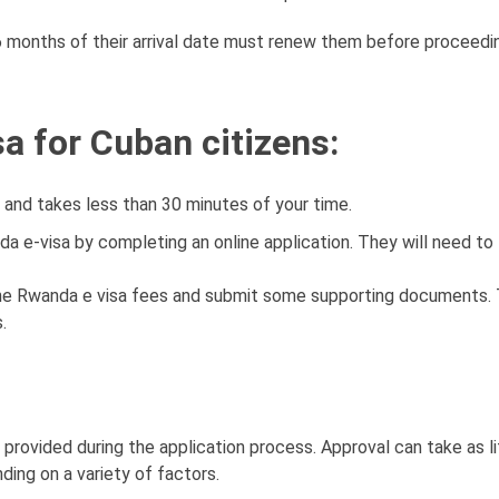
 6 months of their arrival date must renew them before proceedi
a for Cuban citizens:
, and takes less than 30 minutes of your time.
a e-visa by completing an online application. They will need to f
the Rwanda e visa fees and submit some supporting documents. 
.
provided during the application process. Approval can take as li
ding on a variety of factors.