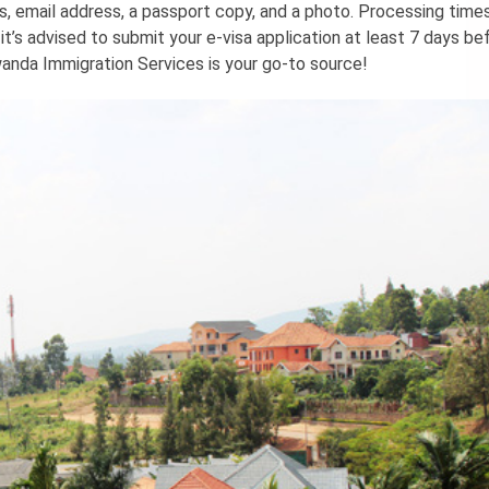
ls, email address, a passport copy, and a photo. Processing tim
’s advised to submit your e-visa application at least 7 days be
wanda Immigration Services is your go-to source!