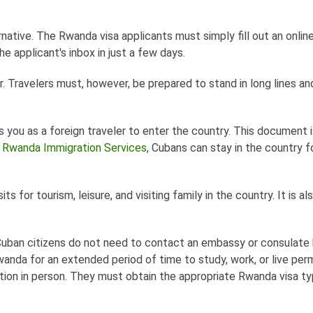
rnative. The Rwanda visa applicants must simply fill out an onlin
e applicant's inbox in just a few days.
r. Travelers must, however, be prepared to stand in long lines an
 you as a foreign traveler to enter the country. This document i
n
Rwanda Immigration Services
, Cubans can stay in the country f
ts for tourism, leisure, and visiting family in the country. It is al
. Cuban citizens do not need to contact an embassy or consulate
wanda for an extended period of time to study, work, or live pe
ation in person. They must obtain the appropriate Rwanda visa ty