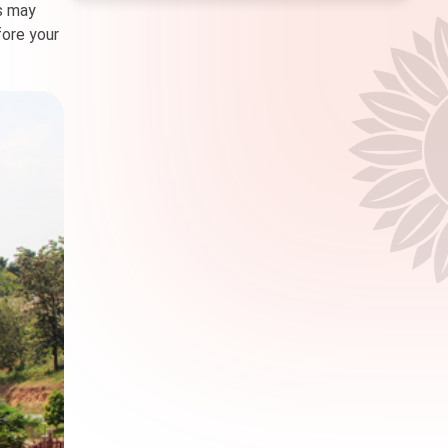
es may
fore your