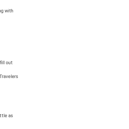
ng with
ill out
Travelers
ttle as