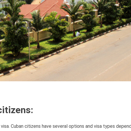
itizens:
 visa. Cuban citizens have several options and visa types depen