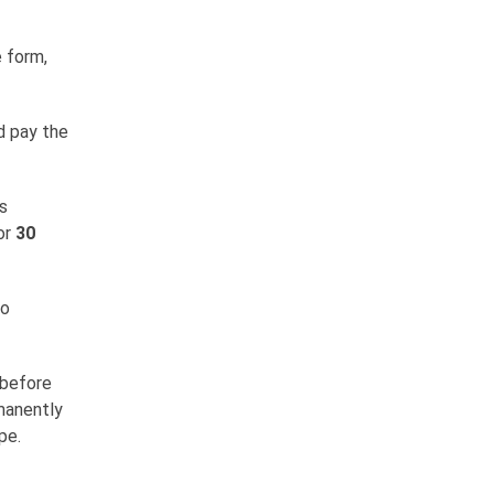
e form,
d pay the
s
or
30
so
 before
rmanently
pe.