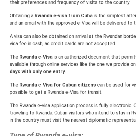
their preferences and frequency of visits to the country.
Obtaining a
Rwanda e-visa from Cuba
is the simplest alte
and an email with the approved e-Visa will be delivered to th
A visa can also be obtained on arrival at the Rwandan borde
visa fee in cash, as credit cards are not accepted.
The
Rwanda e-Visa
is an authorized document that permits
available through online services like the one we provide o
days with only one entry
.
The
Rwanda e-Visa for Cuban citizens
can be used for visi
possible to get a Rwanda e-Visa for transit.
The Rwanda e-visa application process is fully electronic
traveling to Rwanda. Cuban visitors who intend to stay in R
in the country must visit the nearest diplomatic represent
Type of Rwanda e-visa: