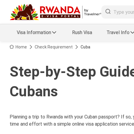
Visa Information
Rush Visa
Travel Info
Visa FAQs
Home
Check Requirement
Cuba
a Status
Travel Guide
Step-by-Step Guide
essing
Visa Updates
Cubans
Planning a trip to Rwanda with your Cuban passport? If so,
time and effort with a simple online visa application service