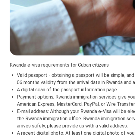
Rwanda e-visa requirements for Cuban citizens
Valid passport - obtaining a passport will be simple, and
06 months validity from the arrival date in Rwanda and 
A digital scan of the passport information page
Payment options, Rwanda immigration services give you 
American Express, MasterCard, PayPal, or Wire Transfer
E-mail address: Although your Rwanda e-Visa will be elec
the Rwanda immigration office. Rwanda immigration servi
arrives safely, please provide us with a valid address.
A recent digital photo: At least one digital photo of you