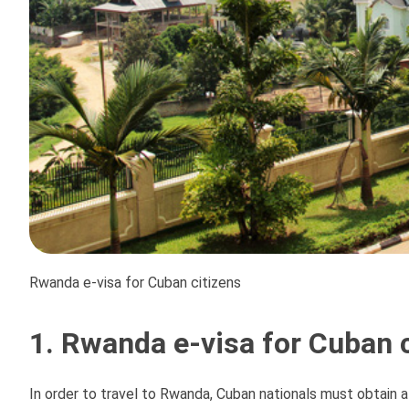
Rwanda e-visa for Cuban citizens
1. Rwanda e-visa for Cuban c
In order to travel to Rwanda, Cuban nationals must obtain a