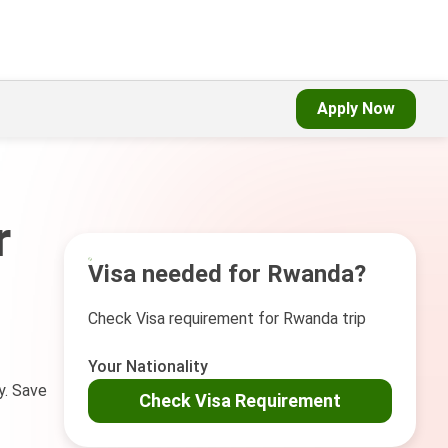
Apply Now
r
Visa needed for Rwanda?
Check Visa requirement for Rwanda trip
Your Nationality
y. Save
Check Visa Requirement