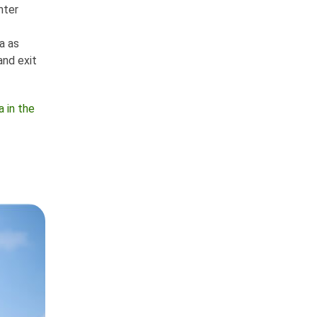
nter
a as
and exit
 in the