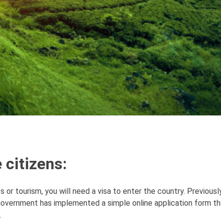
 citizens:
 or tourism, you will need a visa to enter the country. Previously
overnment has implemented a simple online application form th
.