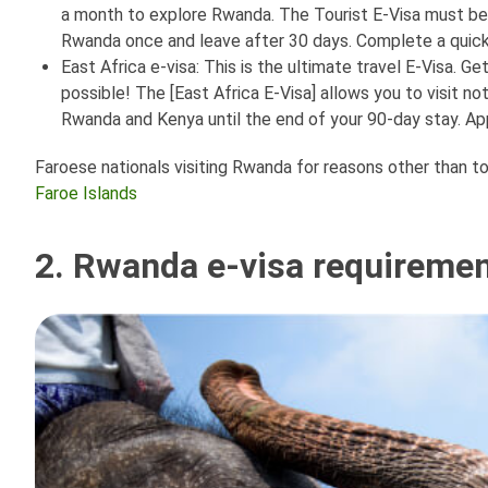
a month to explore Rwanda. The Tourist E-Visa must be us
Rwanda once and leave after 30 days. Complete a quick a
East Africa e-visa: This is the ultimate travel E-Visa. G
possible! The [East Africa E-Visa] allows you to visit n
Rwanda and Kenya until the end of your 90-day stay. App
Faroese nationals visiting Rwanda for reasons other than tou
Faroe Islands
2. Rwanda e-visa requirement