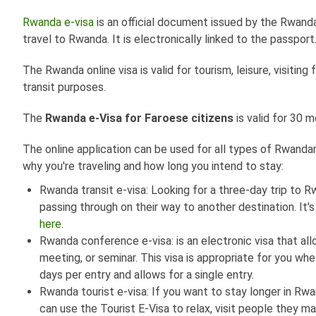
Rwanda e-visa
is an official document issued by the Rwanda
travel to Rwanda. It is electronically linked to the passport
The Rwanda online visa is valid for tourism, leisure, visiting
transit purposes.
The
Rwanda e-Visa for Faroese citizens
is valid for 30 
The online application can be used for all types of Rwandan v
why you're traveling and how long you intend to stay:
Rwanda transit e-visa: Looking for a three-day trip to R
passing through on their way to another destination. It's
here
.
Rwanda conference e-visa: is an electronic visa that a
meeting, or seminar. This visa is appropriate for you wh
days per entry and allows for a single entry.
Rwanda tourist e-visa: If you want to stay longer in Rwa
can use the Tourist E-Visa to relax, visit people they ma