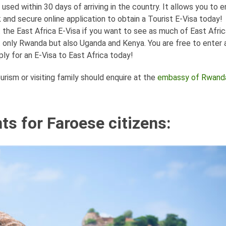
ed within 30 days of arriving in the country. It allows you to e
nd secure online application to obtain a Tourist E-Visa today!
et the East Africa E-Visa if you want to see as much of East Afric
ot only Rwanda but also Uganda and Kenya. You are free to enter 
ly for an E-Visa to East Africa today!
rism or visiting family should enquire at the
embassy of Rwanda
s for Faroese citizens: