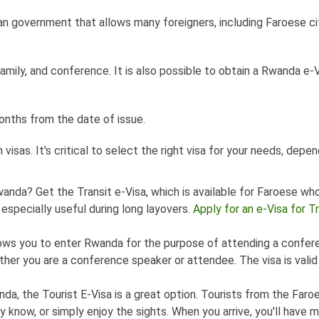
n government that allows many foreigners, including Faroese cit
.
 family, and conference. It is also possible to obtain a Rwanda e-
months from the date of issue.
isas. It's critical to select the right visa for your needs, depe
wanda? Get the Transit e-Visa, which is available for Faroese wh
 especially useful during long layovers.
Apply for an e-Visa for Tr
llows you to enter Rwanda for the purpose of attending a confer
ether you are a conference speaker or attendee. The visa is valid
nda, the Tourist E-Visa is a great option. Tourists from the Faro
y know, or simply enjoy the sights. When you arrive, you'll have 