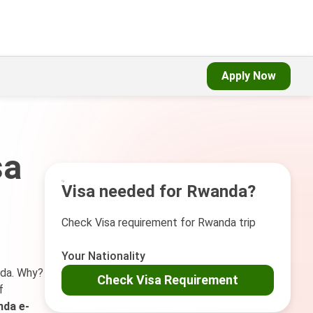
Apply Now
sa
Visa needed for Rwanda?
Check Visa requirement for Rwanda trip
Your Nationality
nda. Why?
Check Visa Requirement
f
da e-