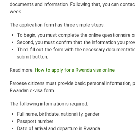
documents and information. Following that, you can contac
week.
The application form has three simple steps.
To begin, you must complete the online questionnaire on
Second, you must confirm that the information you prov
Third, fill out the form with the necessary documentati
submit button.
Read more:
How to apply for a Rwanda visa online
Faroese citizens must provide basic personal information, 
Rwandan e-visa form.
The following information is required:
Full name, birthdate, nationality, gender
Passport number
Date of arrival and departure in Rwanda