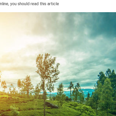
ine, you should read this article