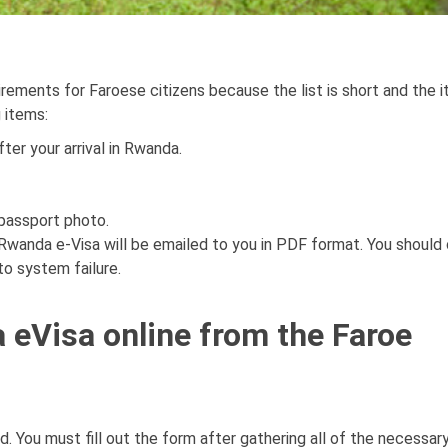
irements for Faroese citizens because the list is short and the 
g items:
ter your arrival in Rwanda.
 passport photo.
 Rwanda e-Visa will be emailed to you in PDF format. You should 
to system failure.
 eVisa online from the Faroe
d. You must fill out the form after gathering all of the necessar