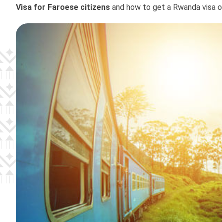
Visa for Faroese citizens
and how to get a Rwanda visa onl