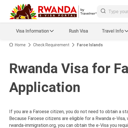
Visa Information
Rush Visa
Travel Info
Visa FAQs
Home
Check Requirement
Faroe Islands
a Status
Travel Guide
Rwanda Visa for Fa
essing
Visa Updates
Application
If you are a Faroese citizen, you do not need to obtain a 
Because Faroese citizens are eligible for a Rwanda e-Visa, 
rwanda-immigration.org, you can obtain the e-Visa you requi