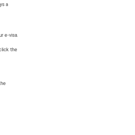
ys a
r e-visa.
click the
the