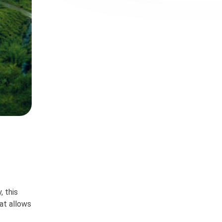
, this
at allows