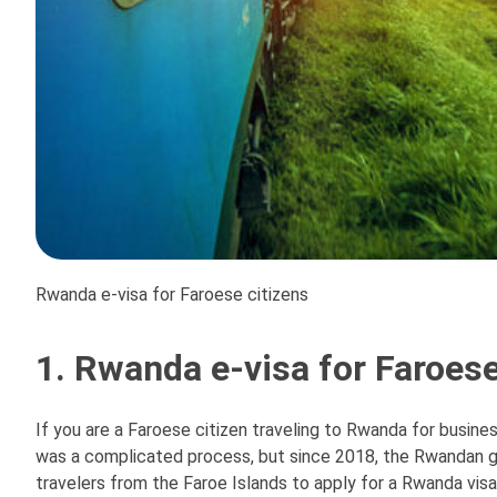
Rwanda e-visa for Faroese citizens
1. Rwanda e-visa for Faroese
If you are a Faroese citizen traveling to Rwanda for business
was a complicated process, but since 2018, the Rwandan g
travelers from the Faroe Islands to apply for a Rwanda visa