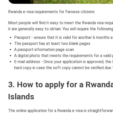
Rwanda e-visa requirements for Faroese citizens
Most people will find it easy to meet the Rwanda visa requ
it are generally easy to obtain. You will require the followin
Passport - ensure that it is valid for another 6 months af
The passport has at least two blank pages
A passport information page scan
A digital photo that meets the requirements for a valid
E-mail address - Once your application is approved, the
hard copy in case the soft copy cannot be verified due 
3. How to apply for a Rwanda
Islands
The online application for a Rwanda e-visa is straightforwar