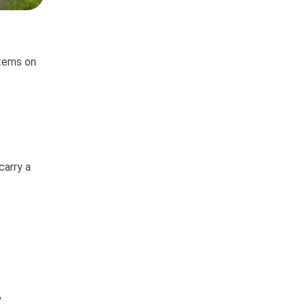
items on
carry a
y