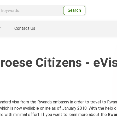
Search
Contact Us
roese Citizens - eVi
standard visa from the Rwanda embassy in order to travel to Rwa
which is now available online as of January 2018. With the help o
re with minimal effort. If you want to learn more about the
Rwan