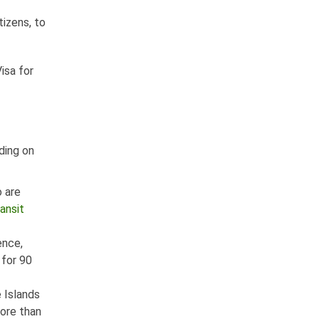
izens, to
Visa for
nding on
o are
ansit
ence,
 for 90
e Islands
more than