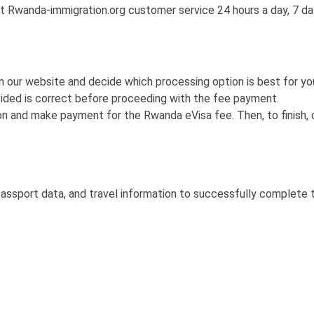
t Rwanda-immigration.org customer service 24 hours a day, 7 da
 our website and decide which processing option is best for you
ided is correct before proceeding with the fee payment.
on and make payment for the Rwanda eVisa fee. Then, to finish, 
passport data, and travel information to successfully complete 