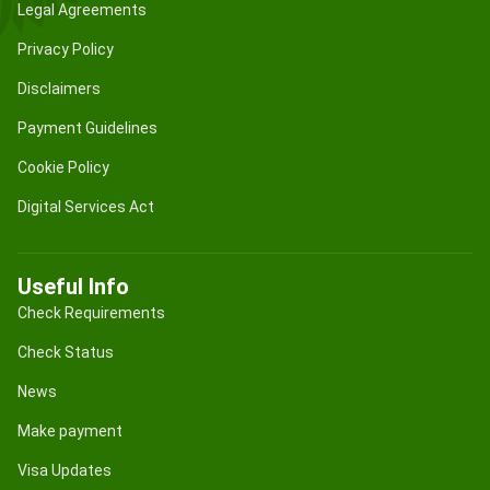
Legal Agreements
Privacy Policy
Disclaimers
Payment Guidelines
Cookie Policy
Digital Services Act
Useful Info
Check Requirements
Check Status
News
Make payment
Visa Updates