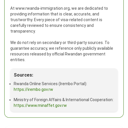
At www.rwanda-immigration.org, we are dedicated to
providing information that is clear, accurate, and
trustworthy. Every piece of visa-related content is
carefully reviewed to ensure consistency and
transparency.
We do not rely on secondary or third-party sources. To
guarantee accuracy, we reference only publicly available
resources released by official Rwandan government
entities.
Sources:
Rwanda Online Services (Irembo Portal):
https://irembo.gov.rw
Ministry of Foreign Affairs & International Cooperation:
https://www.minaffet.gov.rw