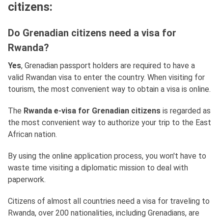
citizens:
Do Grenadian citizens need a visa for
Rwanda?
Yes
, Grenadian passport holders are required to have a
valid Rwandan visa to enter the country. When visiting for
tourism, the most convenient way to obtain a visa is online.
The
Rwanda e-visa for Grenadian citizens
is regarded as
the most convenient way to authorize your trip to the East
African nation.
By using the online application process, you won't have to
waste time visiting a diplomatic mission to deal with
paperwork.
Citizens of almost all countries need a visa for traveling to
Rwanda, over 200 nationalities, including Grenadians, are