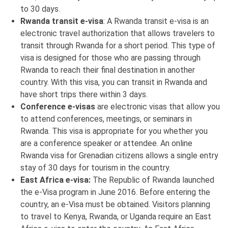
to 30 days.
Rwanda transit e-visa
: A Rwanda transit e-visa is an
electronic travel authorization that allows travelers to
transit through Rwanda for a short period. This type of
visa is designed for those who are passing through
Rwanda to reach their final destination in another
country. With this visa, you can transit in Rwanda and
have short trips there within 3 days.
Conference e-visas
are electronic visas that allow you
to attend conferences, meetings, or seminars in
Rwanda. This visa is appropriate for you whether you
are a conference speaker or attendee. An online
Rwanda visa for Grenadian citizens allows a single entry
stay of 30 days for tourism in the country.
East Africa e-visa:
The Republic of Rwanda launched
the e-Visa program in June 2016. Before entering the
country, an e-Visa must be obtained. Visitors planning
to travel to Kenya, Rwanda, or Uganda require an East