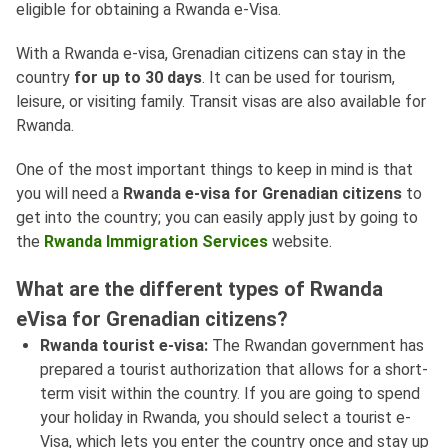
eligible for obtaining a Rwanda e-Visa.
With a Rwanda e-visa, Grenadian citizens can stay in the
country
for up to 30 days
. It can be used for tourism,
leisure, or visiting family. Transit visas are also available for
Rwanda.
One of the most important things to keep in mind is that
you will need a
Rwanda e-visa for Grenadian citizens
to
get into the country; you can easily apply just by going to
the
Rwanda Immigration Services
website.
What are the different types of Rwanda
eVisa for Grenadian citizens?
Rwanda tourist e-visa:
The Rwandan government has
prepared a tourist authorization that allows for a short-
term visit within the country. If you are going to spend
your holiday in Rwanda, you should select a tourist e-
Visa, which lets you enter the country once and stay up