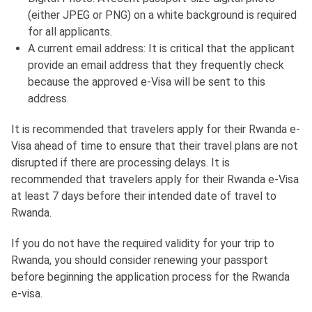
(either JPEG or PNG) on a white background is required
for all applicants.
A current email address: It is critical that the applicant
provide an email address that they frequently check
because the approved e-Visa will be sent to this
address.
It is recommended that travelers apply for their Rwanda e-
Visa ahead of time to ensure that their travel plans are not
disrupted if there are processing delays. It is
recommended that travelers apply for their Rwanda e-Visa
at least 7 days before their intended date of travel to
Rwanda.
If you do not have the required validity for your trip to
Rwanda, you should consider renewing your passport
before beginning the application process for the Rwanda
e-visa.