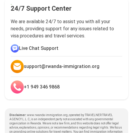
24/7 Support Center
We are available 24/7 to assist you with all your
needs, providing support for any issues related to
visa procedures and travel services.
Live Chat Support
support@rwanda-immigration.org
+1 949 346 9868
Disclaimer:
www.rwanda-immigration.org, operated by TRAVELNER TRAVEL
AGENCY L.L.C, is an independent party not associated with any governmental
organization in Rwanda. We are not a law firm, and this website does not offer legal
advice, explanations, opinions, or recommendations regarding legal rights. We focus
on providing online solutions for travel matters. You can find immigration information