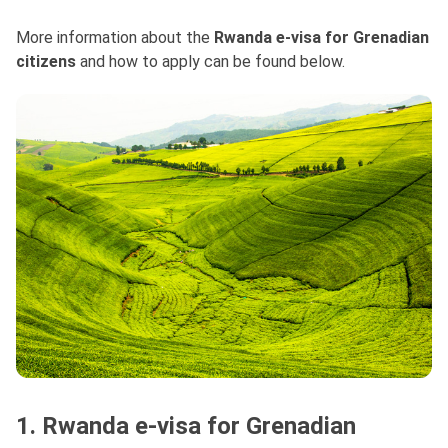
More information about the
Rwanda e-visa for Grenadian
citizens
and how to apply can be found below.
1. Rwanda e-visa for Grenadian