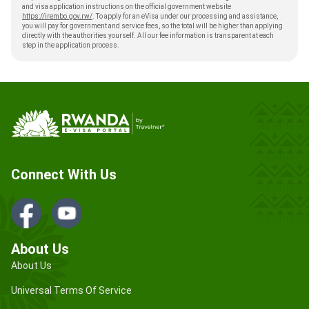
and visa application instructions on the official government website
https://irembo.gov.rw/
. To apply for an eVisa under our processing and assistance,
you will pay for government and service fees, so the total will be higher than applying
directly with the authorities yourself. All our fee information is transparent at each
step in the application process.
Connect With Us
About Us
About Us
Universal Terms Of Service