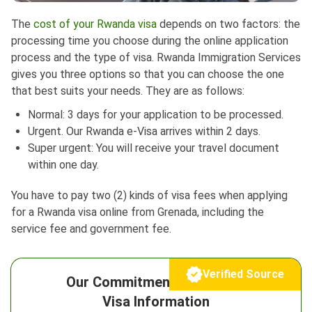
The
cost of your Rwanda visa
depends on two factors: the
processing time you choose during the online application
process and the type of visa. Rwanda Immigration Services
gives you three options so that you can choose the one
that best suits your needs. They are as follows:
Normal: 3 days for your application to be processed.
Urgent. Our Rwanda e-Visa arrives within 2 days.
Super urgent: You will receive your travel document
within one day.
You have to pay two (2) kinds of visa fees when applying
for a Rwanda visa online from Grenada, including the
service fee and government fee.
Verified Source
Our Commitment to Reliable
Visa Information