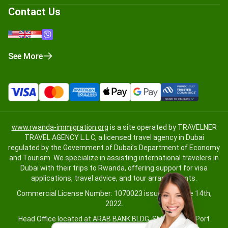
Contact Us
See More
www.rwanda-immigration.org
is a site operated by TRAVELNER
TRAVEL AGENCY L.L.C, a licensed travel agency in Dubai
regulated by the Government of Dubai’s Department of Economy
and Tourism. We specialize in assisting international travelers in
Dubai with their trips to Rwanda, offering support for visa
applications, travel advice, and tour arrangements.
Commercial License Number: 1070023 issued on June 14th,
2022.
Head Office located at ARAB BANK BLDG, SM1-02-514, Port