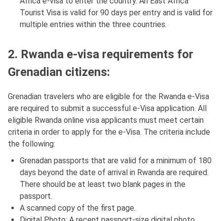
Africa e-visa to enter the country. An East Africa
Tourist Visa is valid for 90 days per entry and is valid for
multiple entries within the three countries.
2. Rwanda e-visa requirements for
Grenadian citizens:
Grenadian travelers who are eligible for the Rwanda e-Visa
are required to submit a successful e-Visa application. All
eligible Rwanda online visa applicants must meet certain
criteria in order to apply for the e-Visa. The criteria include
the following:
Grenadan passports that are valid for a minimum of 180
days beyond the date of arrival in Rwanda are required.
There should be at least two blank pages in the
passport.
A scanned copy of the first page.
Digital Photo: A recent passport-size digital photo