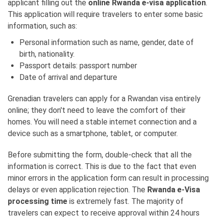
applicant filling out the
online Rwanda e-visa application
.
This application will require travelers to enter some basic
information, such as:
Personal information such as name, gender, date of
birth, nationality.
Passport details: passport number
Date of arrival and departure
Grenadian travelers can apply for a Rwandan visa entirely
online; they don't need to leave the comfort of their
homes. You will need a stable internet connection and a
device such as a smartphone, tablet, or computer.
Before submitting the form, double-check that all the
information is correct. This is due to the fact that even
minor errors in the application form can result in processing
delays or even application rejection. The
Rwanda e-Visa
processing time
is extremely fast. The majority of
travelers can expect to receive approval within 24 hours