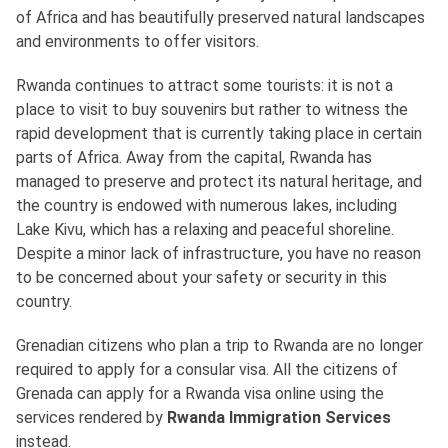
of Africa and has beautifully preserved natural landscapes
and environments to offer visitors.
Rwanda continues to attract some tourists: it is not a
place to visit to buy souvenirs but rather to witness the
rapid development that is currently taking place in certain
parts of Africa. Away from the capital, Rwanda has
managed to preserve and protect its natural heritage, and
the country is endowed with numerous lakes, including
Lake Kivu, which has a relaxing and peaceful shoreline.
Despite a minor lack of infrastructure, you have no reason
to be concerned about your safety or security in this
country.
Grenadian citizens who plan a trip to Rwanda are no longer
required to apply for a consular visa. All the citizens of
Grenada can apply for a Rwanda visa online using the
services rendered by
Rwanda Immigration Services
instead.