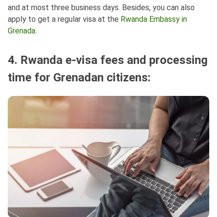
and at most three business days. Besides, you can also
apply to get a regular visa at the
Rwanda Embassy in
Grenada
.
4. Rwanda e-visa fees and processing
time for Grenadan citizens: