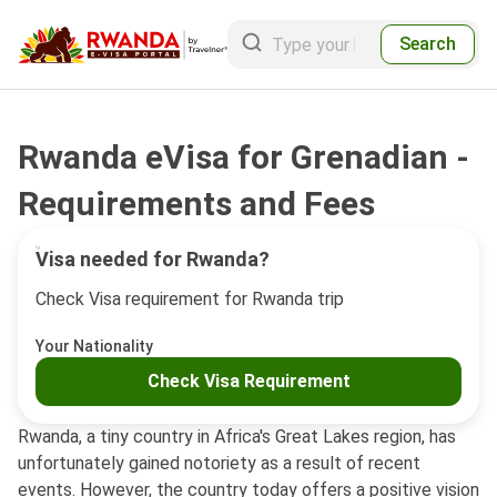
Search
Rwanda eVisa for Grenadian -
Requirements and Fees
Visa needed for Rwanda?
Check Visa requirement for Rwanda trip
Your Nationality
Check Visa Requirement
Rwanda, a tiny country in Africa's Great Lakes region, has
unfortunately gained notoriety as a result of recent
events. However, the country today offers a positive vision