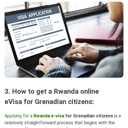
3. How to get a Rwanda online
eVisa for Grenadian citizens:
Applying for a
Rwanda e-visa
for Grenadian citizens
is a
relatively straightforward process that begins with the