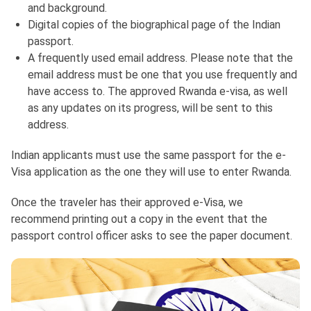
and background.
Digital copies of the biographical page of the Indian
passport.
A frequently used email address. Please note that the
email address must be one that you use frequently and
have access to. The approved Rwanda e-visa, as well
as any updates on its progress, will be sent to this
address.
Indian applicants must use the same passport for the e-
Visa application as the one they will use to enter Rwanda.
Once the traveler has their approved e-Visa, we
recommend printing out a copy in the event that the
passport control officer asks to see the paper document.