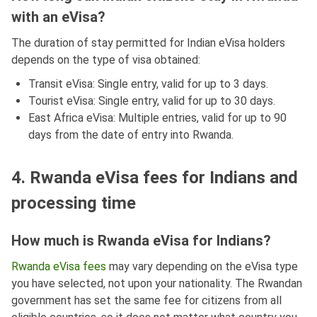
with an eVisa?
The duration of stay permitted for Indian eVisa holders
depends on the type of visa obtained:
Transit eVisa: Single entry, valid for up to 3 days.
Tourist eVisa: Single entry, valid for up to 30 days.
East Africa eVisa: Multiple entries, valid for up to 90
days from the date of entry into Rwanda.
4. Rwanda eVisa fees for Indians and
processing time
How much is Rwanda eVisa for Indians?
Rwanda eVisa fees
may vary depending on the eVisa type
you have selected, not upon your nationality. The Rwandan
government has set the same fee for citizens from all