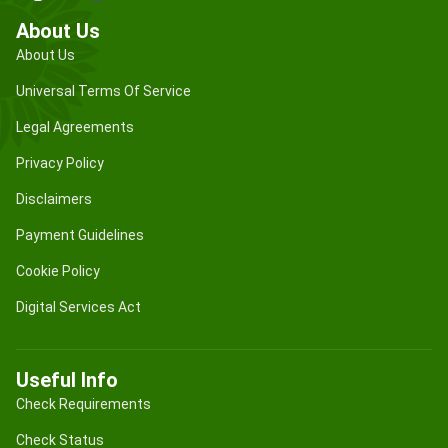
About Us
About Us
Universal Terms Of Service
Legal Agreements
Privacy Policy
Disclaimers
Payment Guidelines
Cookie Policy
Digital Services Act
Useful Info
Check Requirements
Check Status