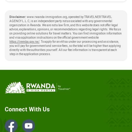
Disclaimer:
www.rwanda-immigration.org, operated by TRAVELNER TRAVEL
AGENCY L.L.C, is an independent party not associated with any governmental
organization in Rwanda. We are not a law firm, and this website does not offer legal
advice, explanations, opinions, or recommendations regarding legal rights. We focus
on providing online solutions for travel matters. You can find immigration information
and visa application instructions on the official government website
https://irembo.gov.rw/
. To apply for an eVisa under our processing and assistance,
you will pay for government and service fees, so the total will be higher than applying
directly with the authorities yourself. All our fee information is transparent at each
step in the application process.
Connect With Us