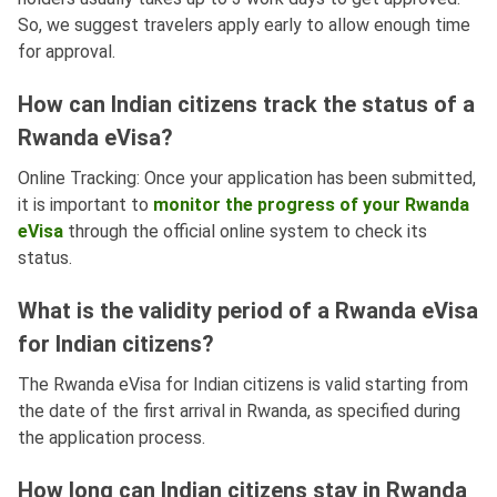
So, we suggest travelers apply early to allow enough time
for approval.
How can Indian citizens track the status of a
Rwanda eVisa?
Online Tracking: Once your application has been submitted,
it is important to
monitor the progress of your Rwanda
eVisa
through the official online system to check its
status.
What is the validity period of a Rwanda eVisa
for Indian citizens?
The Rwanda eVisa for Indian citizens is valid starting from
the date of the first arrival in Rwanda, as specified during
the application process.
How long can Indian citizens stay in Rwanda