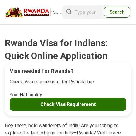
Search
Rwanda Visa for Indians:
Quick Online Application
Visa needed for Rwanda?
Check Visa requirement for Rwanda trip
Your Nationality
Check Visa Requirement
Hey there, bold wanderers of India! Are you itching to
explore the land of a million hills—Rwanda? Well, brace