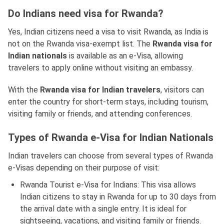
Do Indians need visa for Rwanda?
Yes, Indian citizens need a visa to visit Rwanda, as India is
not on the Rwanda visa-exempt list. The
Rwanda visa for
Indian nationals
is available as an e-Visa, allowing
travelers to apply online without visiting an embassy.
With the
Rwanda visa for Indian travelers
, visitors can
enter the country for short-term stays, including tourism,
visiting family or friends, and attending conferences.
Types of Rwanda e-Visa for Indian Nationals
Indian travelers can choose from several types of Rwanda
e-Visas depending on their purpose of visit:
Rwanda Tourist e-Visa for Indians: This visa allows
Indian citizens to stay in Rwanda for up to 30 days from
the arrival date with a single entry. It is ideal for
sightseeing, vacations, and visiting family or friends.