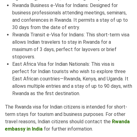
Rwanda Business e-Visa for Indians: Designed for
business professionals attending meetings, seminars,
and conferences in Rwanda. It permits a stay of up to
30 days from the date of entry.
Rwanda Transit e-Visa for Indians: This short-term visa
allows Indian travelers to stay in Rwanda for a
maximum of 3 days, perfect for layovers or brief
stopovers.
East Africa Visa for Indian Nationals: This visa is
perfect for Indian tourists who wish to explore three
East African countries—Rwanda, Kenya, and Uganda. It
allows multiple entries and a stay of up to 90 days, with
Rwanda as the first destination.
The Rwanda visa for Indian citizens is intended for short-
term stays for tourism and business purposes. For other
travel reasons, Indian citizens should contact the
Rwanda
embassy in India
for further information.