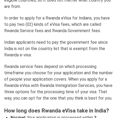
eligible countries, so it does not matter what country you
are from.
In order to apply for a Rwanda eVisa for Indians, you have
to pay two (02) kinds of eVisa fees, which are called
Rwanda Service fees and Rwanda Government fees.
Indian applicants need to pay the government fee since
India is not on the country list that is exempt from the
Rwanda e-visa.
Rwanda service fees depend on which processing
timeframe you choose for your application and the number
of people your application covers. When you apply for a
Rwanda eVisa with Rwanda Immigration Services, you have
three options for the processing time of your visa. That
way, you can opt for the one that you think is best for you.
How long does Rwanda eVisa take in India?
Normal:
Your application is processed within
3