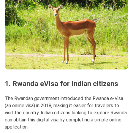
1. Rwanda eVisa for Indian citizens
The Rwandan government introduced the Rwanda e-Visa
(an online visa) in 2018, making it easier for travelers to
visit the country. Indian citizens looking to explore Rwanda
can obtain this digital visa by completing a simple online
application.