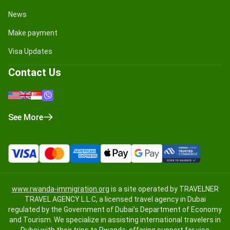
News
Make payment
Visa Updates
Contact Us
See More
www.rwanda-immigration.org
is a site operated by TRAVELNER
TRAVEL AGENCY L.L.C, a licensed travel agency in Dubai
regulated by the Government of Dubai’s Department of Economy
and Tourism. We specialize in assisting international travelers in
Dubai with their trips to Rwanda, offering support for visa