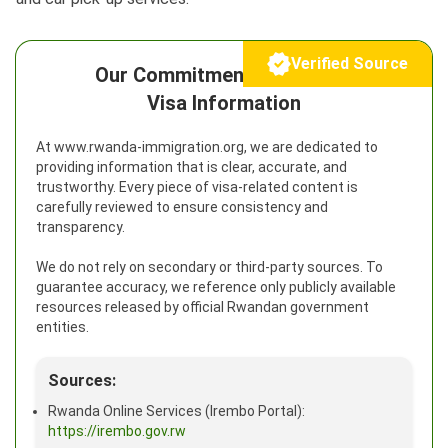
Verified Source
Our Commitment to Reliable
Visa Information
At www.rwanda-immigration.org, we are dedicated to
providing information that is clear, accurate, and
trustworthy. Every piece of visa-related content is
carefully reviewed to ensure consistency and
transparency.
We do not rely on secondary or third-party sources. To
guarantee accuracy, we reference only publicly available
resources released by official Rwandan government
entities.
Sources:
Rwanda Online Services (Irembo Portal):
https://irembo.gov.rw