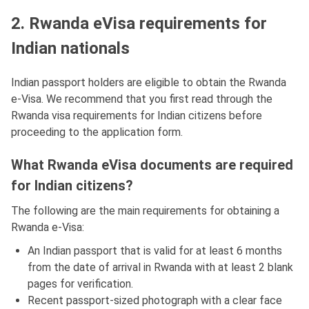
2. Rwanda eVisa requirements for
Indian nationals
Indian passport holders are eligible to obtain the Rwanda
e-Visa. We recommend that you first read through the
Rwanda visa requirements for Indian citizens before
proceeding to the application form.
What Rwanda eVisa documents are required
for Indian citizens?
The following are the main requirements for obtaining a
Rwanda e-Visa:
An Indian passport that is valid for at least 6 months
from the date of arrival in Rwanda with at least 2 blank
pages for verification.
Recent passport-sized photograph with a clear face