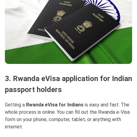
3. Rwanda eVisa application for Indian
passport holders
Getting a
Rwanda eVisa for Indians
is easy and fast. The
whole process is online. You can fill out the Rwanda e-Visa
form on your phone, computer, tablet, or anything with
internet.