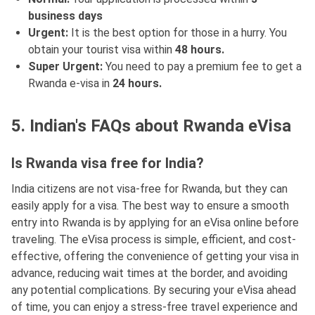
business days
Urgent:
It is the best option for those in a hurry. You
obtain your tourist visa within
48 hours.
Super Urgent:
You need to pay a premium fee to get a
Rwanda e-visa in
24 hours.
5. Indian's FAQs about Rwanda eVisa
Is Rwanda visa free for India?
India citizens are not visa-free for Rwanda, but they can
easily apply for a visa. The best way to ensure a smooth
entry into Rwanda is by applying for an eVisa online before
traveling. The eVisa process is simple, efficient, and cost-
effective, offering the convenience of getting your visa in
advance, reducing wait times at the border, and avoiding
any potential complications. By securing your eVisa ahead
of time, you can enjoy a stress-free travel experience and