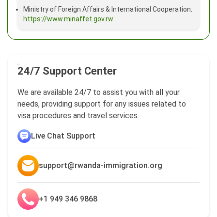
Ministry of Foreign Affairs & International Cooperation:
https://www.minaffet.gov.rw
24/7 Support Center
We are available 24/7 to assist you with all your
needs, providing support for any issues related to
visa procedures and travel services.
Live Chat Support
support@rwanda-immigration.org
+1 949 346 9868