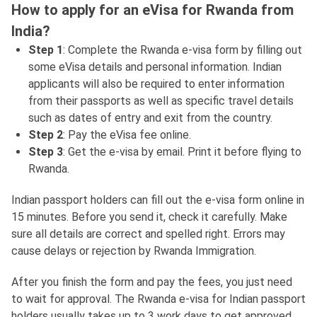
How to apply for an eVisa for Rwanda from
India?
Step 1
: Complete the Rwanda e-visa form by filling out
some eVisa details and personal information. Indian
applicants will also be required to enter information
from their passports as well as specific travel details
such as dates of entry and exit from the country.
Step 2
: Pay the eVisa fee online.
Step 3
: Get the e-visa by email. Print it before flying to
Rwanda.
Indian passport holders can fill out the e-visa form online in
15 minutes. Before you send it, check it carefully. Make
sure all details are correct and spelled right. Errors may
cause delays or rejection by Rwanda Immigration.
After you finish the form and pay the fees, you just need
to wait for approval. The Rwanda e-visa for Indian passport
holders usually takes up to 3 work days to get approved.