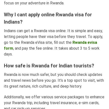
focus on your adventure in Rwanda.
Why I cant apply online Rwanda visa for
Indians?
Indians can get a Rwanda visa online. It is simple and easy,
letting people have their visa before they travel. To apply,
go to the Rwanda eVisa site, fill out the
Rwanda evisa
form
, and pay the fee online. It takes about 3 to 5 work
days.
How safe is Rwanda for Indian tourists?
Rwanda is now much safer, but you should check updates
and travel news before you go. It’s a top spot to visit, with
its great nature, rich culture, and deep history.
Additionally, we offer various service packages to enhance
your Rwanda trip, including travel insurance, e-sim cards,
and car pick-up services.