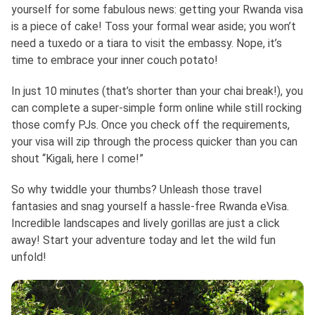
yourself for some fabulous news: getting your Rwanda visa
is a piece of cake! Toss your formal wear aside; you won’t
need a tuxedo or a tiara to visit the embassy. Nope, it’s
time to embrace your inner couch potato!
In just 10 minutes (that’s shorter than your chai break!), you
can complete a super-simple form online while still rocking
those comfy PJs. Once you check off the requirements,
your visa will zip through the process quicker than you can
shout “Kigali, here I come!”
So why twiddle your thumbs? Unleash those travel
fantasies and snag yourself a hassle-free Rwanda eVisa.
Incredible landscapes and lively gorillas are just a click
away! Start your adventure today and let the wild fun
unfold!