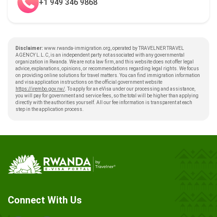
+1 949 346 9868
Disclaimer:
www.rwanda-immigration.org, operated by TRAVELNER TRAVEL
AGENCY L.L.C, is an independent party not associated with any governmental
organization in Rwanda. We are not a law firm, and this website does not offer legal
advice, explanations, opinions, or recommendations regarding legal rights. We focus
on providing online solutions for travel matters. You can find immigration information
and visa application instructions on the official government website
https://irembo.gov.rw/
. To apply for an eVisa under our processing and assistance,
you will pay for government and service fees, so the total will be higher than applying
directly with the authorities yourself. All our fee information is transparent at each
step in the application process.
Connect With Us