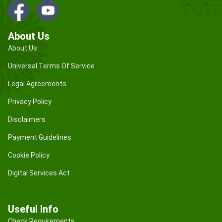
About Us
About Us
Universal Terms Of Service
Legal Agreements
Privacy Policy
Disclaimers
Payment Guidelines
Cookie Policy
Digital Services Act
Useful Info
Check Requirements