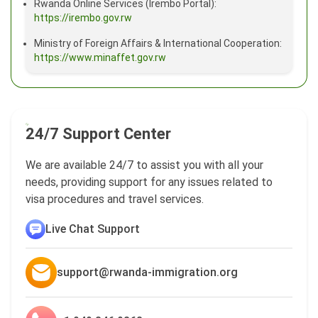
Rwanda Online Services (Irembo Portal):
https://irembo.gov.rw
Ministry of Foreign Affairs & International Cooperation:
https://www.minaffet.gov.rw
24/7 Support Center
We are available 24/7 to assist you with all your
needs, providing support for any issues related to
visa procedures and travel services.
Live Chat Support
support@rwanda-immigration.org