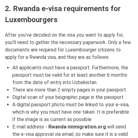
2. Rwanda e-visa requirements for
Luxembourgers
After you've decided on the visa you want to apply for,
you'll need to gather the necessary paperwork. Only a few
documents are required for Luxembourger citizens to
apply for a Rwanda visa, and they are as follows:
All applicants must have a passport. Furthermore, the
passport must be valid for at least another 6 months
from the date of entry into Uzbekistan.
There are more than 2 empty pages in your passport.
Digital scan of your biographic page in the passport
A digital passport photo must be linked to your e-visa,
which is why you must have one taken. It is preferable
if the image is as current as possible.
E-mail address -
Rwanda-immigration.org
will send
the e-visa approval via email, so make sure it is a valid