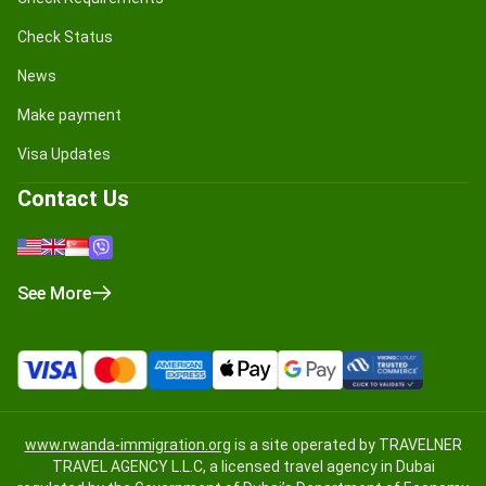
Check Status
News
Make payment
Visa Updates
Contact Us
See More
www.rwanda-immigration.org
is a site operated by TRAVELNER
TRAVEL AGENCY L.L.C, a licensed travel agency in Dubai