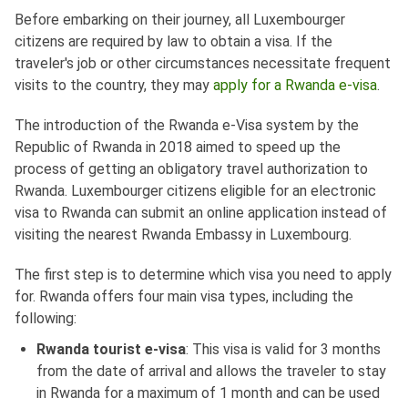
Before embarking on their journey, all Luxembourger
citizens are required by law to obtain a visa. If the
traveler's job or other circumstances necessitate frequent
visits to the country, they may
apply for a Rwanda e-visa
.
The introduction of the Rwanda e-Visa system by the
Republic of Rwanda in 2018 aimed to speed up the
process of getting an obligatory travel authorization to
Rwanda. Luxembourger citizens eligible for an electronic
visa to Rwanda can submit an online application instead of
visiting the nearest Rwanda Embassy in Luxembourg.
The first step is to determine which visa you need to apply
for. Rwanda offers four main visa types, including the
following:
Rwanda tourist e-visa
: This visa is valid for 3 months
from the date of arrival and allows the traveler to stay
in Rwanda for a maximum of 1 month and can be used