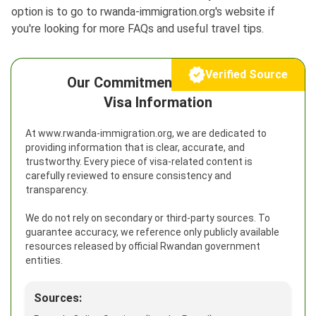
option is to go to rwanda-immigration.org's website if
you're looking for more FAQs and useful travel tips.
Verified Source
Our Commitment to Reliable
Visa Information
At www.rwanda-immigration.org, we are dedicated to
providing information that is clear, accurate, and
trustworthy. Every piece of visa-related content is
carefully reviewed to ensure consistency and
transparency.
We do not rely on secondary or third-party sources. To
guarantee accuracy, we reference only publicly available
resources released by official Rwandan government
entities.
Sources: