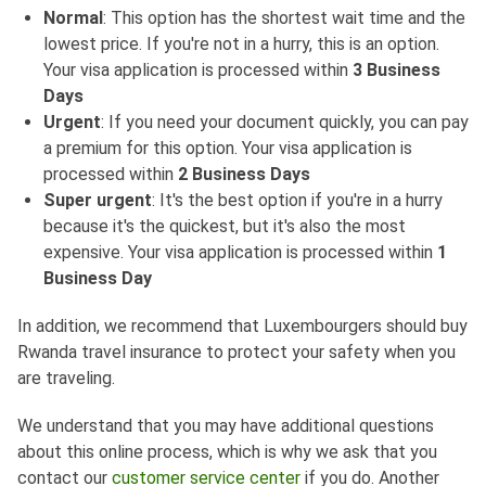
Normal
: This option has the shortest wait time and the
lowest price. If you're not in a hurry, this is an option.
Your visa application is processed within
3 Business
Days
Urgent
: If you need your document quickly, you can pay
a premium for this option. Your visa application is
processed within
2 Business Days
Super urgent
: It's the best option if you're in a hurry
because it's the quickest, but it's also the most
expensive. Your visa application is processed within
1
Business Day
In addition, we recommend that Luxembourgers should buy
Rwanda travel insurance to protect your safety when you
are traveling.
We understand that you may have additional questions
about this online process, which is why we ask that you
contact our
customer service center
if you do. Another