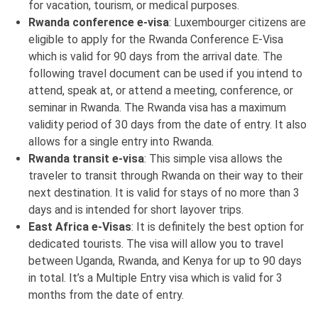
for vacation, tourism, or medical purposes.
Rwanda conference e-visa
: Luxembourger citizens are
eligible to apply for the Rwanda Conference E-Visa
which is valid for 90 days from the arrival date. The
following travel document can be used if you intend to
attend, speak at, or attend a meeting, conference, or
seminar in Rwanda. The Rwanda visa has a maximum
validity period of 30 days from the date of entry. It also
allows for a single entry into Rwanda.
Rwanda transit e-visa
: This simple visa allows the
traveler to transit through Rwanda on their way to their
next destination. It is valid for stays of no more than 3
days and is intended for short layover trips.
East Africa e-Visas
: It is definitely the best option for
dedicated tourists. The visa will allow you to travel
between Uganda, Rwanda, and Kenya for up to 90 days
in total. It’s a Multiple Entry visa which is valid for 3
months from the date of entry.