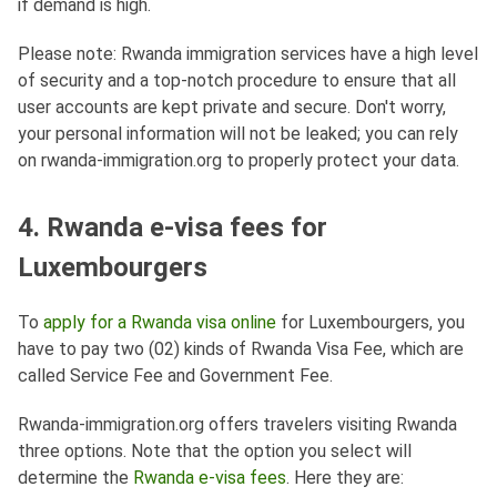
if demand is high.
Please note: Rwanda immigration services have a high level
of security and a top-notch procedure to ensure that all
user accounts are kept private and secure. Don't worry,
your personal information will not be leaked; you can rely
on rwanda-immigration.org to properly protect your data.
4. Rwanda e-visa fees for
Luxembourgers
To
apply for a Rwanda visa online
for Luxembourgers, you
have to pay two (02) kinds of Rwanda Visa Fee, which are
called Service Fee and Government Fee.
Rwanda-immigration.org offers travelers visiting Rwanda
three options. Note that the option you select will
determine the
Rwanda e-visa fees
. Here they are: