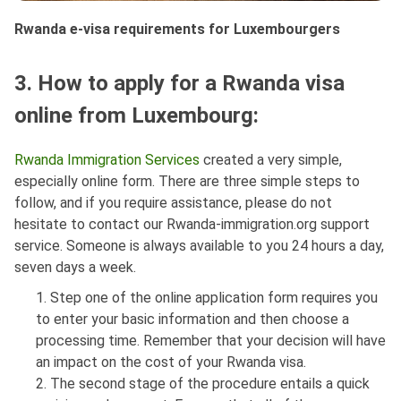
Rwanda e-visa requirements for Luxembourgers
3. How to apply for a Rwanda visa
online from Luxembourg:
Rwanda Immigration Services
created a very simple,
especially online form. There are three simple steps to
follow, and if you require assistance, please do not
hesitate to contact our Rwanda-immigration.org support
service. Someone is always available to you 24 hours a day,
seven days a week.
1. Step one of the online application form requires you
to enter your basic information and then choose a
processing time. Remember that your decision will have
an impact on the cost of your Rwanda visa.
2. The second stage of the procedure entails a quick