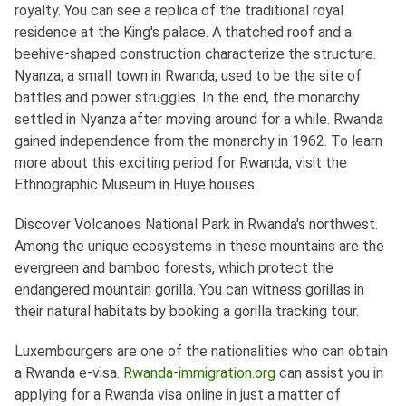
royalty. You can see a replica of the traditional royal
residence at the King's palace. A thatched roof and a
beehive-shaped construction characterize the structure.
Nyanza, a small town in Rwanda, used to be the site of
battles and power struggles. In the end, the monarchy
settled in Nyanza after moving around for a while. Rwanda
gained independence from the monarchy in 1962. To learn
more about this exciting period for Rwanda, visit the
Ethnographic Museum in Huye houses.
Discover Volcanoes National Park in Rwanda's northwest.
Among the unique ecosystems in these mountains are the
evergreen and bamboo forests, which protect the
endangered mountain gorilla. You can witness gorillas in
their natural habitats by booking a gorilla tracking tour.
Luxembourgers are one of the nationalities who can obtain
a Rwanda e-visa.
Rwanda-immigration.org
can assist you in
applying for a Rwanda visa online in just a matter of