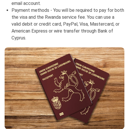
email account.
Payment methods - You will be required to pay for both
the visa and the Rwanda service fee. You can use a
valid debit or credit card, PayPal, Visa, Mastercard, or
American Express or wire transfer through Bank of
Cyprus.