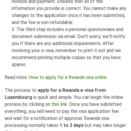
revision and payment. Ensures that all of the
information you provide is correct. You cannot make any
changes to the application once it has been submitted,
and the fee is non-refundable.
3. The third step includes a personal questionnaire and
document submission via email. Don't worry, we'll notify
you if there are any additional requirements. After
receiving your e-visa, remember to print it out and we
recommend printing multiple copies so that you have
spares.
Read more:
How to apply for a Rwanda visa online
The process to
apply for a Rwanda e-visa from
Luxembourg
is quick and simple. You can begin the online
process by clicking on
this link
. Once you have submitted
everything, you will need to pay the visa application fee
and wait for a notification of approval. Rwanda visa
processing normally takes
1 to 3 days
but may take longer