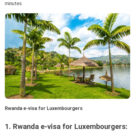
minutes.
Rwanda e-visa for Luxembourgers
1. Rwanda e-visa for Luxembourgers: