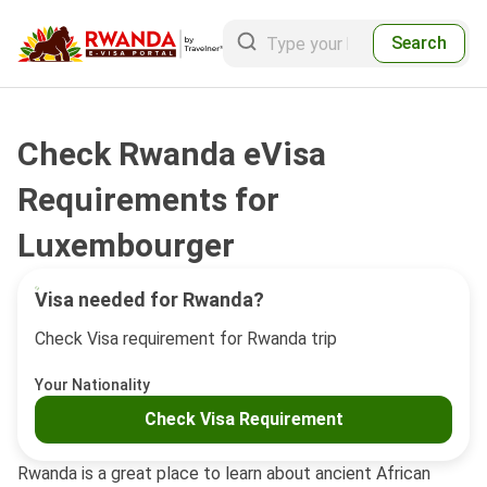
Search
Check Rwanda eVisa
Requirements for
Luxembourger
Visa needed for Rwanda?
Check Visa requirement for Rwanda trip
Your Nationality
Check Visa Requirement
Rwanda is a great place to learn about ancient African