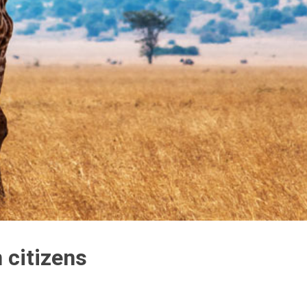
 citizens