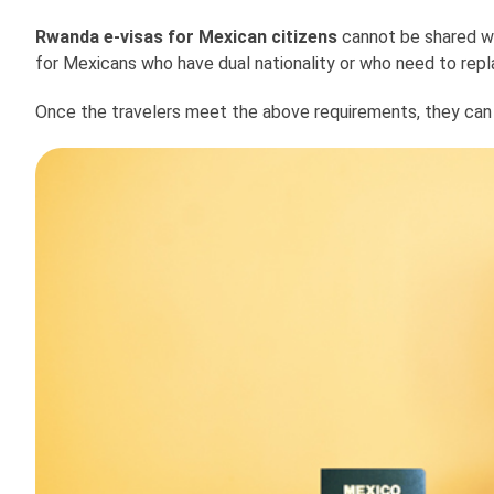
Rwanda e-visas for Mexican citizens
cannot be shared wit
for Mexicans who have dual nationality or who need to replac
Once the travelers meet the above requirements, they can b