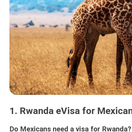
1. Rwanda eVisa for Mexican
Do Mexicans need a visa for Rwanda?