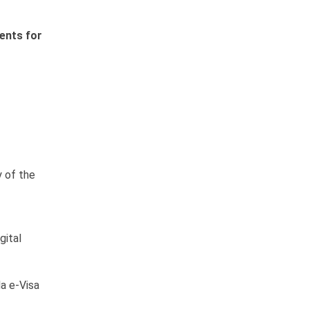
ents for
y of the
gital
a e-Visa