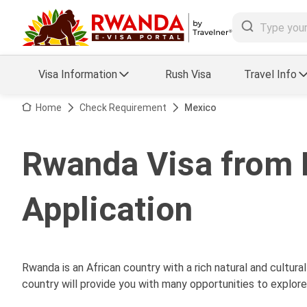
Visa Information
Rush Visa
Travel Info
Visa FAQs
Home
Check Requirement
Mexico
a Status
Travel Guide
Rwanda Visa from 
essing
Visa Updates
Application
Rwanda is an African country with a rich natural and cultural
country will provide you with many opportunities to explore