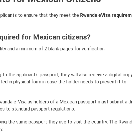
 applicants to ensure that they meet the
Rwanda eVisa requirem
uired for Mexican citizens?
ity and a minimum of 2 blank pages for verification.
ing to the applicant's passport, they will also receive a digital cop
nted in physical form in case the holder needs to present it to
Rwanda e-Visa as holders of a Mexican passport must submit a di
s to standard passport regulations.
sing the same passport they use to visit the country. The Rwand
y.