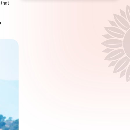
 that
r