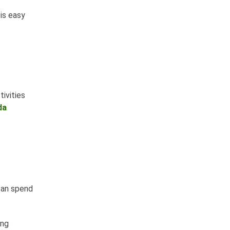
is easy
ivities
da
 can spend
ing