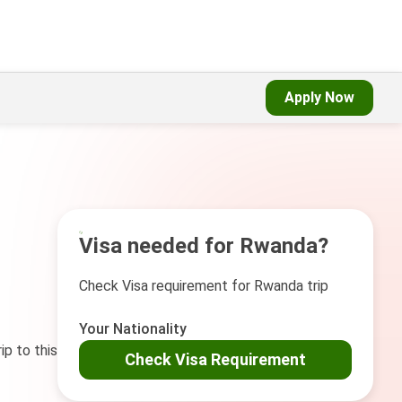
Apply Now
Visa needed for Rwanda?
Check Visa requirement for Rwanda trip
Your Nationality
ip to this
Check Visa Requirement