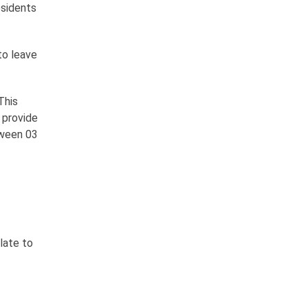
esidents
to leave
This
d provide
tween 03
late to