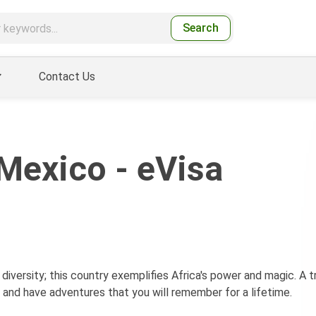
Search
Contact Us
Mexico - eVisa
 diversity; this country exemplifies Africa's power and magic. A tr
 and have adventures that you will remember for a lifetime.