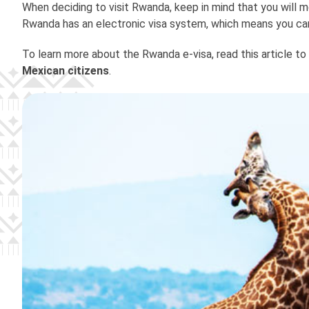
When deciding to visit Rwanda, keep in mind that you will m
Rwanda has an electronic visa system, which means you ca
To learn more about the Rwanda e-visa, read this article to
Mexican citizens
.