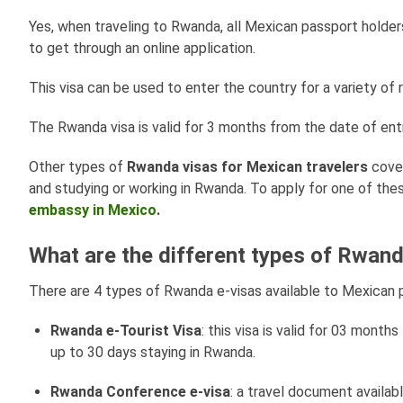
Yes, when traveling to Rwanda, all Mexican passport holder
to get through an online application.
This visa can be used to enter the country for a variety of 
The Rwanda visa is valid for 3 months from the date of entr
Other types of
Rwanda visas for Mexican travelers
cover
and studying or working in Rwanda. To apply for one of thes
embassy in Mexico
.
What are the different types of Rwand
There are 4 types of Rwanda e-visas available to Mexican p
Rwanda e-Tourist Visa
: this visa is valid for 03 month
up to 30 days staying in Rwanda.
Rwanda Conference e-visa
: a travel document availab