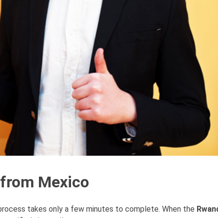
 from Mexico
 process takes only a few minutes to complete. When the
Rwand