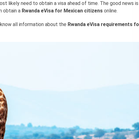
ost likely need to obtain a visa ahead of time. The good news is
n obtain a
Rwanda eVisa for Mexican citizens
online.
 know all information about the
Rwanda eVisa requirements fo