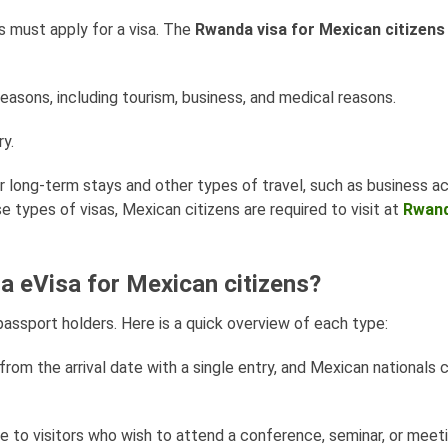
s must apply for a visa. The
Rwanda visa for Mexican citizens
reasons, including tourism, business, and medical reasons.
y.
 long-term stays and other types of travel, such as business act
e types of visas, Mexican citizens are required to visit at
Rwan
a eVisa for Mexican citizens?
assport holders. Here is a quick overview of each type:
s from the arrival date with a single entry, and Mexican nationals
le to visitors who wish to attend a conference, seminar, or meet