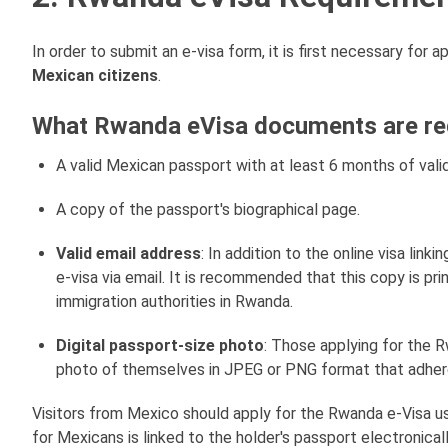
In order to submit an e-visa form, it is first necessary for
Mexican citizens
.
What Rwanda eVisa documents are req
A valid Mexican passport with at least 6 months of valid
A copy of the passport's biographical page.
Valid email address
: In addition to the online visa link
e-visa via email. It is recommended that this copy is pri
immigration authorities in Rwanda.
Digital passport-size photo
: Those applying for the 
photo of themselves in JPEG or PNG format that adhere
Visitors from Mexico should apply for the Rwanda e-Visa u
for Mexicans is linked to the holder's passport electronicall