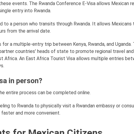
 these events. The Rwanda Conference E-Visa allows Mexican r
single entry into Rwanda.
ued to a person who transits through Rwanda. It allows Mexicans 
rs from the arrival date.
ws for a multiple-entry trip between Kenya, Rwanda, and Uganda. 
ve partner countries' heads of state to promote regional travel an
ast Africa. An East Africa Tourist Visa allows multiple entries be
ys.
sa in person?
the entire process can be completed online.
veling to Rwanda to physically visit a Rwandan embassy or consu
s faster and more convenient.
ts for Mexican Citizens