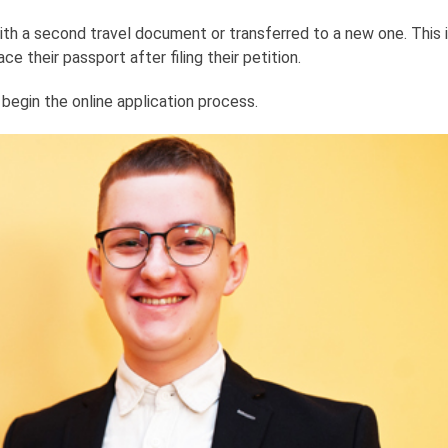
h a second travel document or transferred to a new one. This is
e their passport after filing their petition.
egin the online application process.