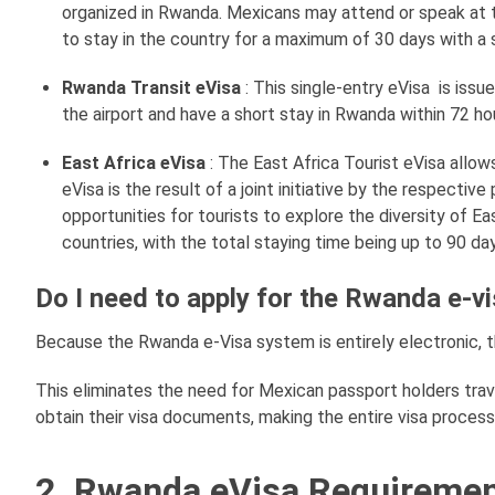
organized in Rwanda. Mexicans may attend or speak at
to stay in the country for a maximum of 30 days with a 
Rwanda Transit eVisa
: This single-entry eVisa is iss
the airport and have a short stay in Rwanda within 72 hou
East Africa eVisa
: The East Africa Tourist eVisa allo
eVisa is the result of a joint initiative by the respecti
opportunities for tourists to explore the diversity of E
countries, with the total staying time being up to 90 da
Do I need to apply for the Rwanda e-vi
Because the Rwanda e-Visa system is entirely electronic, 
This eliminates the need for Mexican passport holders tra
obtain their visa documents, making the entire visa proces
2. Rwanda eVisa Requiremen