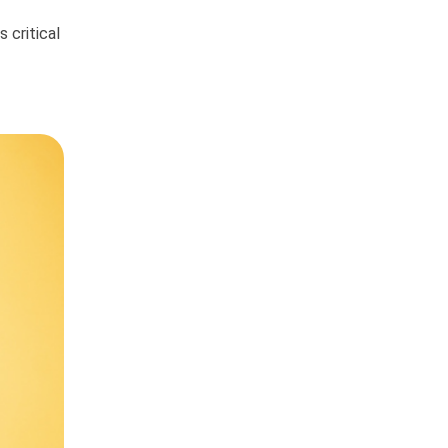
 critical