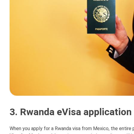
3. Rwanda eVisa application
When you apply for a Rwanda visa from Mexico, the entire