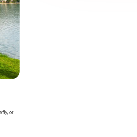
fly, or