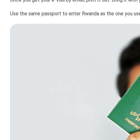
Use the same passport to enter Rwanda as the one you used 