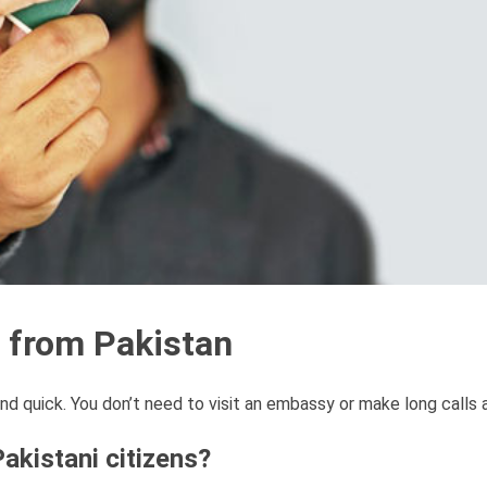
n from Pakistan
nd quick. You don’t need to visit an embassy or make long calls
akistani citizens?