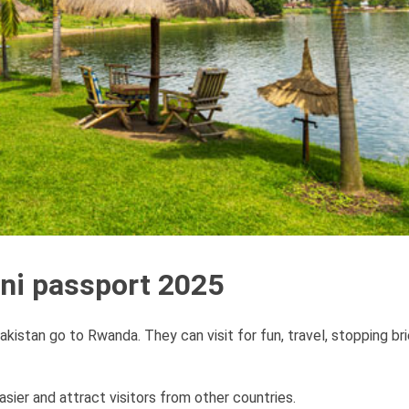
ani passport 2025
kistan go to Rwanda. They can visit for fun, travel, stopping brie
sier and attract visitors from other countries.