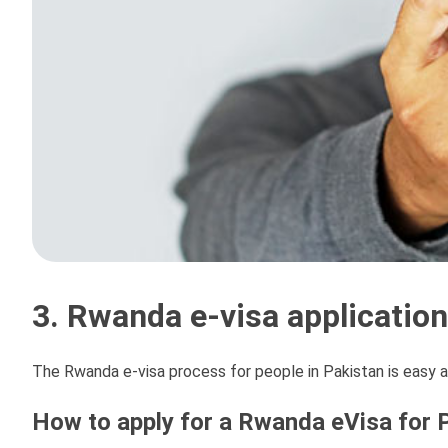
3. Rwanda e-visa applicatio
The Rwanda e-visa process for people in Pakistan is easy a
How to apply for a Rwanda eVisa for P