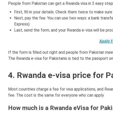
People from Pakistan can get a Rwanda visa in 3 easy step
First, fill in your details. Check them twice to make sur
Next, pay the fee. You can use two ways: a bank transfe
Express).
Last, send the form, and your Rwanda e-visa will be pro
Apply 
If the form is filled out right and people from Pakistan meet
The Rwanda e-visa for Pakistanis is tied to the passport onl
4. Rwanda e-visa price for P
Most countries charge a fee for visa applications, and Rwan
fee. The cost is the same for everyone who can apply.
How much is a Rwanda eVisa for Pakis