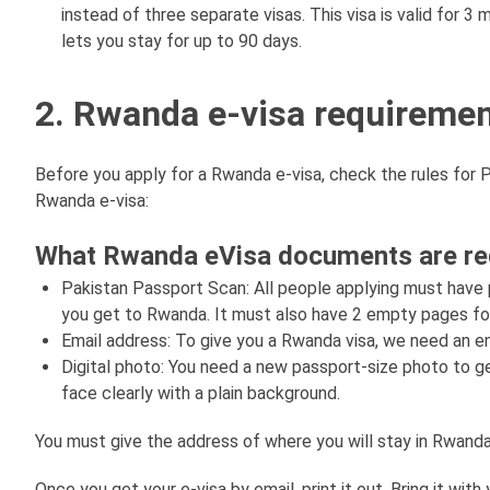
instead of three separate visas. This visa is valid for 3 
lets you stay for up to 90 days.
2. Rwanda e-visa requiremen
Before you apply for a Rwanda e-visa, check the rules for P
Rwanda e-visa:
What Rwanda eVisa documents are requ
Pakistan Passport Scan: All people applying must have
you get to Rwanda. It must also have 2 empty pages f
Email address: To give you a Rwanda visa, we need an 
Digital photo: You need a new passport-size photo to g
face clearly with a plain background.
You must give the address of where you will stay in Rwanda. 
Once you get your e-visa by email, print it out. Bring it wit