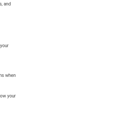
s, and
 your
ths when
how your