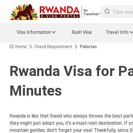
Visa Information
Rush Visa
Travel Info
Visa FAQs
Home
Check Requirement
Pakistan
a Status
Travel Guide
Rwanda Visa for Pa
essing
Visa Updates
Minutes
Rwanda is like that friend who always throws the best parti
they might just adopt you, it’s a must-visit destination. I
mountain gorillas, don’t forget your visa! Thankfully, since 