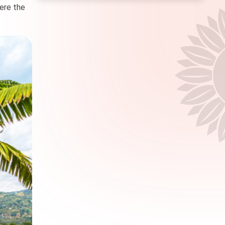
here the