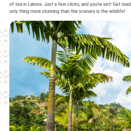
of tea in Lahore. Just a few clicks, and you’re set! Get rea
only thing more stunning than the scenery is the wildlife!