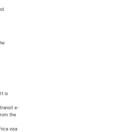
nd
the
It is
transit e-
 from the
rica visa