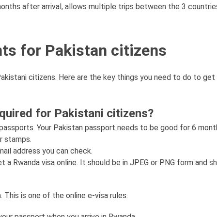
months after arrival, allows multiple trips between the 3 countrie
ts for Pakistan citizens
akistani citizens. Here are the key things you need to do to get
ired for Pakistani citizens?
 passports. Your Pakistan passport needs to be good for 6 mon
or stamps.
email address you can check.
et a Rwanda visa online. It should be in JPEG or PNG form and s
This is one of the online e-visa rules.
h your passport when you arrive in Rwanda.