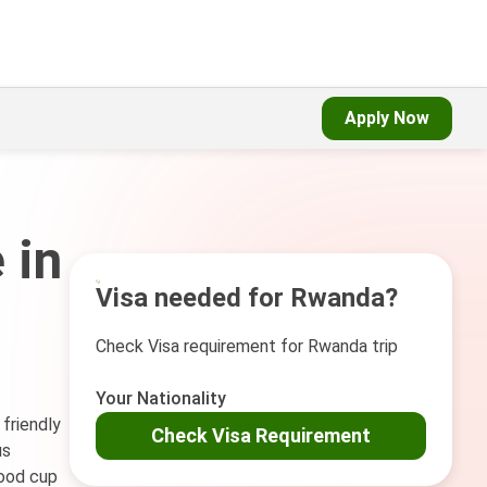
Apply Now
 in
Visa needed for Rwanda?
Check Visa requirement for Rwanda trip
Your Nationality
 friendly
Check Visa Requirement
us
good cup