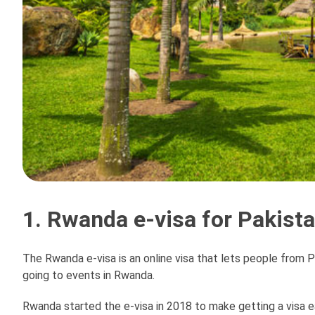
1. Rwanda e-visa for Pakist
The Rwanda e-visa is an online visa that lets people from Pa
going to events in Rwanda.
Rwanda started the e-visa in 2018 to make getting a visa ea