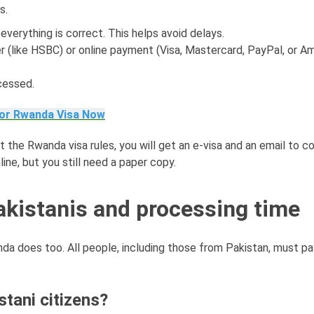
s.
e everything is correct. This helps avoid delays.
r (like HSBC) or online payment (Visa, Mastercard, PayPal, or A
cessed.
for Rwanda Visa Now
 the Rwanda visa rules, you will get an e-visa and an email to con
ine, but you still need a paper copy.
akistanis and processing time
da does too. All people, including those from Pakistan, must pa
tani citizens?