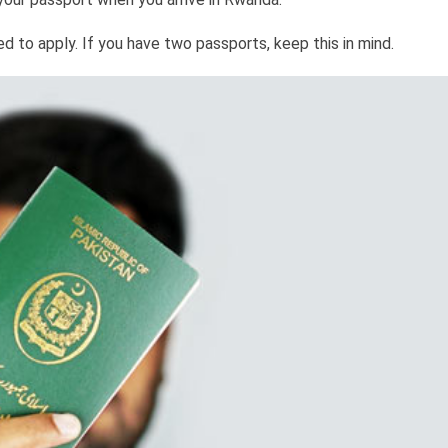
to apply. If you have two passports, keep this in mind.