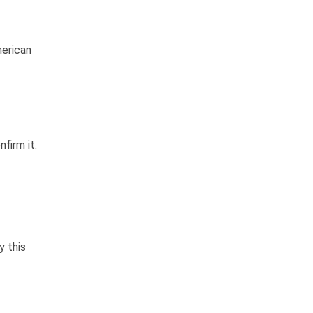
merican
firm it.
y this