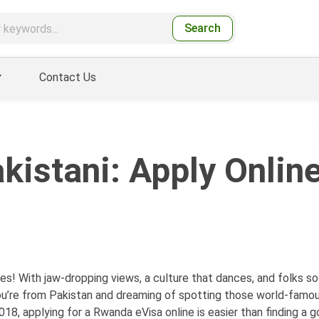
Search
Contact Us
kistani: Apply Online
es! With jaw-dropping views, a culture that dances, and folks so
f you’re from Pakistan and dreaming of spotting those world-famo
2018, applying for a Rwanda eVisa online is easier than finding a 