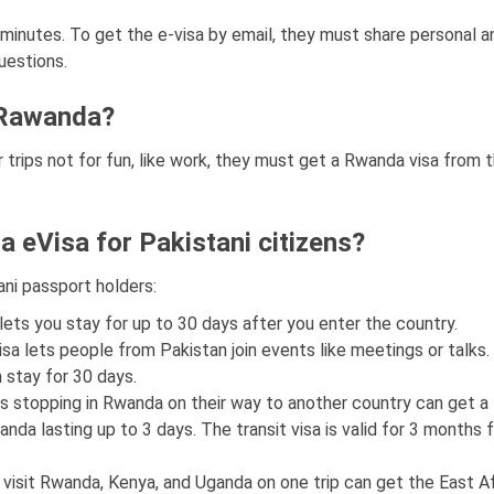
w minutes. To get the e-visa by email, they must share personal a
uestions.
i, Rawanda?
 trips not for fun, like work, they must get a Rwanda visa from 
a eVisa for Pakistani citizens?
ani passport holders:
 lets you stay for up to 30 days after you enter the country.
visa lets people from Pakistan join events like meetings or talks. 
 stay for 30 days.
ers stopping in Rwanda on their way to another country can get a 
Rwanda lasting up to 3 days. The transit visa is valid for 3 months
o visit Rwanda, Kenya, and Uganda on one trip can get the East Af