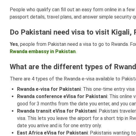
People who qualify can fill out an easy form online in a fe
passport details, travel plans, and answer simple security q
Do Pakistani need visa to visit Kigal
Yes
, people from Pakistan need a visa to go to Rwanda. For
Rwanda embassy in Pakistan
.
What are the different types of Rwand
There are 4 types of the Rwanda e-visa available to Pakist
Rwanda
e-visa for Pakistani
: This one-time entry visa
Rwanda conference eVisa
for Pakistani
: This online 
good for 3 months from the date you enter, and you can
Rwanda transit eVisa
for Pakistani
: Pakistani travel
visa. This lets you leave the airport for a short trip in 
date you arrive and is for one entry only.
East Africa
eVisa for Pakistani
: Pakistanis wanting t