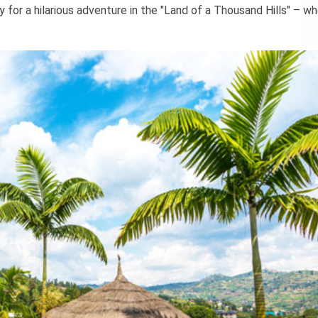
dy for a hilarious adventure in the "Land of a Thousand Hills" – w