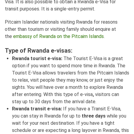
Visa. It is also possible to obtain a Rwanda e-Visa for
transit purposes. It is a single-entry permit.
Pitcairn Islander nationals visiting Rwanda for reasons
other than tourism or visiting family should enquire at
the
embassy of Rwanda on the Pitcairn Islands
.
Type of Rwanda e-visas:
Rwanda tourist e-visa:
The Tourist E-Visa is a great
option if you want to spend more time in Rwanda. The
Tourist E-Visa allows travelers from the Pitcairn Islands
to relax, visit people they may know, or just enjoy the
sights. You will have over a month to explore Rwanda
after entering. With this type of e-visa
,
visitors can
stay up to 30 days from the arrival date.
Rwanda transit e-visa:
If you have a Transit E-Visa,
you can stay in Rwanda for up to
three days
while you
wait for your next destination. If you have a tight
schedule or are expecting a long layover in Rwanda, this