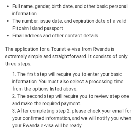
Full name, gender, birth date, and other basic personal
information
The number, issue date, and expiration date of a valid
Pitcairn Island passport
Email address and other contact details
The application for a Tourist e-visa from Rwanda is
extremely simple and straightforward. It consists of only
three steps:
1. The first step will require you to enter your basic
information. You must also select a processing time
from the options listed above.
2. The second step will require you to review step one
and make the required payment.
3. After completing step 2, please check your email for
your confirmed information, and we will notify you when
your Rwanda e-visa will be ready.