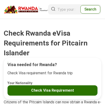
Search
Check Rwanda eVisa
Requirements for Pitcairn
Islander
Visa needed for Rwanda?
Check Visa requirement for Rwanda trip
Your Nationality
Check Visa Requirement
Citizens of the Pitcairn Islands can now obtain a Rwanda e-