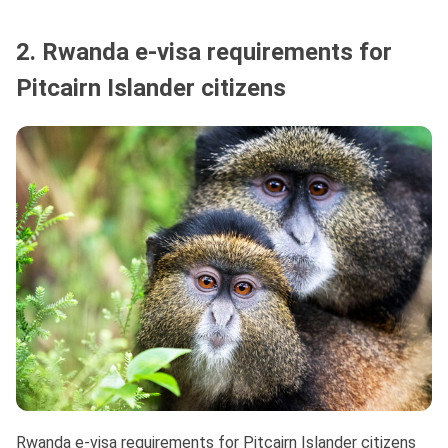
2. Rwanda e-visa requirements for
Pitcairn Islander citizens
Rwanda e-visa requirements for Pitcairn Islander citizens