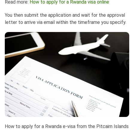
Read more:
How to apply for a Rwanda visa online
You then submit the application and wait for the approval
letter to arrive via email within the timeframe you specify.
How to apply for a Rwanda e-visa from the Pitcairn Islands