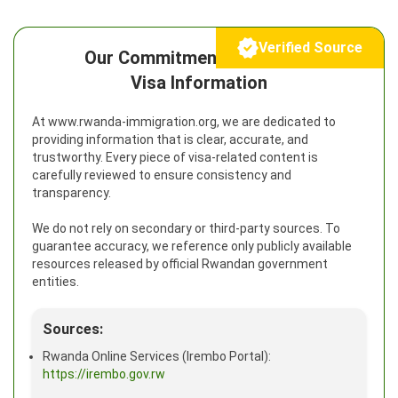
Verified Source
Our Commitment to Reliable
Visa Information
At www.rwanda-immigration.org, we are dedicated to
providing information that is clear, accurate, and
trustworthy. Every piece of visa-related content is
carefully reviewed to ensure consistency and
transparency.
We do not rely on secondary or third-party sources. To
guarantee accuracy, we reference only publicly available
resources released by official Rwandan government
entities.
Sources:
Rwanda Online Services (Irembo Portal):
https://irembo.gov.rw