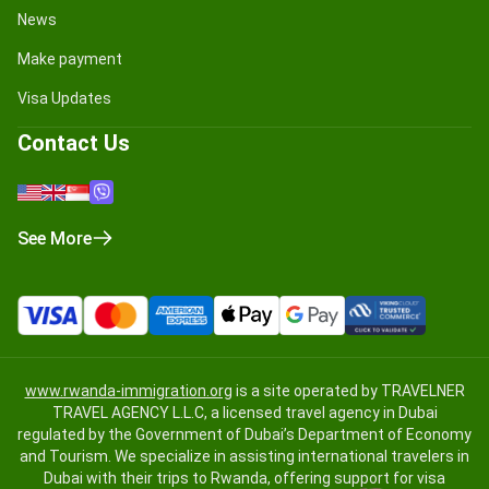
News
Make payment
Visa Updates
Contact Us
See More
www.rwanda-immigration.org
is a site operated by TRAVELNER
TRAVEL AGENCY L.L.C, a licensed travel agency in Dubai
regulated by the Government of Dubai’s Department of Economy
and Tourism. We specialize in assisting international travelers in
Dubai with their trips to Rwanda, offering support for visa