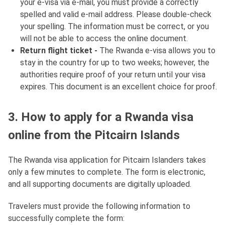
your e-visa via e-mail, you must provide a correctly
spelled and valid e-mail address. Please double-check
your spelling. The information must be correct, or you
will not be able to access the online document.
Return flight ticket -
The Rwanda e-visa allows you to
stay in the country for up to two weeks; however, the
authorities require proof of your return until your visa
expires. This document is an excellent choice for proof.
3. How to apply for a Rwanda visa
online from the Pitcairn Islands
The Rwanda visa application for Pitcairn Islanders takes
only a few minutes to complete. The form is electronic,
and all supporting documents are digitally uploaded.
Travelers must provide the following information to
successfully complete the form: