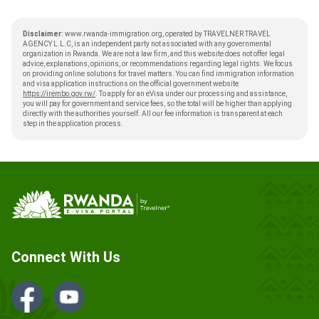
Disclaimer:
www.rwanda-immigration.org, operated by TRAVELNER TRAVEL
AGENCY L.L.C, is an independent party not associated with any governmental
organization in Rwanda. We are not a law firm, and this website does not offer legal
advice, explanations, opinions, or recommendations regarding legal rights. We focus
on providing online solutions for travel matters. You can find immigration information
and visa application instructions on the official government website
https://irembo.gov.rw/
. To apply for an eVisa under our processing and assistance,
you will pay for government and service fees, so the total will be higher than applying
directly with the authorities yourself. All our fee information is transparent at each
step in the application process.
Connect With Us