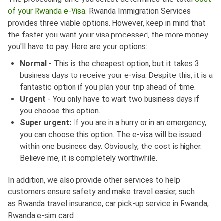
of your Rwanda e-Visa
. Rwanda Immigration Services
provides three viable options. However, keep in mind that
the faster you want your visa processed, the more money
you'll have to pay. Here are your options:
Normal
- This is the cheapest option, but it takes 3
business days to receive your e-visa. Despite this, it is a
fantastic option if you plan your trip ahead of time.
Urgent
- You only have to wait two business days if
you choose this option.
Super urgent:
If you are in a hurry or in an emergency,
you can choose this option. The e-visa will be issued
within one business day. Obviously, the cost is higher.
Believe me, it is completely worthwhile.
In addition, we also provide other services to help
customers ensure safety and make travel easier, such
as Rwanda travel insurance, car pick-up service in Rwanda,
Rwanda e-sim card