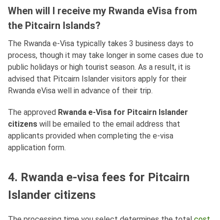
When will I receive my Rwanda eVisa from
the Pitcairn Islands?
The Rwanda e-Visa typically takes 3 business days to
process, though it may take longer in some cases due to
public holidays or high tourist season. As a result, it is
advised that Pitcairn Islander visitors apply for their
Rwanda eVisa well in advance of their trip.
The approved
Rwanda e-Visa for Pitcairn Islander
citizens
will be emailed to the email address that
applicants provided when completing the e-visa
application form.
4. Rwanda e-visa fees for Pitcairn
Islander citizens
The processing time you select determines the total
cost