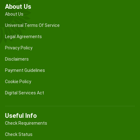
About Us
About Us
Universal Terms Of Service
Legal Agreements
Privacy Policy
Disclaimers
Payment Guidelines
Cookie Policy
Digital Services Act
Useful Info
Check Requirements
Check Status