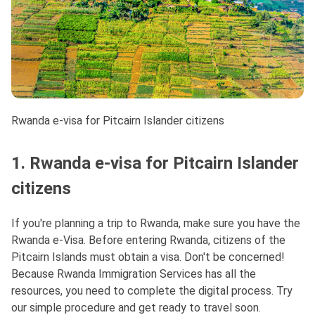
Rwanda e-visa for Pitcairn Islander citizens
1. Rwanda e-visa for Pitcairn Islander
citizens
If you're planning a trip to Rwanda, make sure you have the
Rwanda e-Visa. Before entering Rwanda, citizens of the
Pitcairn Islands must obtain a visa. Don't be concerned!
Because Rwanda Immigration Services has all the
resources, you need to complete the digital process. Try
our simple procedure and get ready to travel soon.