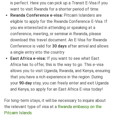
is perfect. Here you can pick up a Transit E-Visa if you
want to visit Rwanda for a shorter period of time.
Rwanda Conference e-visa:
Pitcairn Islanders are
eligible to apply for the Rwanda Conference E-Visa. If
you are interested in attending or speaking at a
conference, meeting, or seminar in Rwanda, please
download this travel document. An E-Visa for Rwanda
Conference is valid for
30 days
after arrival and allows
a single entry into the country
East Africa e-visa:
If you want to see what East
Africa has to offer, this is the way to go. This e-visa
allows you to visit Uganda, Rwanda, and Kenya, ensuring
that you have a rich experience in the region. During
your
90-day
stay, you can freely enter and exit Uganda
and Kenya, so apply for an East Africa E-visa today!
For long-term stays, it will be necessary to inquire about
the relevant type of visa at a
Rwanda embassy on the
Pitcairn Islands