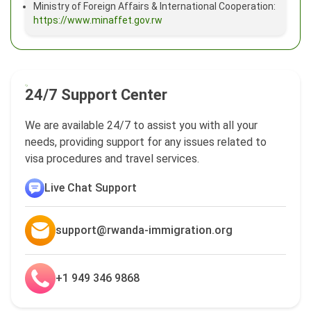
Ministry of Foreign Affairs & International Cooperation:
https://www.minaffet.gov.rw
24/7 Support Center
We are available 24/7 to assist you with all your
needs, providing support for any issues related to
visa procedures and travel services.
Live Chat Support
support@rwanda-immigration.org
+1 949 346 9868