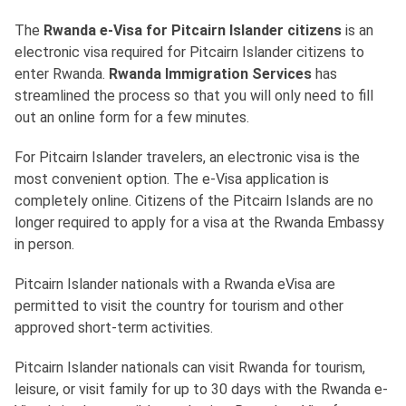
The
Rwanda e-Visa for Pitcairn Islander citizens
is an
electronic visa required for Pitcairn Islander citizens to
enter Rwanda.
Rwanda Immigration Services
has
streamlined the process so that you will only need to fill
out an online form for a few minutes.
For Pitcairn Islander travelers, an electronic visa is the
most convenient option. The e-Visa application is
completely online. Citizens of the Pitcairn Islands are no
longer required to apply for a visa at the Rwanda Embassy
in person.
Pitcairn Islander nationals with a Rwanda eVisa are
permitted to visit the country for tourism and other
approved short-term activities.
Pitcairn Islander nationals can visit Rwanda for tourism,
leisure, or visit family for up to 30 days with the Rwanda e-