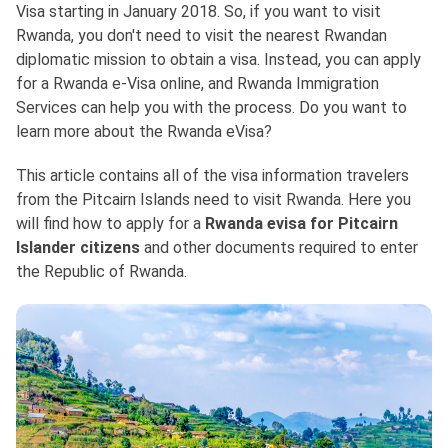
Visa starting in January 2018. So, if you want to visit
Rwanda, you don't need to visit the nearest Rwandan
diplomatic mission to obtain a visa. Instead, you can apply
for a Rwanda e-Visa online, and Rwanda Immigration
Services can help you with the process. Do you want to
learn more about the Rwanda eVisa?
This article contains all of the visa information travelers
from the Pitcairn Islands need to visit Rwanda. Here you
will find how to apply for a
Rwanda evisa for Pitcairn
Islander citizens
and other documents required to enter
the Republic of Rwanda.