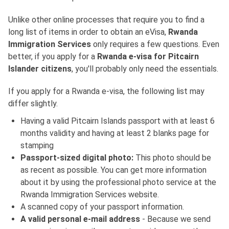
Unlike other online processes that require you to find a
long list of items in order to obtain an eVisa,
Rwanda
Immigration Services
only requires a few questions. Even
better, if you apply for a
Rwanda e-visa for Pitcairn
Islander citizens
, you'll probably only need the essentials.
If you apply for a Rwanda e-visa, the following list may
differ slightly.
Having a valid Pitcairn Islands passport with at least 6
months validity and having at least 2 blanks page for
stamping
Passport-sized digital photo:
This photo should be
as recent as possible. You can get more information
about it by using the professional photo service at the
Rwanda Immigration Services website.
A scanned copy of your passport information.
A valid personal e-mail address
- Because we send