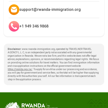
support@rwanda-immigration.org
+1 949 346 9868
Disclaimer:
www.rwanda-immigration.org, operated by TRAVELNER TRAVEL
AGENCY L.L.C, is an independent party not associated with any governmental
organization in Rwanda. We are not a law firm, and this website does not offer legal
advice, explanations, opinions, or recommendations regarding legal rights. We focus
on providing online solutions for travel matters. You can find immigration information
and visa application instructions on the official government website
https://irembo.gov.rw/
. To apply for an eVisa under our processing and assistance,
you will pay for government and service fees, so the total will be higher than applying
directly with the authorities yourself. All our fee information is transparent at each
step in the application process.