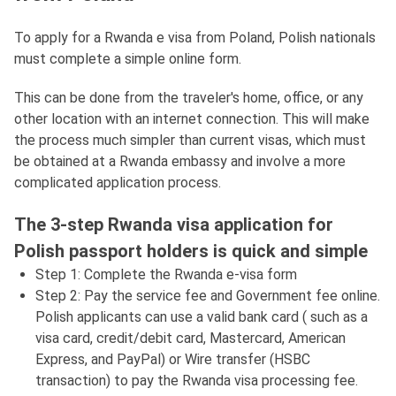
To apply for a Rwanda e visa from Poland, Polish nationals
must complete a simple online form.
This can be done from the traveler's home, office, or any
other location with an internet connection. This will make
the process much simpler than current visas, which must
be obtained at a Rwanda embassy and involve a more
complicated application process.
The 3-step Rwanda visa application for
Polish passport holders is quick and simple
Step 1: Complete the Rwanda e-visa form
Step 2: Pay the service fee and Government fee online.
Polish applicants can use a valid bank card ( such as a
visa card, credit/debit card, Mastercard, American
Express, and PayPal) or Wire transfer (HSBC
transaction) to pay the Rwanda visa processing fee.