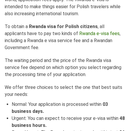
intended to make things easier for Polish travelers while
also increasing international tourism.
To obtain a
Rwanda visa for Polish citizens
, all
applicants have to pay two kinds of
Rwanda e-visa fees
,
including a Rwanda e visa service fee and a Rwandan
Government fee.
The waiting period and the price of the Rwanda visa
service fee depend on which option you select regarding
the processing time of your application.
We offer three choices to select the one that best suits
your needs:
Normal: Your application is processed within
03
business days.
Urgent: You can expect to receive your e-visa within
48
business hours.