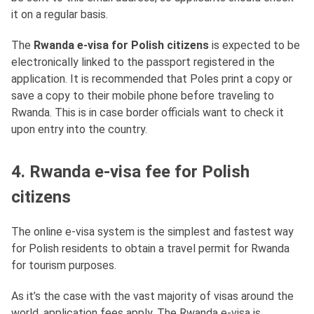
it on a regular basis.
The
Rwanda e-visa for Polish citizens
is expected to be
electronically linked to the passport registered in the
application. It is recommended that Poles print a copy or
save a copy to their mobile phone before traveling to
Rwanda. This is in case border officials want to check it
upon entry into the country.
4. Rwanda e-visa fee for Polish
citizens
The online e-visa system is the simplest and fastest way
for Polish residents to obtain a travel permit for Rwanda
for tourism purposes.
As it’s the case with the vast majority of visas around the
world, application fees apply. The Rwanda e-visa is