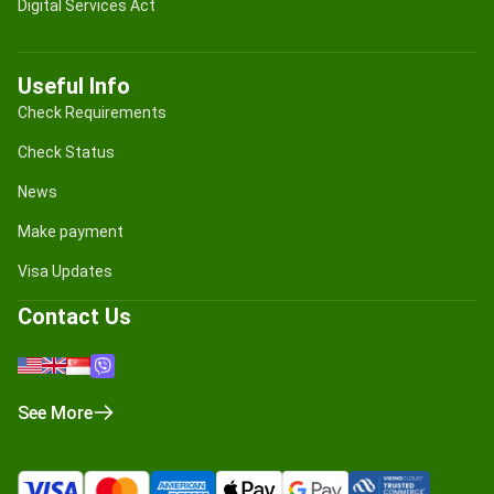
Digital Services Act
Useful Info
Check Requirements
Check Status
News
Make payment
Visa Updates
Contact Us
See More