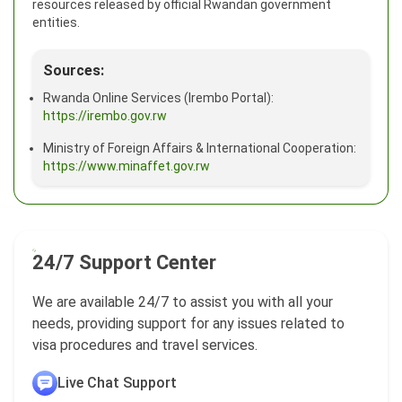
resources released by official Rwandan government
entities.
Sources:
Rwanda Online Services (Irembo Portal):
https://irembo.gov.rw
Ministry of Foreign Affairs & International Cooperation:
https://www.minaffet.gov.rw
24/7 Support Center
We are available 24/7 to assist you with all your
needs, providing support for any issues related to
visa procedures and travel services.
Live Chat Support