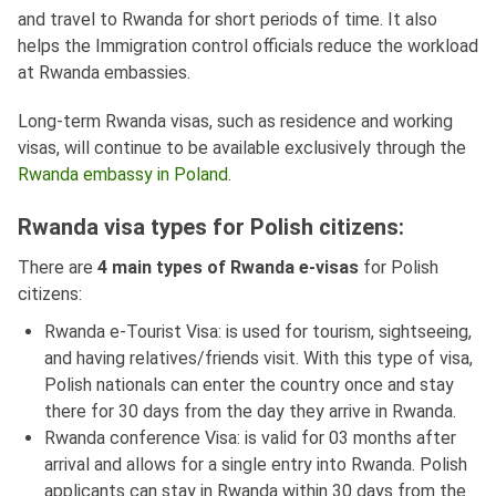
and travel to Rwanda for short periods of time. It also
helps the Immigration control officials reduce the workload
at Rwanda embassies.
Long-term Rwanda visas, such as residence and working
visas, will continue to be available exclusively through the
Rwanda embassy in Poland
.
Rwanda visa types for Polish citizens:
There are
4 main types of Rwanda e-visas
for Polish
citizens:
Rwanda e-Tourist Visa: is used for tourism, sightseeing,
and having relatives/friends visit. With this type of visa,
Polish nationals can enter the country once and stay
there for 30 days from the day they arrive in Rwanda.
Rwanda conference Visa: is valid for 03 months after
arrival and allows for a single entry into Rwanda. Polish
applicants can stay in Rwanda within 30 days from the