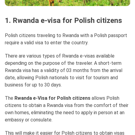
1. Rwanda e-visa for Polish citizens
Polish citizens traveling to Rwanda with a Polish passport
require a valid visa to enter the country.
There are various types of Rwanda e-visas available
depending on the purpose of the traveler. A short-term
Rwanda visa has a validity of 03 months from the arrival
date, allowing Polish nationals to visit for tourism and
business for up to 30 days.
The
Rwanda e-Visa for Polish citizens
allows Polish
citizens to obtain a Rwanda visa from the comfort of their
own homes, eliminating the need to apply in person at an
embassy or consulate.
This will make it easier for Polish citizens to obtain visas