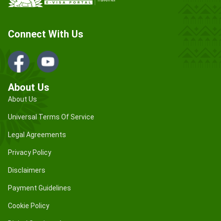
Connect With Us
About Us
About Us
Universal Terms Of Service
Legal Agreements
Privacy Policy
Disclaimers
Payment Guidelines
Cookie Policy