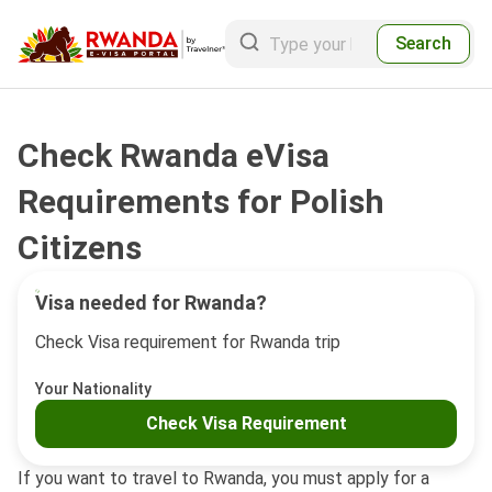
Search
Check Rwanda eVisa
Requirements for Polish
Citizens
Visa needed for Rwanda?
Check Visa requirement for Rwanda trip
Your Nationality
Check Visa Requirement
If you want to travel to Rwanda, you must apply for a