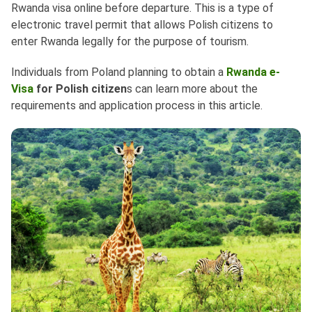
Rwanda visa online before departure. This is a type of
electronic travel permit that allows Polish citizens to
enter Rwanda legally for the purpose of tourism.
Individuals from Poland planning to obtain a
Rwanda e-
Visa
for Polish citizen
s can learn more about the
requirements and application process in this article.