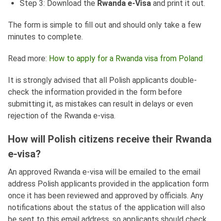
Step 3: Download the
Rwanda e-Visa
and print it out.
The form is simple to fill out and should only take a few
minutes to complete.
Read more:
How to apply for a Rwanda visa from Poland
It is strongly advised that all Polish applicants double-
check the information provided in the form before
submitting it, as mistakes can result in delays or even
rejection of the Rwanda e-visa.
How will Polish citizens receive their Rwanda
e-visa?
An approved Rwanda e-visa will be emailed to the email
address Polish applicants provided in the application form
once it has been reviewed and approved by officials. Any
notifications about the status of the application will also
be sent to this email address, so applicants should check