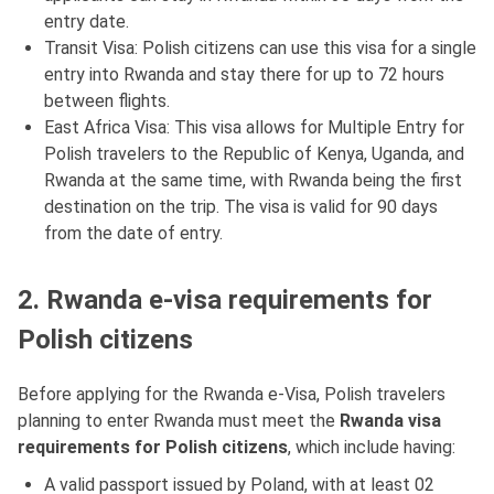
entry date.
Transit Visa: Polish citizens can use this visa for a single
entry into Rwanda and stay there for up to 72 hours
between flights.
East Africa Visa: This visa allows for Multiple Entry for
Polish travelers to the Republic of Kenya, Uganda, and
Rwanda at the same time, with Rwanda being the first
destination on the trip. The visa is valid for 90 days
from the date of entry.
2. Rwanda e-visa requirements for
Polish citizens
Before applying for the Rwanda e-Visa, Polish travelers
planning to enter Rwanda must meet the
Rwanda visa
requirements for Polish citizens
, which include having:
A valid passport issued by Poland, with at least 02