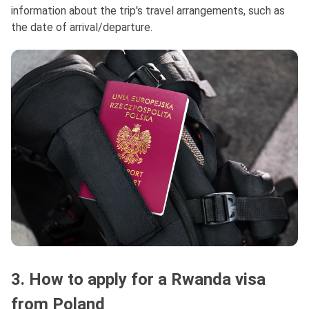
information about the trip's travel arrangements, such as
the date of arrival/departure.
3. How to apply for a Rwanda visa
from Poland