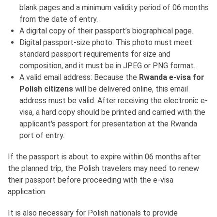
blank pages and a minimum validity period of 06 months
from the date of entry.
A digital copy of their passport’s biographical page.
Digital passport-size photo: This photo must meet
standard passport requirements for size and
composition, and it must be in JPEG or PNG format.
A valid email address: Because the
Rwanda e-visa for
Polish citizens
will be delivered online, this email
address must be valid. After receiving the electronic e-
visa, a hard copy should be printed and carried with the
applicant's passport for presentation at the Rwanda
port of entry.
If the passport is about to expire within 06 months after
the planned trip, the Polish travelers may need to renew
their passport before proceeding with the e-visa
application.
It is also necessary for Polish nationals to provide