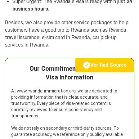
Super Urgent: The Rwanda e visa is ready within just
24
business hours.
Besides, we also provide other service packages to help
Rwanda
customers have a good trip to Rwanda such as
travel insurance
, e-sim card in Rwanda, car pick-up
services in Rwanda
Verified Source
Our Commitment to Reliable
Visa Information
At www.rwanda-immigration.org, we are dedicated to
providing information that is clear, accurate, and
trustworthy. Every piece of visa-related content is
carefully reviewed to ensure consistency and
transparency.
We do not rely on secondary or third-party sources. To
guarantee accuracy, we reference only publicly available