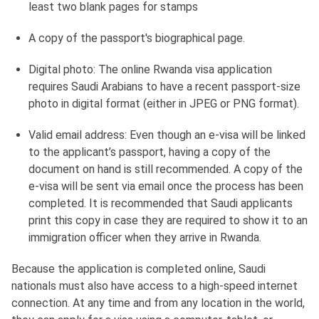
least two blank pages for stamps
A copy of the passport's biographical page.
Digital photo: The online Rwanda visa application
requires Saudi Arabians to have a recent passport-size
photo in digital format (either in JPEG or PNG format).
Valid email address: Even though an e-visa will be linked
to the applicant’s passport, having a copy of the
document on hand is still recommended. A copy of the
e-visa will be sent via email once the process has been
completed. It is recommended that Saudi applicants
print this copy in case they are required to show it to an
immigration officer when they arrive in Rwanda.
Because the application is completed online, Saudi
nationals must also have access to a high-speed internet
connection. At any time and from any location in the world,