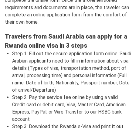
complete the online form. Once the aforementioned
requirements and documents are in place, the traveler can
complete an online application form from the comfort of
their own home.
Travelers from Saudi Arabia can apply for a
Rwanda online visa in 3 steps
Step 1: Fill out the secure application form online. Saudi
Arabian applicants need to fill in information about visa
details (Types of visa, transportation method, port of
arrival, processing time) and personal information (Full
name, Date of birth, Nationality, Passport number, Date
of arrival/Departure)
Step 2: Pay the service fee online by using a valid
Credit card or debit card, Visa, Master Card, American
Express, PayPal, or Wire Transfer to our HSBC bank
account
Step 3: Download the Rwanda e-Visa and print it out.