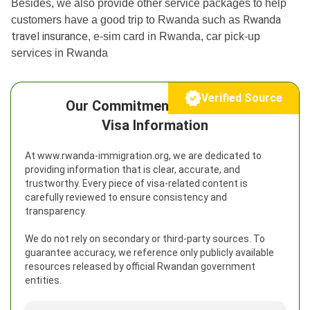
Besides, we also provide other service packages to help
Rwanda
customers have a good trip to Rwanda such as
travel insurance
, e-sim card in Rwanda, car pick-up
services in Rwanda
Verified Source
Our Commitment to Reliable
Visa Information
At www.rwanda-immigration.org, we are dedicated to
providing information that is clear, accurate, and
trustworthy. Every piece of visa-related content is
carefully reviewed to ensure consistency and
transparency.
We do not rely on secondary or third-party sources. To
guarantee accuracy, we reference only publicly available
resources released by official Rwandan government
entities.