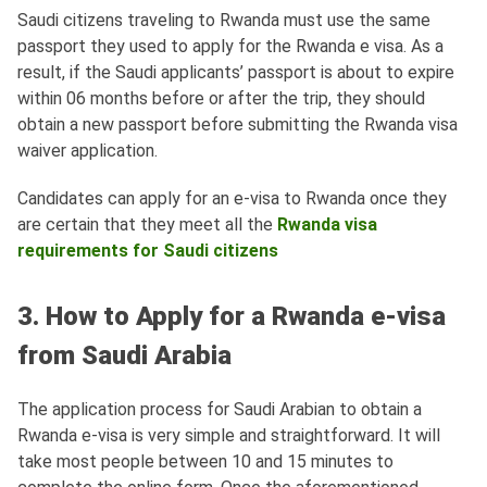
Saudi citizens traveling to Rwanda must use the same
passport they used to apply for the Rwanda e visa. As a
result, if the Saudi applicants’ passport is about to expire
within 06 months before or after the trip, they should
obtain a new passport before submitting the Rwanda visa
waiver application.
Candidates can apply for an e-visa to Rwanda once they
are certain that they meet all the
Rwanda visa
requirements for Saudi citizens
3. How to Apply for a Rwanda e-visa
from Saudi Arabia
The application process for Saudi Arabian to obtain a
Rwanda e-visa is very simple and straightforward. It will
take most people between 10 and 15 minutes to