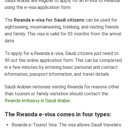
Saudi Arabia, are eligible to apply for an e-visa to Rwanda
using the e-visa application form.
The
Rwanda e-visa for Saudi citizens
can be used for
sightseeing, mountaineering, trekking, and visiting friends
and family. This visa is valid for 03 months from the arrival
date.
To apply for a Rwanda e-visa, Saudi citizens just need to
fill out the online application form. This can be completed
in a few minutes by entering basic personal and contact
information, passport information, and travel details.
Saudi Arabian nationals visiting Rwanda for reasons other
than tourism or family visitation should contact the
Rwanda embassy in Saudi Arabia
.
The Rwanda e-visa comes in four types:
Rwanda e-Tourist Visa: The visa allows Saudi travelers