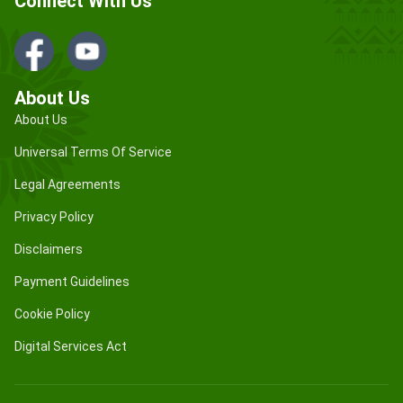
Connect With Us
About Us
About Us
Universal Terms Of Service
Legal Agreements
Privacy Policy
Disclaimers
Payment Guidelines
Cookie Policy
Digital Services Act