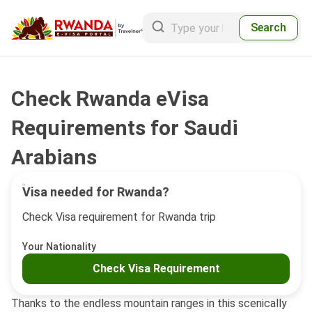
Search
Check Rwanda eVisa
Requirements for Saudi
Arabians
Visa needed for Rwanda?
Check Visa requirement for Rwanda trip
Your Nationality
Check Visa Requirement
Thanks to the endless mountain ranges in this scenically