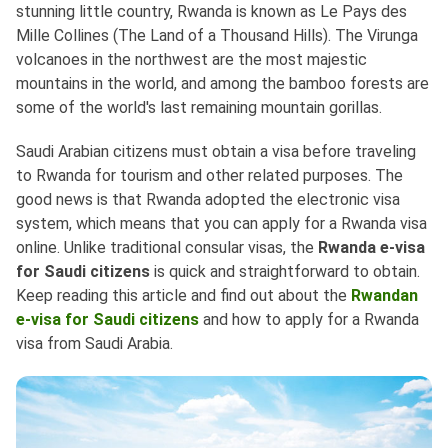
stunning little country, Rwanda is known as Le Pays des
Mille Collines (The Land of a Thousand Hills). The Virunga
volcanoes in the northwest are the most majestic
mountains in the world, and among the bamboo forests are
some of the world's last remaining mountain gorillas.
Saudi Arabian citizens must obtain a visa before traveling
to Rwanda for tourism and other related purposes. The
good news is that Rwanda adopted the electronic visa
system, which means that you can apply for a Rwanda visa
online. Unlike traditional consular visas, the
Rwanda e-visa
for Saudi citizens
is quick and straightforward to obtain.
Keep reading this article and find out about the
Rwandan
e-visa for Saudi citizens
and how to apply for a Rwanda
visa from Saudi Arabia.