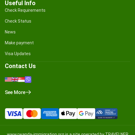
Useful Info
Check Requirements
Check Status
News
Make payment
Visa Updates
Contact Us
See More
www.rwanda-immigration.org
is a site operated by TRAVELNER