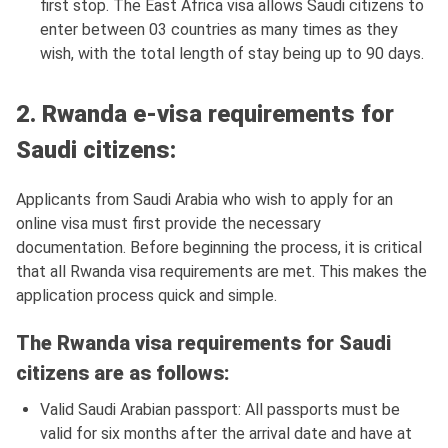
first stop. The East Africa visa allows Saudi citizens to
enter between 03 countries as many times as they
wish, with the total length of stay being up to 90 days.
2. Rwanda e-visa requirements for
Saudi citizens:
Applicants from Saudi Arabia who wish to apply for an
online visa must first provide the necessary
documentation. Before beginning the process, it is critical
that all Rwanda visa requirements are met. This makes the
application process quick and simple.
The Rwanda visa requirements for Saudi
citizens are as follows:
Valid Saudi Arabian passport: All passports must be
valid for six months after the arrival date and have at