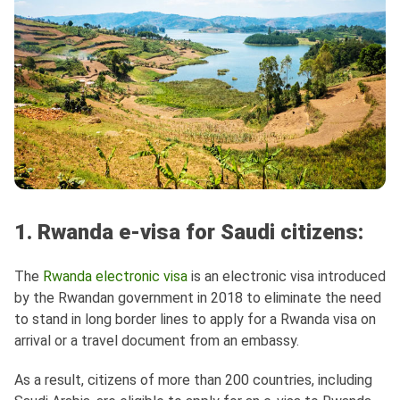
1. Rwanda e-visa for Saudi citizens:
The
Rwanda electronic visa
is an electronic visa introduced
by the Rwandan government in 2018 to eliminate the need
to stand in long border lines to apply for a Rwanda visa on
arrival or a travel document from an embassy.
As a result, citizens of more than 200 countries, including