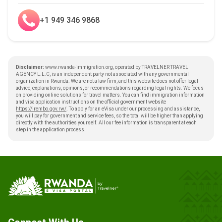
+1 949 346 9868
Disclaimer:
www.rwanda-immigration.org, operated by TRAVELNER TRAVEL
AGENCY L.L.C, is an independent party not associated with any governmental
organization in Rwanda. We are not a law firm, and this website does not offer legal
advice, explanations, opinions, or recommendations regarding legal rights. We focus
on providing online solutions for travel matters. You can find immigration information
and visa application instructions on the official government website
https://irembo.gov.rw/
. To apply for an eVisa under our processing and assistance,
you will pay for government and service fees, so the total will be higher than applying
directly with the authorities yourself. All our fee information is transparent at each
step in the application process.