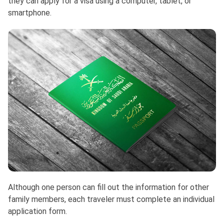
they can apply for a visa using a computer, tablet, or
smartphone.
Although one person can fill out the information for other
family members, each traveler must complete an individual
application form.