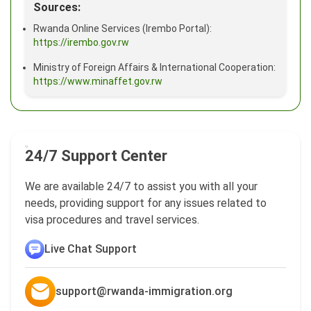
Sources:
Rwanda Online Services (Irembo Portal):
https://irembo.gov.rw
Ministry of Foreign Affairs & International Cooperation:
https://www.minaffet.gov.rw
24/7 Support Center
We are available 24/7 to assist you with all your
needs, providing support for any issues related to
visa procedures and travel services.
Live Chat Support
support@rwanda-immigration.org