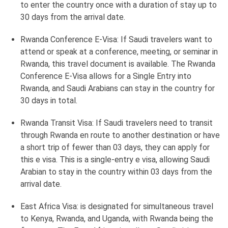
to enter the country once with a duration of stay up to
30 days from the arrival date.
Rwanda Conference E-Visa: If Saudi travelers want to
attend or speak at a conference, meeting, or seminar in
Rwanda, this travel document is available. The Rwanda
Conference E-Visa allows for a Single Entry into
Rwanda, and Saudi Arabians can stay in the country for
30 days in total.
Rwanda Transit Visa: If Saudi travelers need to transit
through Rwanda en route to another destination or have
a short trip of fewer than 03 days, they can apply for
this e visa. This is a single-entry e visa, allowing Saudi
Arabian to stay in the country within 03 days from the
arrival date.
East Africa Visa: is designated for simultaneous travel
to Kenya, Rwanda, and Uganda, with Rwanda being the