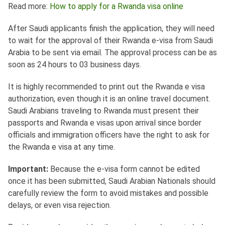
Read more:
How to apply for a Rwanda visa online
After Saudi applicants finish the application, they will need
to wait for the approval of their Rwanda e-visa from Saudi
Arabia to be sent via email. The approval process can be as
soon as 24 hours to 03 business days.
It is highly recommended to print out the Rwanda e visa
authorization, even though it is an online travel document.
Saudi Arabians traveling to Rwanda must present their
passports and Rwanda e visas upon arrival since border
officials and immigration officers have the right to ask for
the Rwanda e visa at any time.
Important:
Because the e-visa form cannot be edited
once it has been submitted, Saudi Arabian Nationals should
carefully review the form to avoid mistakes and possible
delays, or even visa rejection.