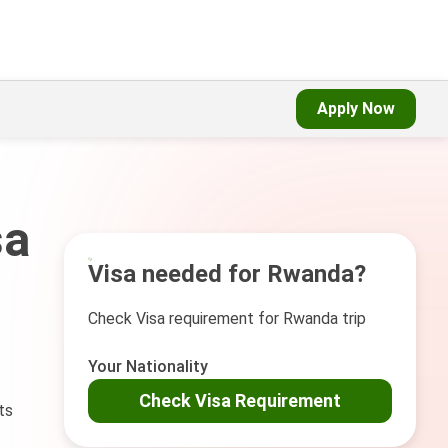
Apply Now
sa
Visa needed for Rwanda?
Check Visa requirement for Rwanda trip
Your Nationality
Check Visa Requirement
ts