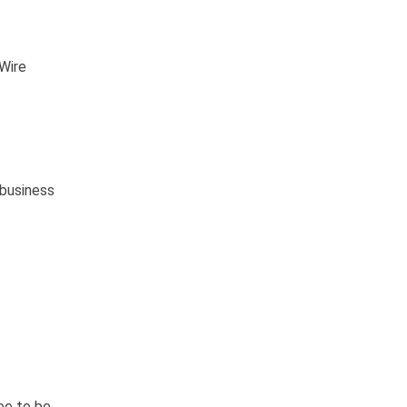
 Wire
 business
ee to be