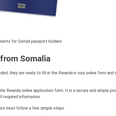
ments for Somali passport holders
 from Somalia
d, they are ready to fill in the Rwanda e-visa online form and
the Rwanda online application form. It is a secure and simple pr
ll required information.
ers must follow a few simple steps: