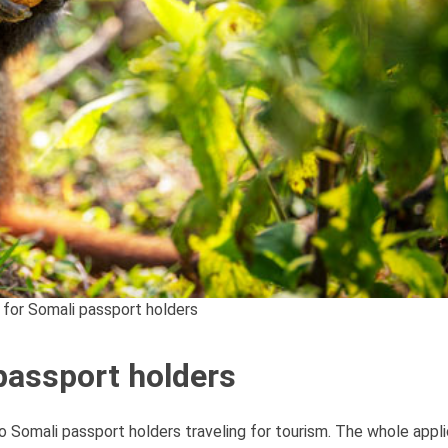
 for Somali passport holders
passport holders
to Somali passport holders traveling for tourism. The whole appl