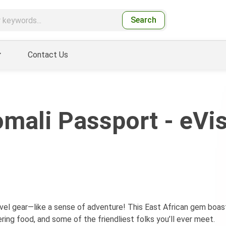
Search
Contact Us
mali Passport - eVi
ravel gear—like a sense of adventure! This East African gem boas
ring food, and some of the friendliest folks you’ll ever meet.