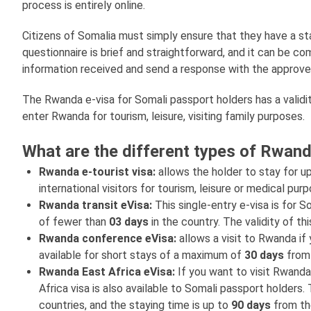
process is entirely online.
Citizens of Somalia must simply ensure that they have a stab
questionnaire is brief and straightforward, and it can be 
information received and send a response with the approve
The Rwanda e-visa for Somali passport holders has a validi
enter Rwanda for tourism, leisure, visiting family purposes.
What are the different types of Rwand
Rwanda e-tourist visa:
allows the holder to stay for u
international visitors for tourism, leisure or medical pur
Rwanda transit eVisa:
This single-entry e-visa is for 
of fewer than
03 days
in the country. The validity of th
Rwanda conference eVisa:
allows a visit to Rwanda if
available for short stays of a maximum of
30 days
from 
Rwanda East Africa eVisa:
If you want to visit Rwanda
Africa visa is also available to Somali passport holder
countries, and the staying time is up to
90 days
from the