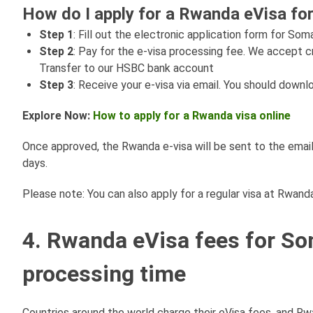
How do I apply for a Rwanda eVisa for
Step 1
: Fill out the electronic application form for Soma
Step 2
: Pay for the e-visa processing fee. We accept c
Transfer to our HSBC bank account
Step 3
: Receive your e-visa via email. You should downl
Explore Now:
How to apply for a Rwanda visa online
Once approved, the Rwanda e-visa will be sent to the email
days.
Please note: You can also apply for a regular visa at Rwan
4. Rwanda eVisa fees for So
processing time
Countries around the world charge their eVisa fees, and Rw