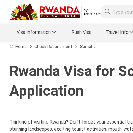
Visa Information
Rush Visa
Travel Info
Visa FAQs
Home
Check Requirement
Somalia
a Status
Travel Guide
Rwanda Visa for So
essing
Visa Updates
Application
Thinking of visiting Rwanda? Don’t forget your essential t
stunning landscapes, exciting tourist activities, mouth-wate