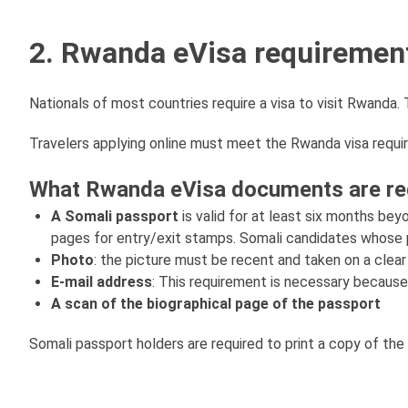
2. Rwanda eVisa requirement
Nationals of most countries require a visa to visit Rwanda
Travelers applying online must meet the Rwanda visa requi
What Rwanda eVisa documents are req
A Somali passport
is valid for at least six months bey
pages for entry/exit stamps. Somali candidates whose pa
Photo
: the picture must be recent and taken on a clea
E-mail address
: This requirement is necessary because 
A scan of the biographical page of the passport
Somali passport holders are required to print a copy of the 