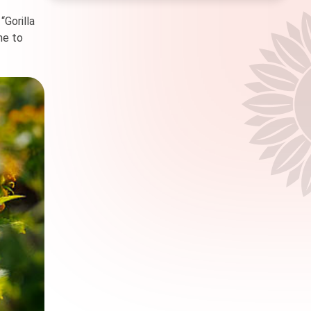
“Gorilla
me to