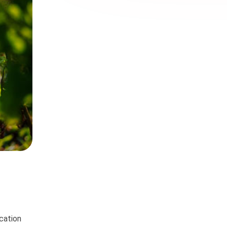
ication