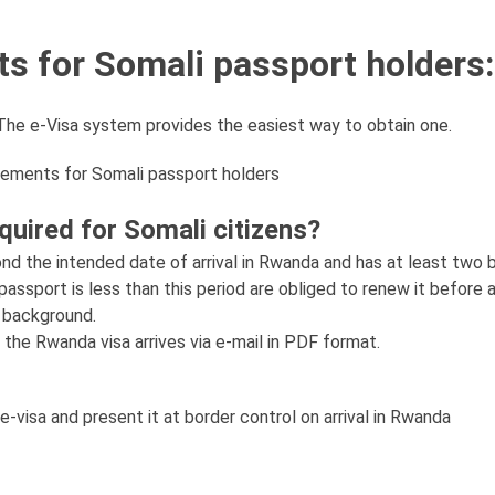
s for Somali passport holders:
. The e-Visa system provides the easiest way to obtain one.
rements for Somali passport holders
uired for Somali citizens?
ond the intended date of arrival in Rwanda and has at least two 
ssport is less than this period are obliged to renew it before a
r background.
the Rwanda visa arrives via e-mail in PDF format.
e-visa and present it at border control on arrival in Rwanda