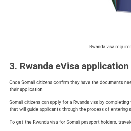
Rwanda visa require
3. Rwanda eVisa application
Once Somali citizens confirm they have the documents neede
their application.
Somali citizens can apply for a Rwanda visa by completing 
that will guide applicants through the process of entering a
To get the Rwanda visa for Somali passport holders, travel