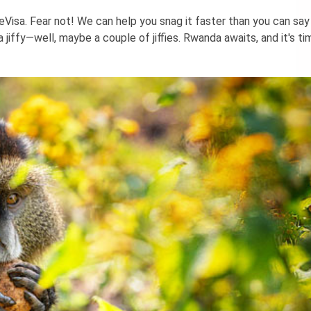
eVisa. Fear not! We can help you snag it faster than you can say 
 jiffy—well, maybe a couple of jiffies. Rwanda awaits, and it's ti