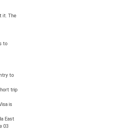
 it. The
s to
ntry to
hort trip
isa is
da East
he 03