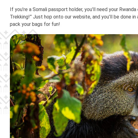
If you’re a Somali passport holder, you’ll need your Rwanda 
Trekking!” Just hop onto our website, and you’ll be done in a
pack your bags for fun!