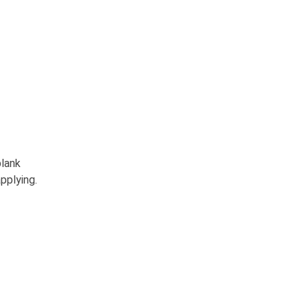
blank
pplying.