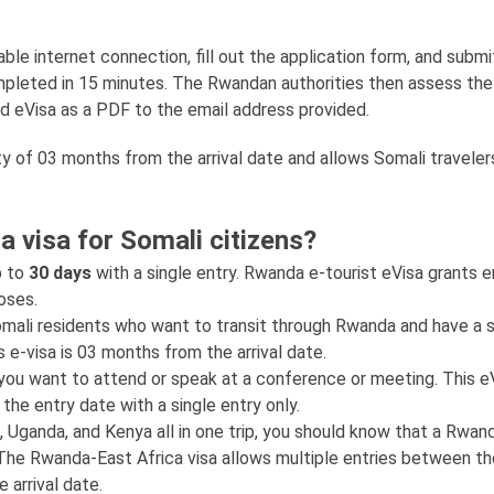
le internet connection, fill out the application form, and submit
completed in 15 minutes. The Rwandan authorities then assess the
d eVisa as a PDF to the email address provided.
ty of 03 months from the arrival date and allows Somali traveler
a visa for Somali citizens?
p to
30 days
with a single entry. Rwanda e-tourist eVisa grants e
poses.
Somali residents who want to transit through Rwanda and have a s
is e-visa is 03 months from the arrival date.
 you want to attend or speak at a conference or meeting. This eV
the entry date with a single entry only.
, Uganda, and Kenya all in one trip, you should know that a Rwan
s. The Rwanda-East Africa visa allows multiple entries between t
 arrival date.