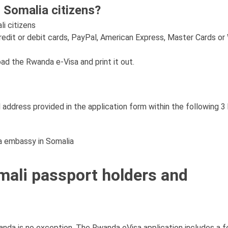
 Somalia citizens?
li citizens
redit or debit cards, PayPal, American Express, Master Cards or
oad the Rwanda e-Visa and print it out.
 address provided in the application form within the following 3
da embassy in Somalia
mali passport holders and
anda is no exception. The Rwanda eVisa application includes a f