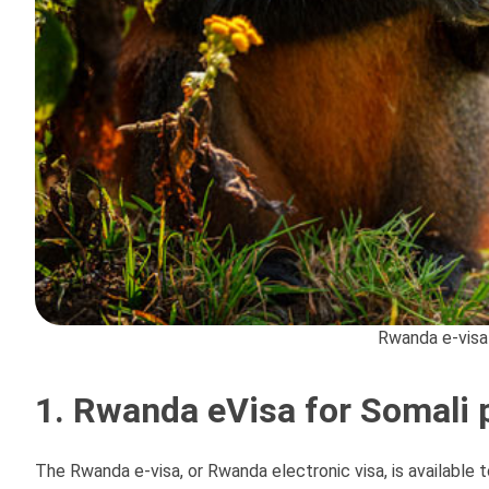
Rwanda e-visa
1. Rwanda eVisa for Somali 
The Rwanda e-visa, or Rwanda electronic visa, is available 