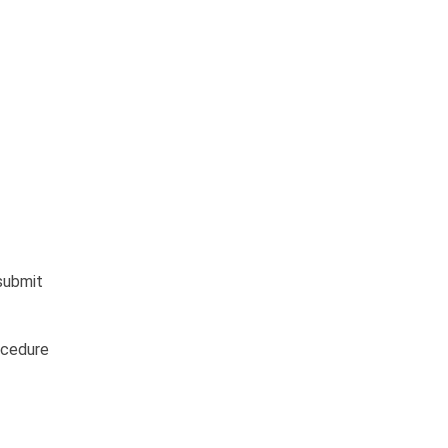
 submit
ocedure