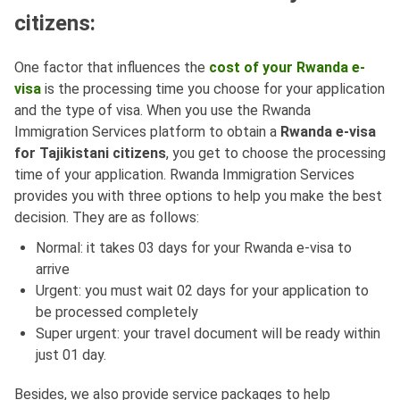
citizens:
One factor that influences the
cost of your Rwanda e-
visa
is the processing time you choose for your application
and the type of visa. When you use the Rwanda
Immigration Services platform to obtain a
Rwanda e-visa
for Tajikistani citizens
, you get to choose the processing
time of your application. Rwanda Immigration Services
provides you with three options to help you make the best
decision. They are as follows:
Normal: it takes 03 days for your Rwanda e-visa to
arrive
Urgent: you must wait 02 days for your application to
be processed completely
Super urgent: your travel document will be ready within
just 01 day.
Besides, we also provide service packages to help