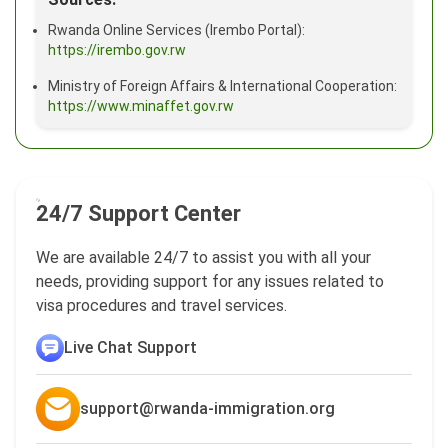
Rwanda Online Services (Irembo Portal):
https://irembo.gov.rw
Ministry of Foreign Affairs & International Cooperation:
https://www.minaffet.gov.rw
24/7 Support Center
We are available 24/7 to assist you with all your
needs, providing support for any issues related to
visa procedures and travel services.
Live Chat Support
support@rwanda-immigration.org