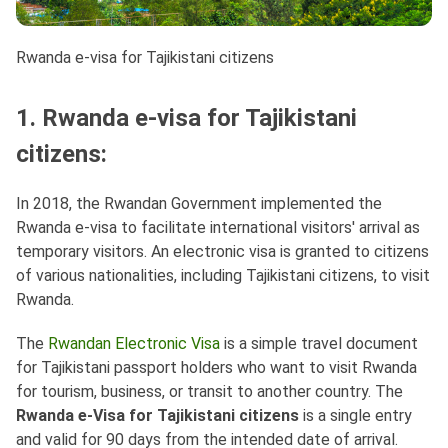
Rwanda e-visa for Tajikistani citizens
1. Rwanda e-visa for Tajikistani
citizens:
In 2018, the Rwandan Government implemented the
Rwanda e-visa to facilitate international visitors' arrival as
temporary visitors. An electronic visa is granted to citizens
of various nationalities, including Tajikistani citizens, to visit
Rwanda.
The
Rwandan Electronic Visa
is a simple travel document
for Tajikistani passport holders who want to visit Rwanda
for tourism, business, or transit to another country. The
Rwanda e-Visa for Tajikistani citizens
is a single entry
and valid for 90 days from the intended date of arrival.