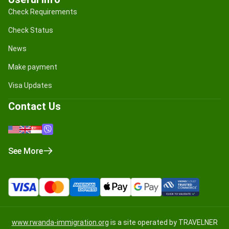
Check Requirements
Check Status
News
Make payment
Visa Updates
Contact Us
See More
www.rwanda-immigration.org
is a site operated by TRAVELNER