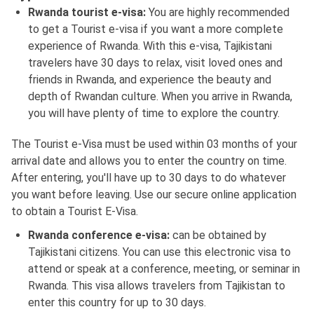
Rwanda tourist e-visa:
You are highly recommended
to get a Tourist e-visa if you want a more complete
experience of Rwanda. With this e-visa, Tajikistani
travelers have 30 days to relax, visit loved ones and
friends in Rwanda, and experience the beauty and
depth of Rwandan culture. When you arrive in Rwanda,
you will have plenty of time to explore the country.
The Tourist e-Visa must be used within 03 months of your
arrival date and allows you to enter the country on time.
After entering, you'll have up to 30 days to do whatever
you want before leaving. Use our secure online application
to obtain a Tourist E-Visa.
Rwanda conference e-visa:
can be obtained by
Tajikistani citizens. You can use this electronic visa to
attend or speak at a conference, meeting, or seminar in
Rwanda. This visa allows travelers from Tajikistan to
enter this country for up to 30 days.