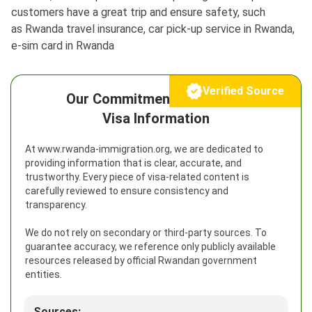
customers have a great trip and ensure safety, such
as Rwanda travel insurance, car pick-up service in Rwanda,
e-sim card in Rwanda
Verified Source
Our Commitment to Reliable
Visa Information
At www.rwanda-immigration.org, we are dedicated to
providing information that is clear, accurate, and
trustworthy. Every piece of visa-related content is
carefully reviewed to ensure consistency and
transparency.
We do not rely on secondary or third-party sources. To
guarantee accuracy, we reference only publicly available
resources released by official Rwandan government
entities.
Sources: