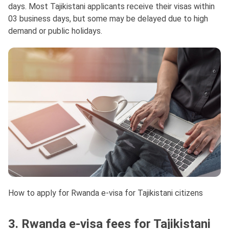
days. Most Tajikistani applicants receive their visas within
03 business days, but some may be delayed due to high
demand or public holidays.
How to apply for Rwanda e-visa for Tajikistani citizens
3. Rwanda e-visa fees for Tajikistani