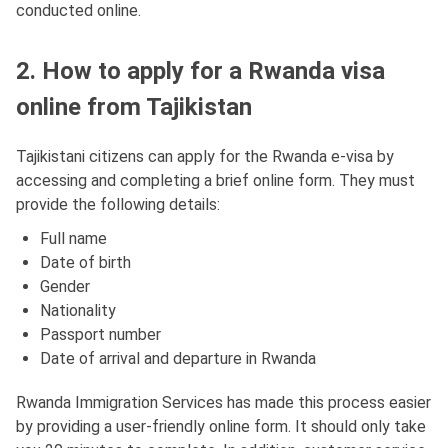
conducted online.
2. How to apply for a Rwanda visa
online from Tajikistan
Tajikistani citizens can apply for the Rwanda e-visa by
accessing and completing a brief online form. They must
provide the following details:
Full name
Date of birth
Gender
Nationality
Passport number
Date of arrival and departure in Rwanda
Rwanda Immigration Services has made this process easier
by providing a user-friendly online form. It should only take