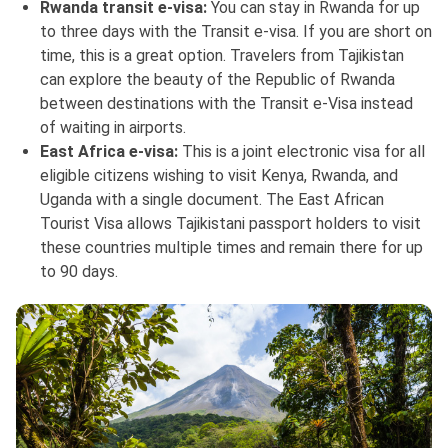
Rwanda transit e-visa:
You can stay in Rwanda for up
to three days with the Transit e-visa. If you are short on
time, this is a great option. Travelers from Tajikistan
can explore the beauty of the Republic of Rwanda
between destinations with the Transit e-Visa instead
of waiting in airports.
East Africa e-visa:
This is a joint electronic visa for all
eligible citizens wishing to visit Kenya, Rwanda, and
Uganda with a single document. The East African
Tourist Visa allows Tajikistani passport holders to visit
these countries multiple times and remain there for up
to 90 days.