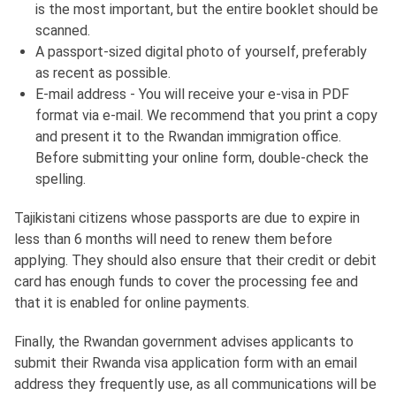
is the most important, but the entire booklet should be
scanned.
A passport-sized digital photo of yourself, preferably
as recent as possible.
E-mail address - You will receive your e-visa in PDF
format via e-mail. We recommend that you print a copy
and present it to the Rwandan immigration office.
Before submitting your online form, double-check the
spelling.
Tajikistani citizens whose passports are due to expire in
less than 6 months will need to renew them before
applying. They should also ensure that their credit or debit
card has enough funds to cover the processing fee and
that it is enabled for online payments.
Finally, the Rwandan government advises applicants to
submit their Rwanda visa application form with an email
address they frequently use, as all communications will be