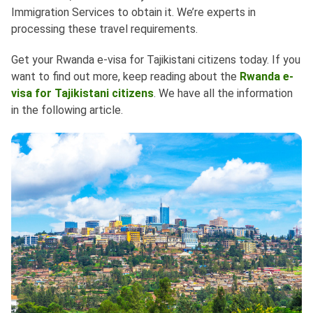
Immigration Services to obtain it. We’re experts in
processing these travel requirements.
Get your Rwanda e-visa for Tajikistani citizens today. If you
want to find out more, keep reading about the
Rwanda e-
visa for Tajikistani citizens
. We have all the information
in the following article.