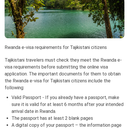
Rwanda e-visa requirements for Tajikistani citizens
Tajikistani travelers must check they meet the Rwanda e-
visa requirements before submitting the online visa
application. The important documents for them to obtain
the Rwanda e-visa for Tajikistani citizens include the
following:
Valid Passport - If you already have a passport, make
sure it is valid for at least 6 months after your intended
arrival date in Rwanda.
The passport has at least 2 blank pages
A digital copy of your passport – the information page