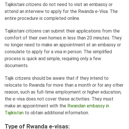
Tajikistani citizens do not need to visit an embassy or
attend an interview to apply for the Rwanda e-Visa. The
entire procedure is completed online.
Tajikistani citizens can submit their applications from the
comfort of their own homes in less than 20 minutes. They
no longer need to make an appointment at an embassy or
consulate to apply for a visa in person. The simplified
process is quick and simple, requiring only a few
documents.
Tajik citizens should be aware that if they intend to
relocate to Rwanda for more than a month or for any other
reason, such as full-time employment or higher education,
the e-visa does not cover these activities. They must
make an appointment with the
Rwandan embassy in
Tajikistan
to obtain additional information.
Type of Rwanda e-visas: