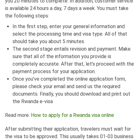
you 20 minutes to complete. In addition, customer service
is available 24 hours a day, 7 days a week. You must take
the following steps:
In the first step, enter your general information and
select the processing time and visa type. All of that
should take you about 5 minutes.
The second stage entails revision and payment. Make
sure that all of the information you provide is
completely accurate. After that, let’s proceed with the
payment process for your application.
Once you’ve completed the online application form,
please check your email and send us the required
documents. Finally, you should download and print out
the Rwanda e-visa
Read more:
How to apply for a Rwanda visa online
After submitting their application, travelers must wait for
the visa to be approved. This usually takes 01-03 business