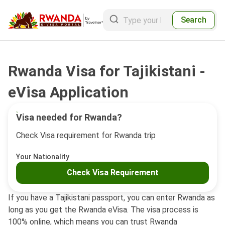
Search
Rwanda Visa for Tajikistani -
eVisa Application
Visa needed for Rwanda?
Check Visa requirement for Rwanda trip
Your Nationality
Check Visa Requirement
If you have a Tajikistani passport, you can enter Rwanda as
long as you get the Rwanda eVisa. The visa process is
100% online, which means you can trust Rwanda