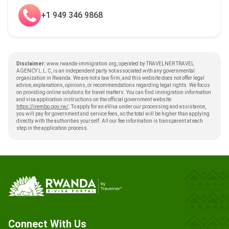
+1 949 346 9868
Disclaimer:
www.rwanda-immigration.org, operated by TRAVELNER TRAVEL
AGENCY L.L.C, is an independent party not associated with any governmental
organization in Rwanda. We are not a law firm, and this website does not offer legal
advice, explanations, opinions, or recommendations regarding legal rights. We focus
on providing online solutions for travel matters. You can find immigration information
and visa application instructions on the official government website
https://irembo.gov.rw/
. To apply for an eVisa under our processing and assistance,
you will pay for government and service fees, so the total will be higher than applying
directly with the authorities yourself. All our fee information is transparent at each
step in the application process.
Connect With Us