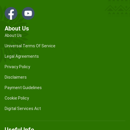
About Us
About Us
Universal Terms Of Service
Legal Agreements
Privacy Policy
Disclaimers
Payment Guidelines
Cookie Policy
Digital Services Act
Useful Info