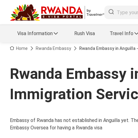
Visa Information
Rush Visa
Travel Info
Visa FAQs
Home
Rwanda Embassy
Rwanda Embassy in Anguilla 
a Status
Travel Guide
Rwanda Embassy in
essing
Visa Updates
Immigration Servi
Embassy of Rwanda has not established in Anguilla yet. Ther
Embassy Oversea for having a Rwanda visa