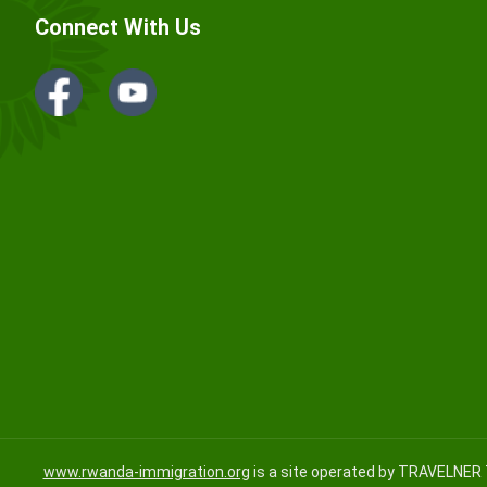
Connect With Us
www.rwanda-immigration.org
is a site operated by TRAVELNER 