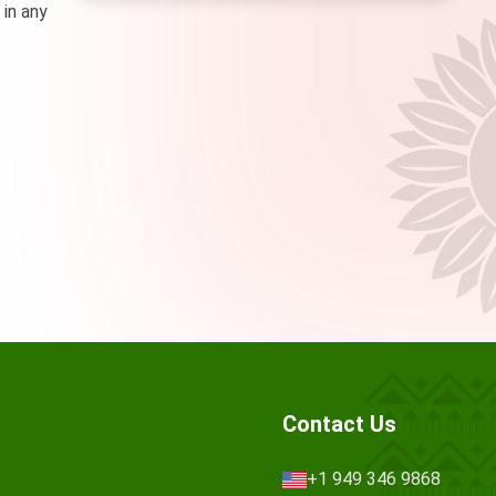
 in any
Contact Us
+1 949 346 9868