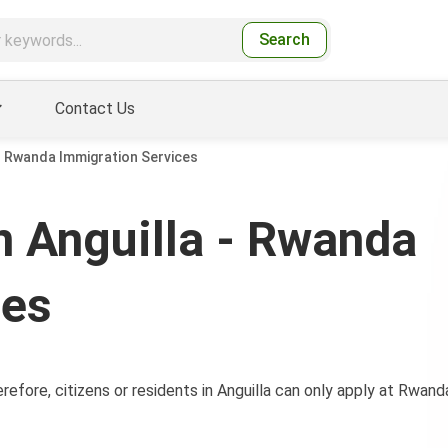
Search
Contact Us
- Rwanda Immigration Services
 Anguilla - Rwanda
ces
efore, citizens or residents in Anguilla can only apply at Rwand