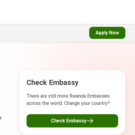
Apply Now
Check Embassy
There are still more Rwanda Embassies
across the world. Change your country?
a
Check Embassy