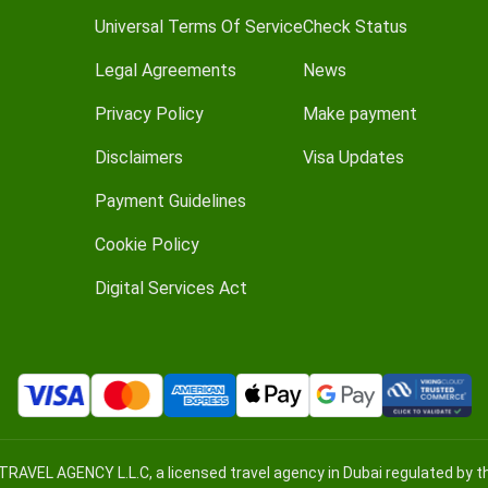
Universal Terms Of Service
Check Status
Legal Agreements
News
Privacy Policy
Make payment
Disclaimers
Visa Updates
Payment Guidelines
Cookie Policy
Digital Services Act
TRAVEL AGENCY L.L.C, a licensed travel agency in Dubai regulated by