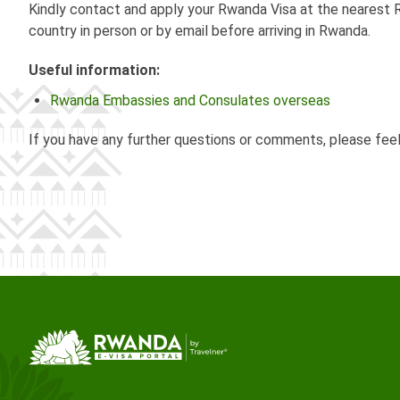
Kindly contact and apply your Rwanda Visa at the nearest R
country in person or by email before arriving in Rwanda.
Useful information:
Rwanda Embassies and Consulates overseas
If you have any further questions or comments, please fee