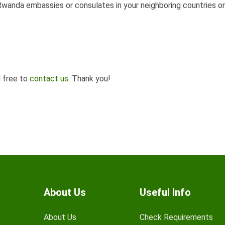
wanda embassies or consulates in your neighboring countries or
l free to
contact us
. Thank you!
About Us
Useful Info
About Us
Check Requirements