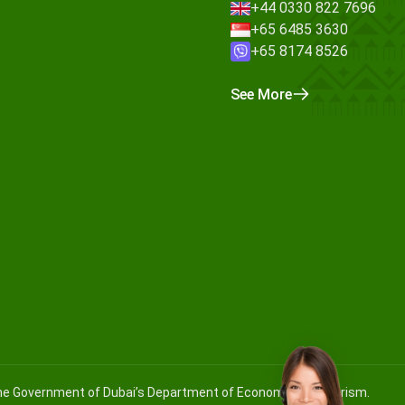
+44 0330 822 7696
+65 6485 3630
+65 8174 8526
See More
 the Government of Dubai’s Department of Economy and Tourism.