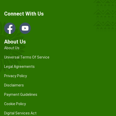
Connect With Us
About Us
About Us
Universal Terms Of Service
Legal Agreements
Privacy Policy
Disclaimers
Payment Guidelines
Cookie Policy
Digital Services Act