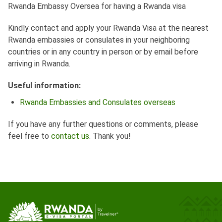
Rwanda Embassy Oversea for having a Rwanda visa
Kindly contact and apply your Rwanda Visa at the nearest
Rwanda embassies or consulates in your neighboring
countries or in any country in person or by email before
arriving in Rwanda.
Useful information:
Rwanda Embassies and Consulates overseas
If you have any further questions or comments, please
feel free to
contact us
. Thank you!