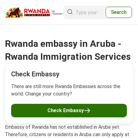
Search
Rwanda embassy in Aruba -
Rwanda Immigration Services
Check Embassy
There are still more Rwanda Embassies across the
world. Change your country?
Check Embassy
Embassy of Rwanda has not established in Aruba yet.
Therefore, citizens or residents in Aruba can only apply at