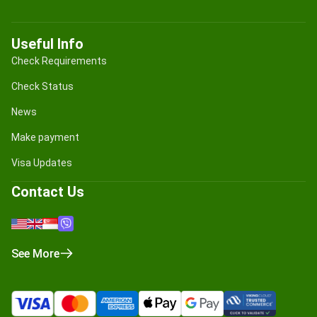
Useful Info
Check Requirements
Check Status
News
Make payment
Visa Updates
Contact Us
See More