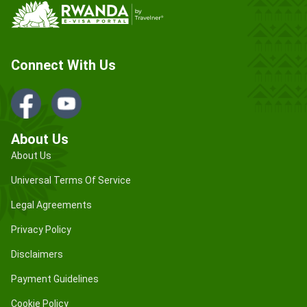
Connect With Us
About Us
About Us
Universal Terms Of Service
Legal Agreements
Privacy Policy
Disclaimers
Payment Guidelines
Cookie Policy