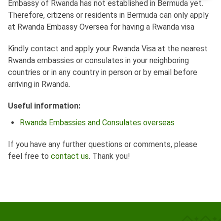
Embassy of Rwanda has not established in Bermuda yet.
Therefore, citizens or residents in Bermuda can only apply
at Rwanda Embassy Oversea for having a Rwanda visa
Kindly contact and apply your Rwanda Visa at the nearest
Rwanda embassies or consulates in your neighboring
countries or in any country in person or by email before
arriving in Rwanda.
Useful information:
Rwanda Embassies and Consulates overseas
If you have any further questions or comments, please
feel free to
contact us
. Thank you!