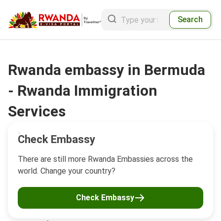
Search
Rwanda embassy in Bermuda
- Rwanda Immigration
Services
Check Embassy
There are still more Rwanda Embassies across the
world. Change your country?
Check Embassy