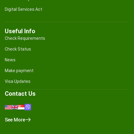
Digital Services Act
Useful Info
Check Requirements
Check Status
News
Make payment
Visa Updates
Contact Us
See More