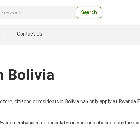
Search
Contact Us
 Bolivia
efore, citizens or residents in Bolivia can only apply at Rwanda
wanda embassies or consulates in your neighboring countries or