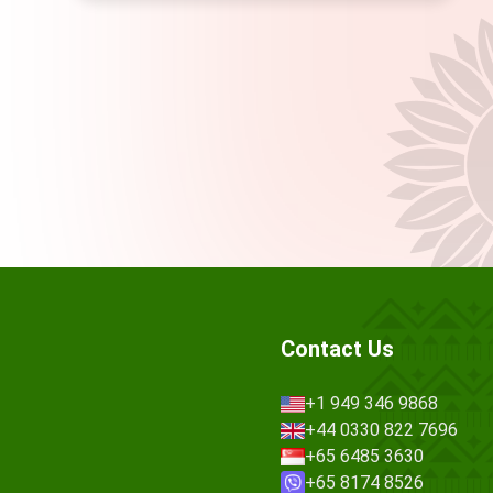
Contact Us
+1 949 346 9868
+44 0330 822 7696
+65 6485 3630
+65 8174 8526