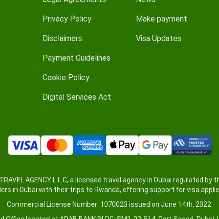
Privacy Policy
Make payment
Disclaimers
Visa Updates
Payment Guidelines
Cookie Policy
Digital Services Act
TRAVEL AGENCY L.L.C, a licensed travel agency in Dubai regulated by
lers in Dubai with their trips to Rwanda, offering support for visa appl
Commercial License Number: 1070023 issued on June 14th, 2022.