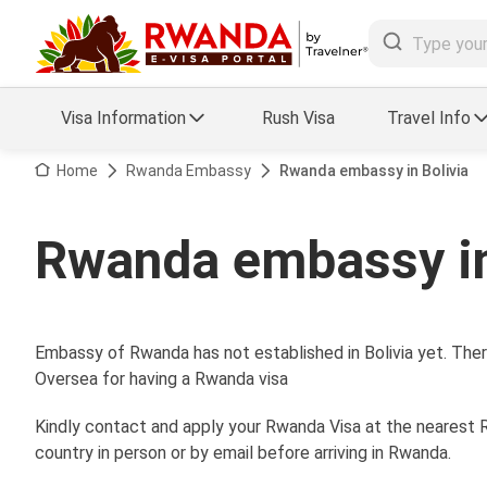
Visa Information
Rush Visa
Travel Info
Visa FAQs
Home
Rwanda Embassy
Rwanda embassy in Bolivia
a Status
Travel Guide
Rwanda embassy in
essing
Visa Updates
Embassy of Rwanda has not established in Bolivia yet. Ther
Oversea for having a Rwanda visa
Kindly contact and apply your Rwanda Visa at the nearest R
country in person or by email before arriving in Rwanda.