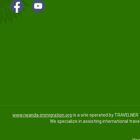
www.rwanda-immigration.org
is a site operated by TRAVELNER 
We specialize in assisting international trave