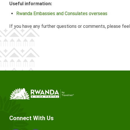
Useful information:
Rwanda Embassies and Consulates overseas
If you have any further questions or comments, please fee
Connect With Us