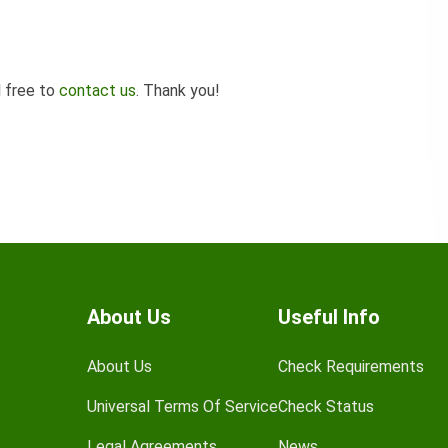
l free to
contact us
. Thank you!
About Us
Useful Info
About Us
Check Requirements
Universal Terms Of Service
Check Status
Legal Agreements
News