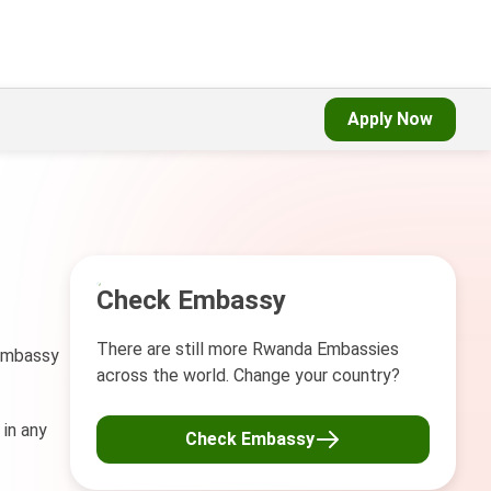
Apply Now
Check Embassy
There are still more Rwanda Embassies
 Embassy
across the world. Change your country?
 in any
Check Embassy