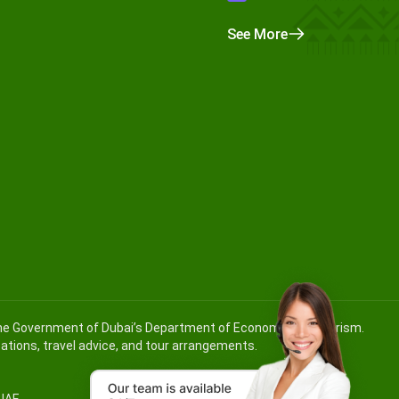
See More
 the Government of Dubai’s Department of Economy and Tourism.
ications, travel advice, and tour arrangements.