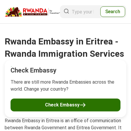
Search
Rwanda Embassy in Eritrea -
Rwanda Immigration Services
Check Embassy
There are still more Rwanda Embassies across the
world. Change your country?
Check Embassy
Rwanda Embassy in Eritrea is an office of communication
between Rwanda Government and Eritrea Government. It