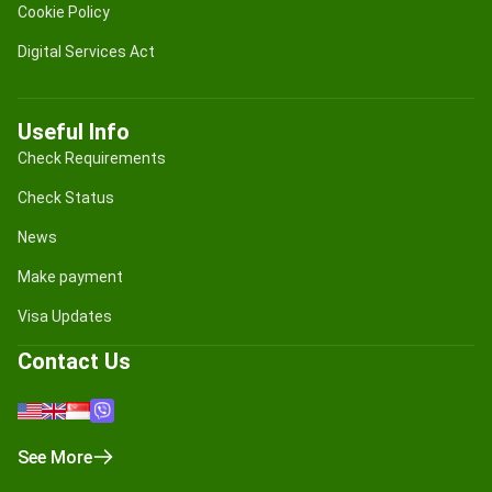
Cookie Policy
Digital Services Act
Useful Info
Check Requirements
Check Status
News
Make payment
Visa Updates
Contact Us
See More