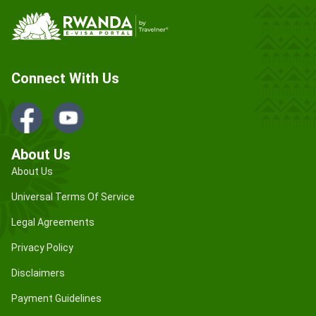
Connect With Us
About Us
About Us
Universal Terms Of Service
Legal Agreements
Privacy Policy
Disclaimers
Payment Guidelines