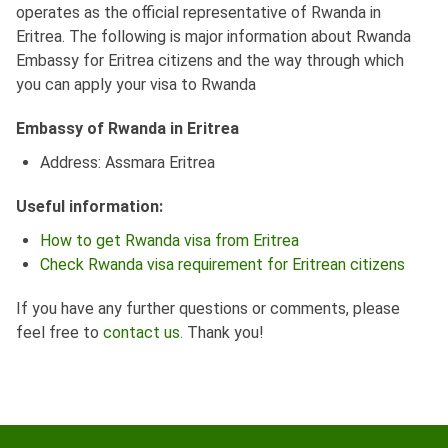
operates as the official representative of Rwanda in
Eritrea. The following is major information about Rwanda
Embassy for Eritrea citizens and the way through which
you can apply your visa to Rwanda
Embassy of Rwanda in Eritrea
Address: Assmara Eritrea
Useful information:
How to get Rwanda visa from Eritrea
Check Rwanda visa requirement for Eritrean citizens
If you have any further questions or comments, please
feel free to
contact us
. Thank you!