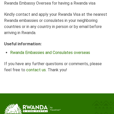
Rwanda Embassy Oversea for having a Rwanda visa
Kindly contact and apply your Rwanda Visa at the nearest
Rwanda embassies or consulates in your neighboring
countries or in any country in person or by email before
arriving in Rwanda.
Useful information:
Rwanda Embassies and Consulates overseas
If you have any further questions or comments, please
feel free to
contact us
. Thank you!