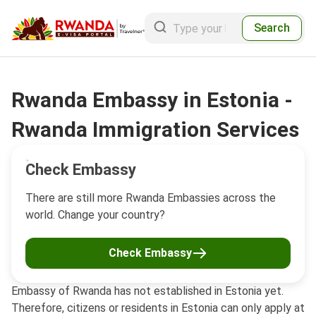
Search
Rwanda Embassy in Estonia -
Rwanda Immigration Services
Check Embassy
There are still more Rwanda Embassies across the
world. Change your country?
Check Embassy
Embassy of Rwanda has not established in Estonia yet.
Therefore, citizens or residents in Estonia can only apply at