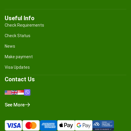
Useful Info
Check Requirements
Check Status
News
Make payment
Visa Updates
Contact Us
See More