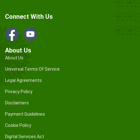
Connect With Us
About Us
About Us
Universal Terms Of Service
Legal Agreements
Privacy Policy
Disclaimers
Payment Guidelines
Cookie Policy
Digital Services Act