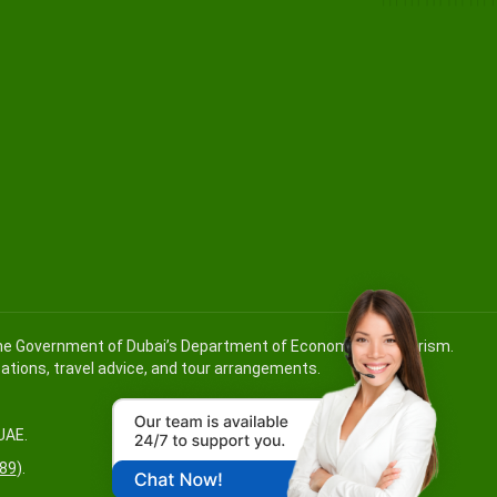
 the Government of Dubai’s Department of Economy and Tourism.
ications, travel advice, and tour arrangements.
UAE.
89
).