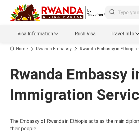
Visa Information
Rush Visa
Travel Info
Visa FAQs
Home
Rwanda Embassy
Rwanda Embassy in Ethiopia 
a Status
Travel Guide
Rwanda Embassy in
essing
Visa Updates
Immigration Servi
The Embassy of Rwanda in Ethiopia acts as the main diploma
their people.