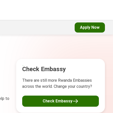
Apply Now
Check Embassy
There are still more Rwanda Embassies
across the world. Change your country?
elp to
Check Embassy