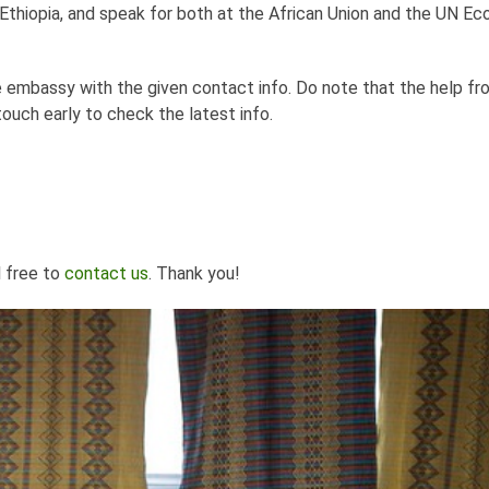
thiopia, and speak for both at the African Union and the UN E
the embassy with the given contact info. Do note that the help f
touch early to check the latest info.
l free to
contact us
. Thank you!