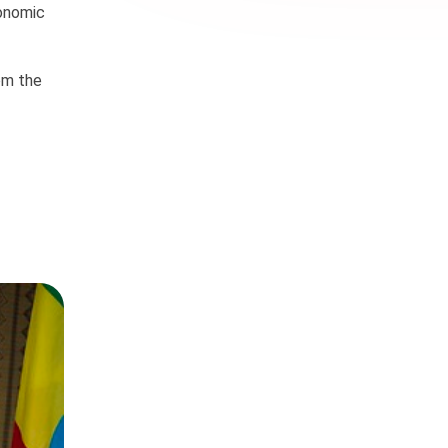
conomic
rom the