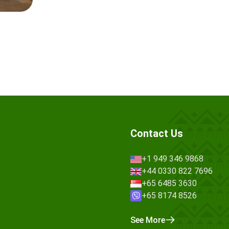
Contact Us
+1 949 346 9868
+44 0330 822 7696
+65 6485 3630
+65 8174 8526
See More