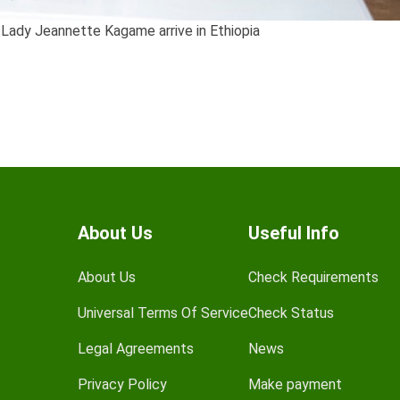
 Lady Jeannette Kagame arrive in Ethiopia
About Us
Useful Info
About Us
Check Requirements
Universal Terms Of Service
Check Status
Legal Agreements
News
Privacy Policy
Make payment