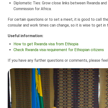
Diplomatic Ties: Grow close links between Rwanda and E
Commission for Africa.
For certain questions or to set a meet, it is good to call 
consular and work times can change, so it is wise to get in 
Useful information:
How to get Rwanda visa from Ethiopia
Check Rwanda visa requirement for Ethiopian citizens
If you have any further questions or comments, please fee