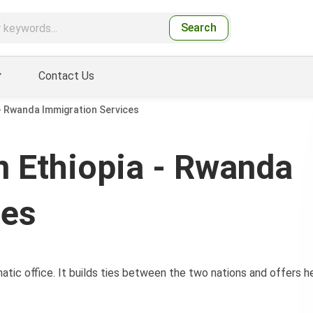
Search
Contact Us
- Rwanda Immigration Services
 Ethiopia - Rwanda
ces
tic office. It builds ties between the two nations and offers h