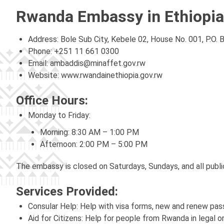
Rwanda Embassy in Ethiopia
Address: Bole Sub City, Kebele 02, House No. 001, P.O. 
Phone: +251 11 661 0300
Email:
ambaddis@minaffet.gov.rw
Website: www.rwandainethiopia.gov.rw
Office Hours:
Monday to Friday:
Morning: 8:30 AM – 1:00 PM
Afternoon: 2:00 PM – 5:00 PM
The embassy is closed on Saturdays, Sundays, and all publi
Services Provided:
Consular Help: Help with visa forms, new and renew pa
Aid for Citizens: Help for people from Rwanda in legal or