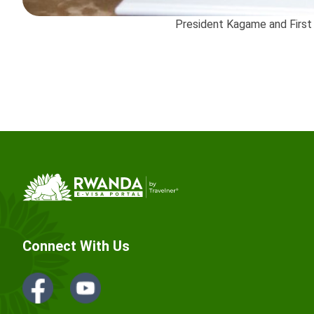
President Kagame and First
Connect With Us