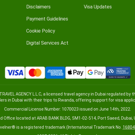
Disclaimers
Visa Updates
Payment Guidelines
Cookie Policy
Digital Services Act
TRAVEL AGENCY L.L.C, a licensed travel agency in Dubai regulated by
lers in Dubai with their trips to Rwanda, offering support for visa appl
Commercial License Number: 1070023 issued on June 14th, 2022.
d Office located at ARAB BANK BLDG, SM1-02-514, Port Saeed, Dubai, 
velner® is a registered trademark (International Trademark No.
16804