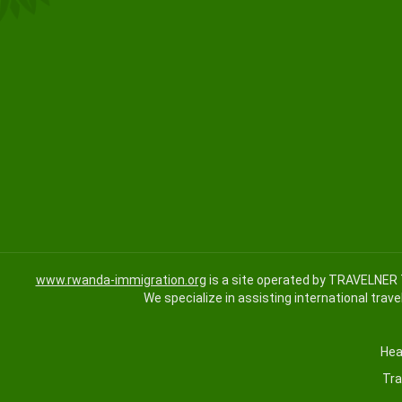
www.rwanda-immigration.org
is a site operated by TRAVELNER 
We specialize in assisting international trave
Hea
Tra