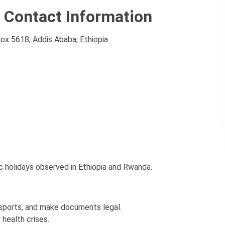
 Contact Information
Box 5618, Addis Ababa, Ethiopia
c holidays observed in Ethiopia and Rwanda.
ssports, and make documents legal.
 health crises.