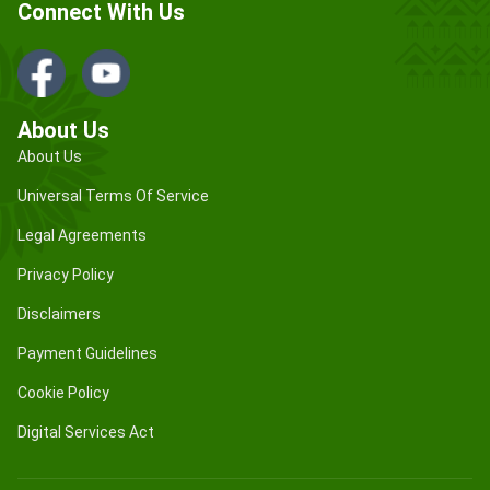
Connect With Us
About Us
About Us
Universal Terms Of Service
Legal Agreements
Privacy Policy
Disclaimers
Payment Guidelines
Cookie Policy
Digital Services Act