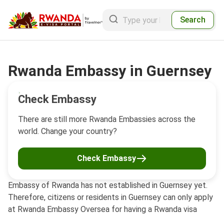
Search
Rwanda Embassy in Guernsey
Check Embassy
There are still more Rwanda Embassies across the
world. Change your country?
Check Embassy
Embassy of Rwanda has not established in Guernsey yet.
Therefore, citizens or residents in Guernsey can only apply
at Rwanda Embassy Oversea for having a Rwanda visa