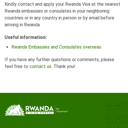
Kindly contact and apply your Rwanda Visa at the nearest
Rwanda embassies or consulates in your neighboring
countries or in any country in person or by email before
arriving in Rwanda.
Useful information:
Rwanda Embassies and Consulates overseas
If you have any further questions or comments, please
feel free to
contact us
. Thank you!