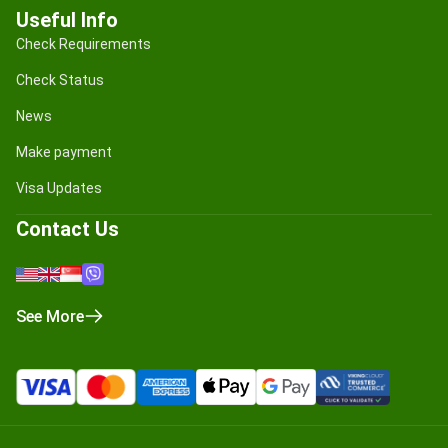
Useful Info
Check Requirements
Check Status
News
Make payment
Visa Updates
Contact Us
See More