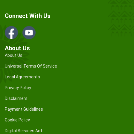
Connect With Us
About Us
About Us
Universal Terms Of Service
Legal Agreements
Privacy Policy
Disclaimers
Payment Guidelines
Cookie Policy
Digital Services Act