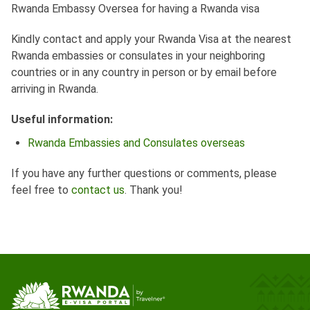
Rwanda Embassy Oversea for having a Rwanda visa
Kindly contact and apply your Rwanda Visa at the nearest
Rwanda embassies or consulates in your neighboring
countries or in any country in person or by email before
arriving in Rwanda.
Useful information:
Rwanda Embassies and Consulates overseas
If you have any further questions or comments, please
feel free to
contact us
. Thank you!