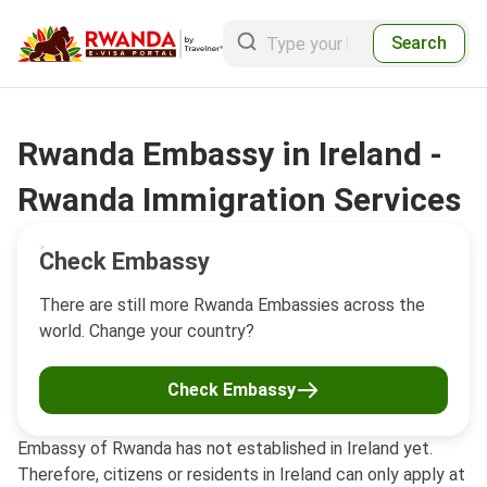
Search
Rwanda Embassy in Ireland -
Rwanda Immigration Services
Check Embassy
There are still more Rwanda Embassies across the
world. Change your country?
Check Embassy
Embassy of Rwanda has not established in Ireland yet.
Therefore, citizens or residents in Ireland can only apply at