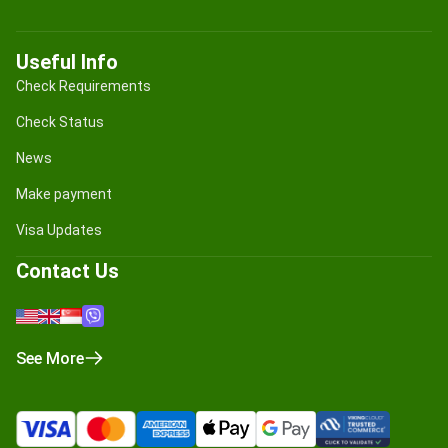
Useful Info
Check Requirements
Check Status
News
Make payment
Visa Updates
Contact Us
See More