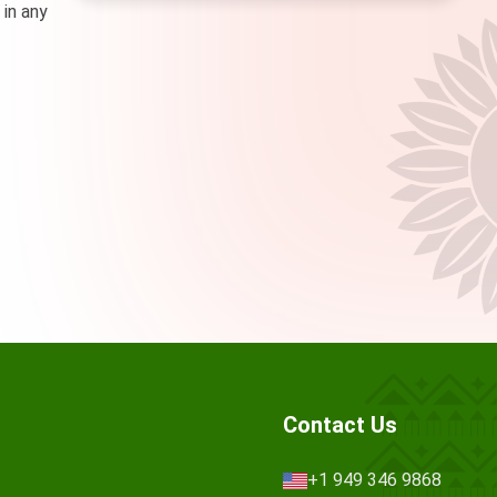
 in any
Contact Us
+1 949 346 9868