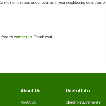
wanda embassies or consulates in your neighboring countries or
l free to
contact us
. Thank you!
About Us
Useful Info
About Us
Check Requirements