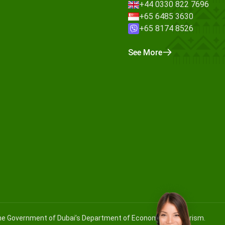
+44 0330 822 7696
+65 6485 3630
+65 8174 8526
See More
 the Government of Dubai’s Department of Economy and Tourism.