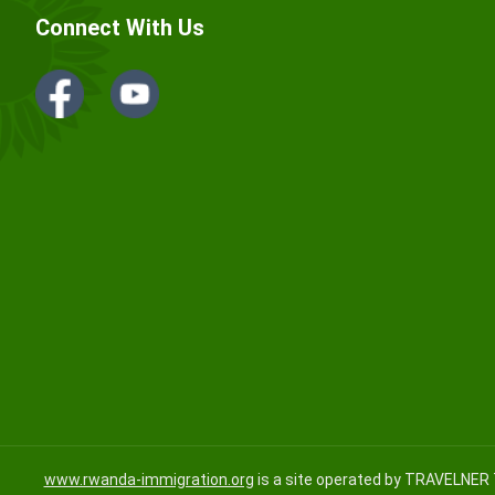
Connect With Us
www.rwanda-immigration.org
is a site operated by TRAVELNER 