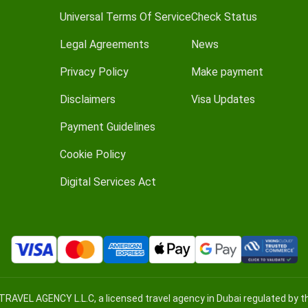
Universal Terms Of Service
Check Status
Legal Agreements
News
Privacy Policy
Make payment
Disclaimers
Visa Updates
Payment Guidelines
Cookie Policy
Digital Services Act
TRAVEL AGENCY L.L.C, a licensed travel agency in Dubai regulated by