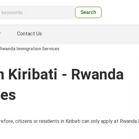
Search
Contact Us
- Rwanda Immigration Services
 Kiribati - Rwanda
ces
efore, citizens or residents in Kiribati can only apply at Rwand