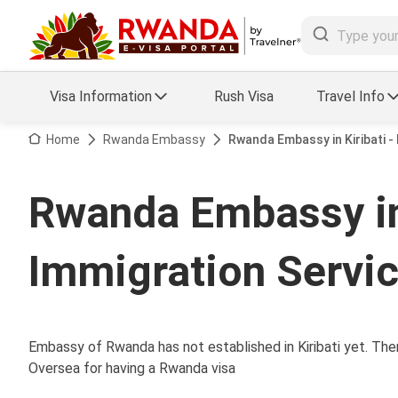
Visa Information
Rush Visa
Travel Info
Visa FAQs
Home
Rwanda Embassy
Rwanda Embassy in Kiribati 
a Status
Travel Guide
Rwanda Embassy in
essing
Visa Updates
Immigration Servi
Embassy of Rwanda has not established in Kiribati yet. Ther
Oversea for having a Rwanda visa