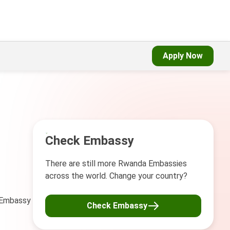
Apply Now
Check Embassy
There are still more Rwanda Embassies
across the world. Change your country?
a Embassy
Check Embassy