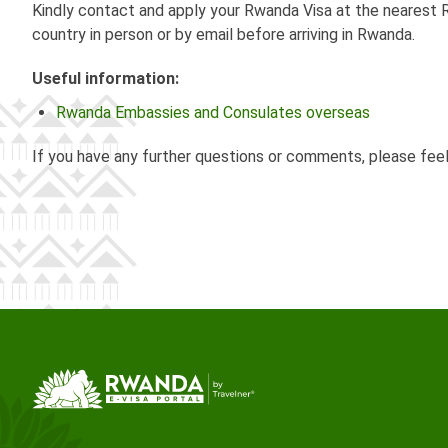
Kindly contact and apply your Rwanda Visa at the nearest R
country in person or by email before arriving in Rwanda.
Useful information:
Rwanda Embassies and Consulates overseas
If you have any further questions or comments, please fee