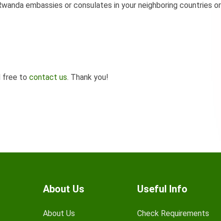
wanda embassies or consulates in your neighboring countries or
l free to
contact us
. Thank you!
About Us
Useful Info
About Us
Check Requirements