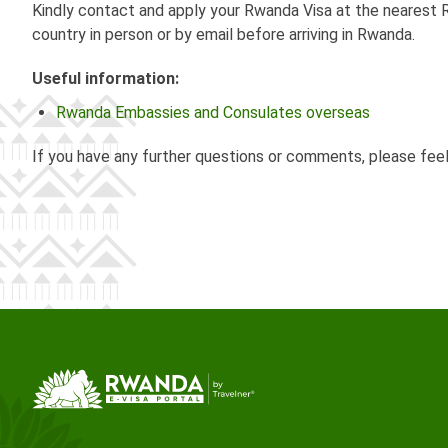
Kindly contact and apply your Rwanda Visa at the nearest R
country in person or by email before arriving in Rwanda.
Useful information:
Rwanda Embassies and Consulates overseas
If you have any further questions or comments, please fee