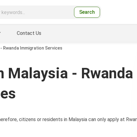
Search
Contact Us
- Rwanda Immigration Services
 Malaysia - Rwanda
ces
refore, citizens or residents in Malaysia can only apply at Rwa