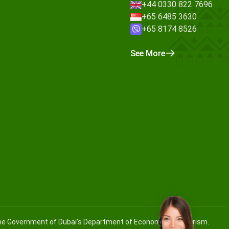
+44 0330 822 7696
+65 6485 3630
+65 8174 8526
See More
 the Government of Dubai’s Department of Economy and Tourism.