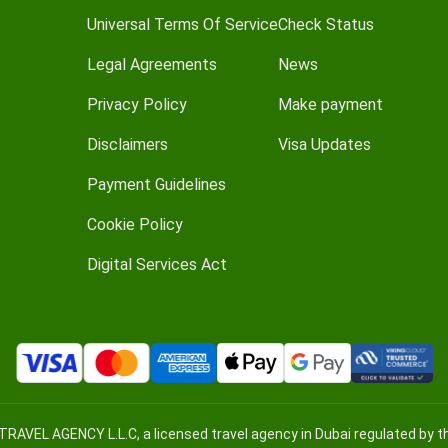
Universal Terms Of Service
Check Status
Legal Agreements
News
Privacy Policy
Make payment
Disclaimers
Visa Updates
Payment Guidelines
Cookie Policy
Digital Services Act
TRAVEL AGENCY L.L.C, a licensed travel agency in Dubai regulated by