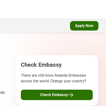
Apply Now
Check Embassy
There are still more Rwanda Embassies
across the world. Change your country?
nda
Check Embassy