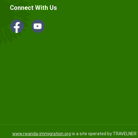
Connect With Us
www.rwanda-immigration.org
is a site operated by TRAVELNER 