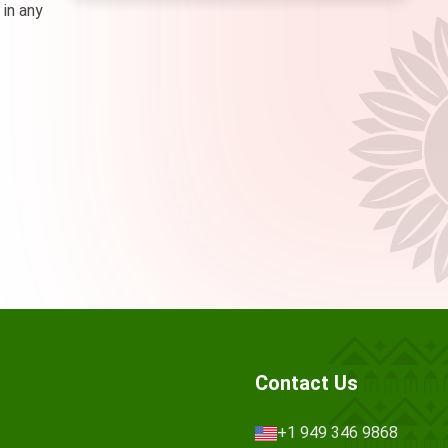
 in any
Contact Us
+1 949 346 9868