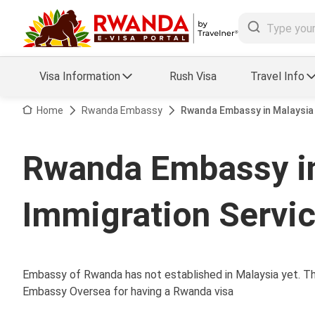
Visa Information
Rush Visa
Travel Info
Visa FAQs
Home
Rwanda Embassy
Rwanda Embassy in Malaysia 
a Status
Travel Guide
Rwanda Embassy in
essing
Visa Updates
Immigration Servi
Embassy of Rwanda has not established in Malaysia yet. The
Embassy Oversea for having a Rwanda visa