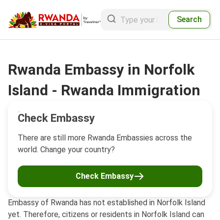
Search
Rwanda Embassy in Norfolk
Island - Rwanda Immigration
Check Embassy
There are still more Rwanda Embassies across the
world. Change your country?
Check Embassy
Embassy of Rwanda has not established in Norfolk Island
yet. Therefore, citizens or residents in Norfolk Island can