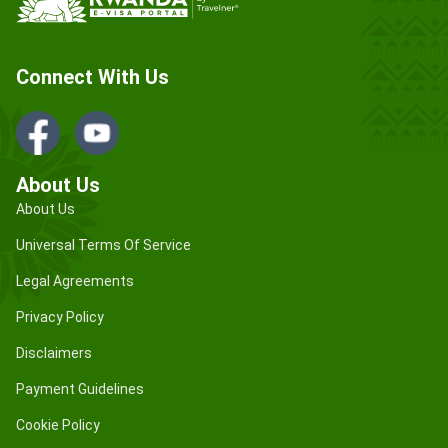
Connect With Us
About Us
About Us
Universal Terms Of Service
Legal Agreements
Privacy Policy
Disclaimers
Payment Guidelines
Cookie Policy