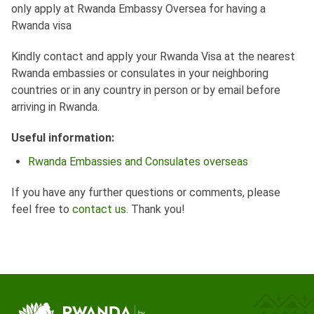
only apply at Rwanda Embassy Oversea for having a
Rwanda visa
Kindly contact and apply your Rwanda Visa at the nearest
Rwanda embassies or consulates in your neighboring
countries or in any country in person or by email before
arriving in Rwanda.
Useful information:
Rwanda Embassies and Consulates overseas
If you have any further questions or comments, please
feel free to
contact us
. Thank you!