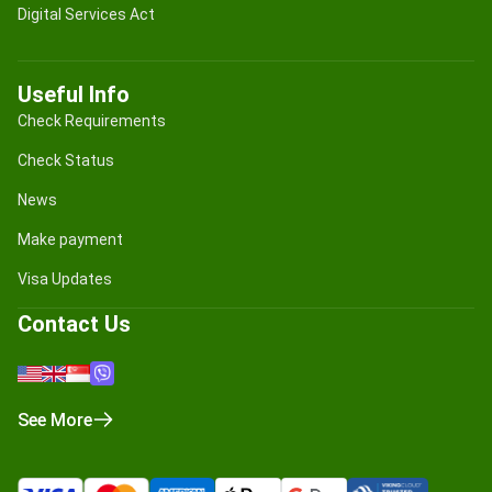
Digital Services Act
Useful Info
Check Requirements
Check Status
News
Make payment
Visa Updates
Contact Us
See More