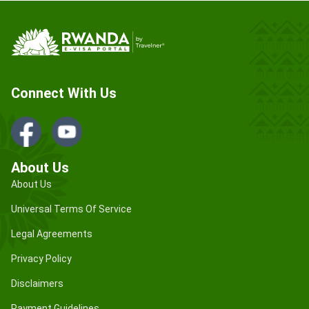
Connect With Us
About Us
About Us
Universal Terms Of Service
Legal Agreements
Privacy Policy
Disclaimers
Payment Guidelines