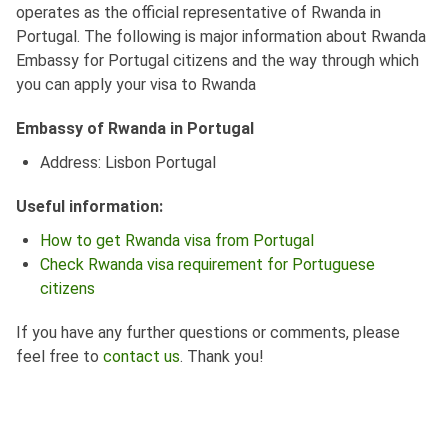
operates as the official representative of Rwanda in
Portugal. The following is major information about Rwanda
Embassy for Portugal citizens and the way through which
you can apply your visa to Rwanda
Embassy of Rwanda in Portugal
Address: Lisbon Portugal
Useful information:
How to get Rwanda visa from Portugal
Check Rwanda visa requirement for Portuguese
citizens
If you have any further questions or comments, please
feel free to
contact us
. Thank you!