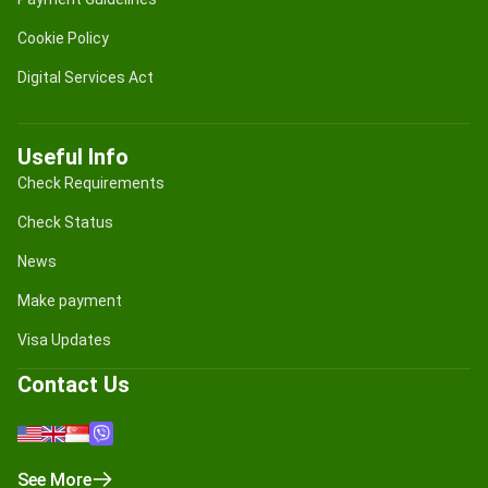
Cookie Policy
Digital Services Act
Useful Info
Check Requirements
Check Status
News
Make payment
Visa Updates
Contact Us
See More