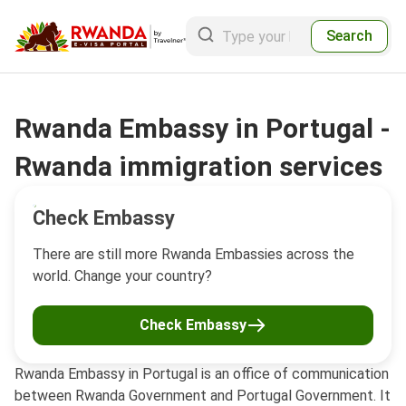
Search
Rwanda Embassy in Portugal -
Rwanda immigration services
Check Embassy
There are still more Rwanda Embassies across the
world. Change your country?
Check Embassy
Rwanda Embassy in Portugal is an office of communication
between Rwanda Government and Portugal Government. It