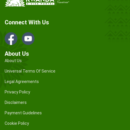
Connect With Us
About Us
About Us
Universal Terms Of Service
Legal Agreements
Privacy Policy
Disclaimers
Payment Guidelines
Cookie Policy