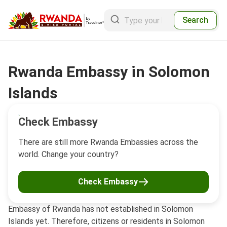
Search
Rwanda Embassy in Solomon
Islands
Check Embassy
There are still more Rwanda Embassies across the
world. Change your country?
Check Embassy
Embassy of Rwanda has not established in Solomon
Islands yet. Therefore, citizens or residents in Solomon