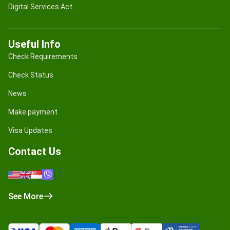
Digital Services Act
Useful Info
Check Requirements
Check Status
News
Make payment
Visa Updates
Contact Us
See More