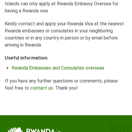
Islands can only apply at Rwanda Embassy Oversea for
having a Rwanda visa
Kindly contact and apply your Rwanda Visa at the nearest
Rwanda embassies or consulates in your neighboring
countries or in any country in person or by email before
arriving in Rwanda.
Useful information:
Rwanda Embassies and Consulates overseas
If you have any further questions or comments, please
feel free to
contact us
. Thank you!