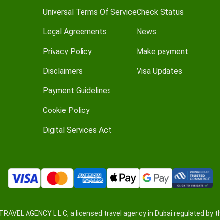
Universal Terms Of Service
Check Status
Legal Agreements
News
Privacy Policy
Make payment
Disclaimers
Visa Updates
Payment Guidelines
Cookie Policy
Digital Services Act
TRAVEL AGENCY L.L.C, a licensed travel agency in Dubai regulated by