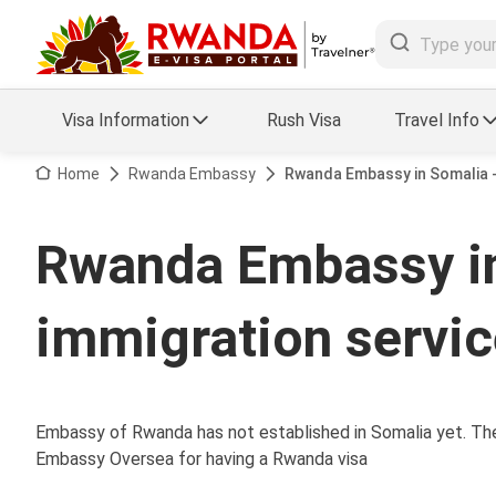
Visa Information
Rush Visa
Travel Info
Visa FAQs
Home
Rwanda Embassy
Rwanda Embassy in Somalia -
a Status
Travel Guide
Rwanda Embassy i
essing
Visa Updates
immigration servi
Embassy of Rwanda has not established in Somalia yet. Ther
Embassy Oversea for having a Rwanda visa