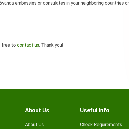
wanda embassies or consulates in your neighboring countries or
l free to
contact us
. Thank you!
About Us
Useful Info
About Us
Check Requirements