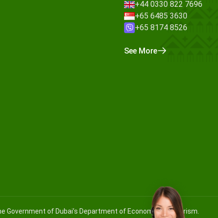
+44 0330 822 7696
+65 6485 3630
+65 8174 8526
See More
 the Government of Dubai’s Department of Economy and Tourism.