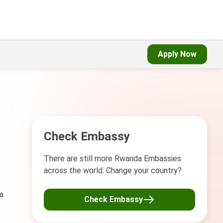
Apply Now
Check Embassy
There are still more Rwanda Embassies
across the world. Change your country?
a
Check Embassy