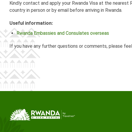
Kindly contact and apply your Rwanda Visa at the nearest R
country in person or by email before arriving in Rwanda.
Useful information:
Rwanda Embassies and Consulates overseas
If you have any further questions or comments, please fee