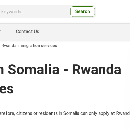
Search
Contact Us
 Rwanda immigration services
n Somalia - Rwanda
ces
efore, citizens or residents in Somalia can only apply at Rwand