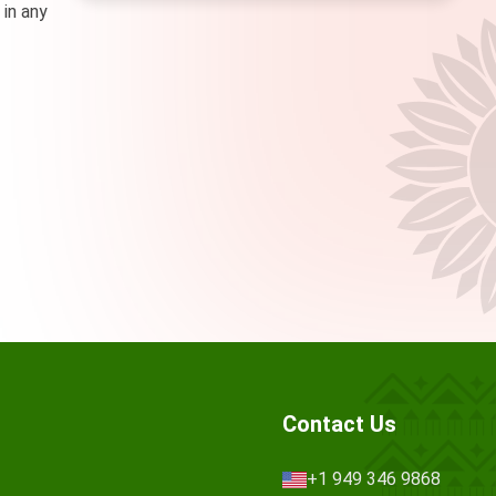
 in any
Contact Us
+1 949 346 9868