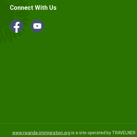
Connect With Us
www.rwanda-immigration.org
is a site operated by TRAVELNER 