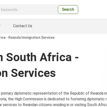
Search
Contact Us
ica - Rwanda Immigration Services
 South Africa -
n Services
primary diplomatic representation of the Republic of Rwanda in
oria, the High Commission is dedicated to fostering diplomatic r
 services to Rwandan citizens residing in or visiting South Afric