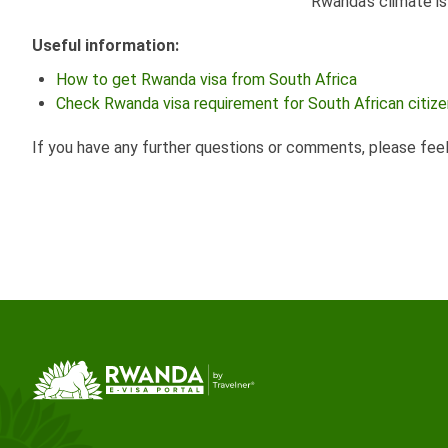
Rwanda's climate i
Useful information:
How to get Rwanda visa from South Africa
Check Rwanda visa requirement for South African citiz
If you have any further questions or comments, please fee