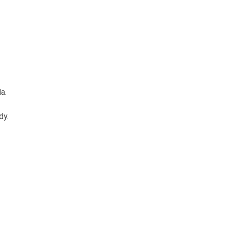
a.
dy.