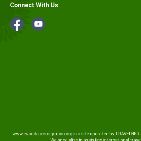
Connect With Us
www.rwanda-immigration.org
is a site operated by TRAVELNER 
We specialize in assisting international trave