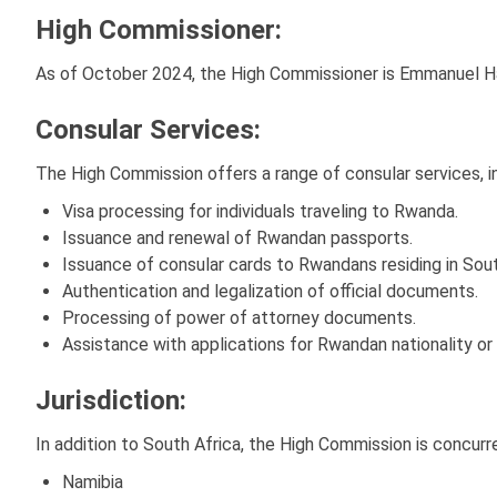
High Commissioner:
As of October 2024, the High Commissioner is Emmanuel H
Consular Services:
The High Commission offers a range of consular services, in
Visa processing for individuals traveling to Rwanda.
Issuance and renewal of Rwandan passports.
Issuance of consular cards to Rwandans residing in Sou
Authentication and legalization of official documents.
Processing of power of attorney documents.
Assistance with applications for Rwandan nationality or 
Jurisdiction:
In addition to South Africa, the High Commission is concurr
Namibia