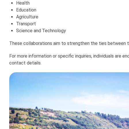
Health
Education
Agriculture
Transport
Science and Technology
These collaborations aim to strengthen the ties between 
For more information or specific inquiries, individuals are
contact details.