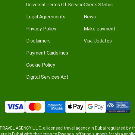
Universal Terms Of Service
Check Status
Legal Agreements
News
Privacy Policy
Make payment
Disclaimers
Visa Updates
Payment Guidelines
Cookie Policy
Digital Services Act
TRAVEL AGENCY L.L.C, a licensed travel agency in Dubai regulated by
lers in Dubai with their trips to Rwanda, offering support for visa appl