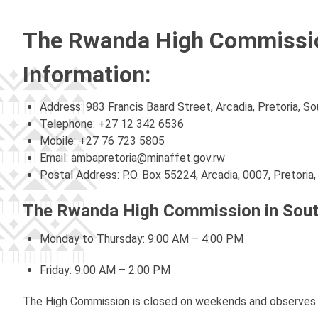
The Rwanda High Commission
Information:
Address: 983 Francis Baard Street, Arcadia, Pretoria, So
Telephone: +27 12 342 6536
Mobile: +27 76 723 5805
Email:
ambapretoria@minaffet.gov.rw
Postal Address: P.O. Box 55224, Arcadia, 0007, Pretoria,
The Rwanda High Commission in South
Monday to Thursday: 9:00 AM – 4:00 PM
Friday: 9:00 AM – 2:00 PM
The High Commission is closed on weekends and observes b