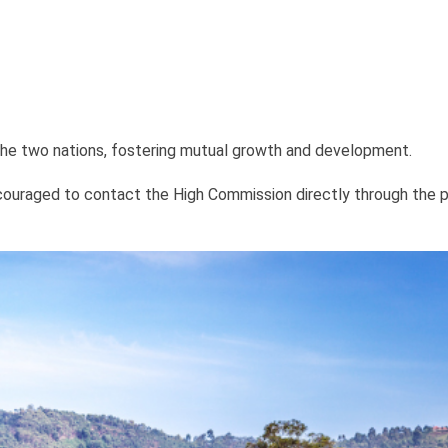
the two nations, fostering mutual growth and development.
 encouraged to contact the High Commission directly through the 