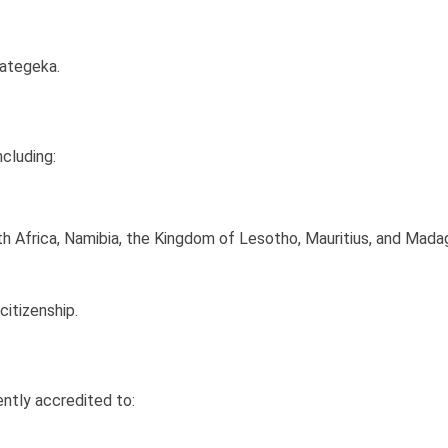
ategeka.
cluding:
th Africa, Namibia, the Kingdom of Lesotho, Mauritius, and Mada
citizenship.
ently accredited to: