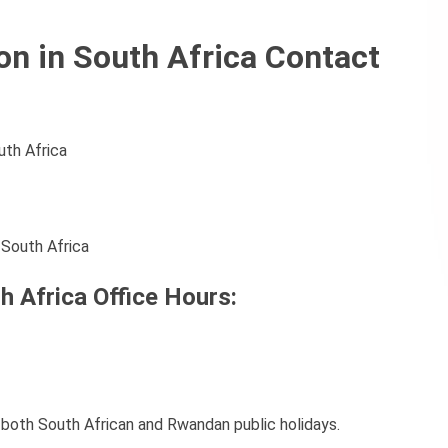
 in South Africa Contact
uth Africa
 South Africa
 Africa Office Hours:
oth South African and Rwandan public holidays.