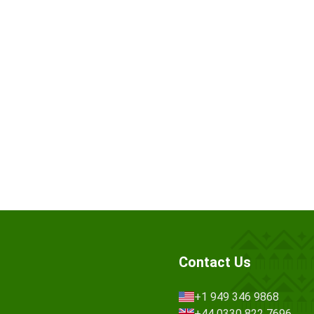
Contact Us
+1 949 346 9868
+44 0330 822 7696