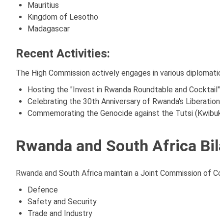
Mauritius
Kingdom of Lesotho
Madagascar
Recent Activities:
The High Commission actively engages in various diplomati
Hosting the "Invest in Rwanda Roundtable and Cocktail
Celebrating the 30th Anniversary of Rwanda's Liberat
Commemorating the Genocide against the Tutsi (Kwibuka3
Rwanda and South Africa Bil
Rwanda and South Africa maintain a Joint Commission of Coo
Defence
Safety and Security
Trade and Industry