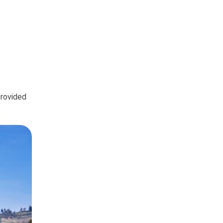
provided