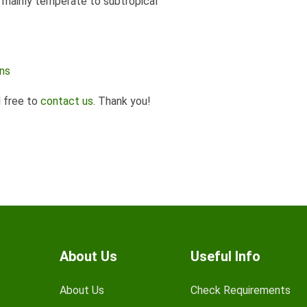
s mainly temperate to subtropical
ens
l free to
contact us
. Thank you!
About Us
Useful Info
About Us
Check Requirements