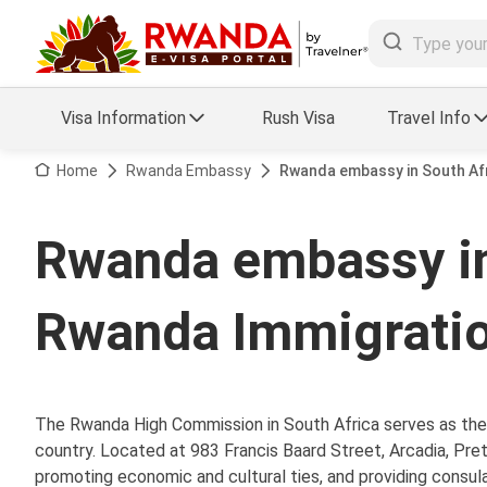
Visa Information
Rush Visa
Travel Info
Visa FAQs
Home
Rwanda Embassy
Rwanda embassy in South Afr
a Status
Travel Guide
Rwanda embassy in
essing
Visa Updates
Rwanda Immigratio
The Rwanda High Commission in South Africa serves as the 
country. Located at 983 Francis Baard Street, Arcadia, Pret
promoting economic and cultural ties, and providing consular