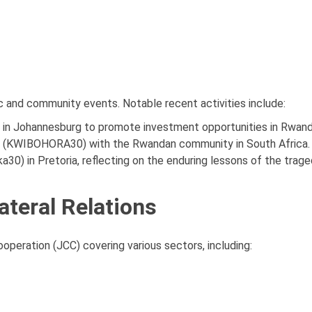
c and community events. Notable recent activities include:
" in Johannesburg to promote investment opportunities in Rwand
ion (KWIBOHORA30) with the Rwandan community in South Africa.
0) in Pretoria, reflecting on the enduring lessons of the trage
ateral Relations
peration (JCC) covering various sectors, including: