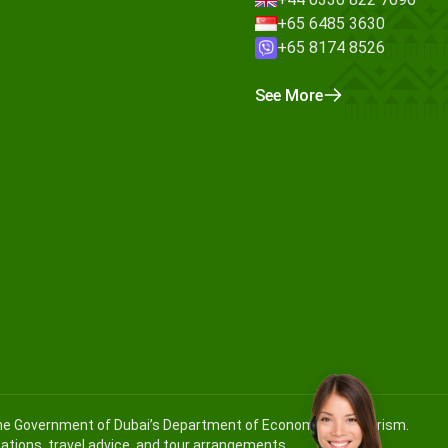
+65 6485 3630
+65 8174 8526
See More
 the Government of Dubai’s Department of Economy and Tourism.
ications, travel advice, and tour arrangements.