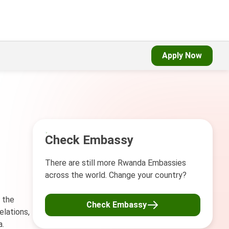
Apply Now
Check Embassy
There are still more Rwanda Embassies
across the world. Change your country?
 the
Check Embassy
elations,
a.