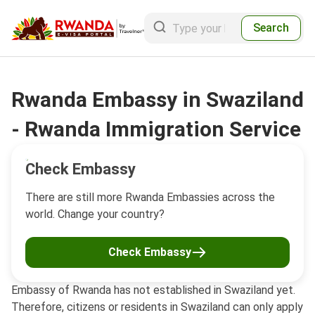
Search
Rwanda Embassy in Swaziland
- Rwanda Immigration Service
Check Embassy
There are still more Rwanda Embassies across the
world. Change your country?
Check Embassy
Embassy of Rwanda has not established in Swaziland yet.
Therefore, citizens or residents in Swaziland can only apply