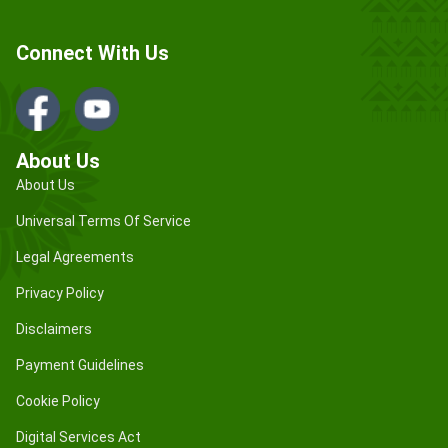
Connect With Us
About Us
About Us
Universal Terms Of Service
Legal Agreements
Privacy Policy
Disclaimers
Payment Guidelines
Cookie Policy
Digital Services Act