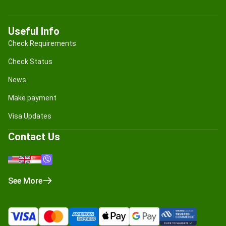
Useful Info
Check Requirements
Check Status
News
Make payment
Visa Updates
Contact Us
See More