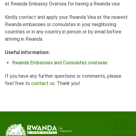
at Rwanda Embassy Oversea for having a Rwanda visa
Kindly contact and apply your Rwanda Visa at the nearest
Rwanda embassies or consulates in your neighboring
countries or in any country in person or by email before
arriving in Rwanda.
Useful information:
Rwanda Embassies and Consulates overseas
If you have any further questions or comments, please
feel free to
contact us
. Thank you!