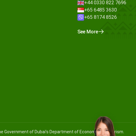
+44 0330 822 7696
+65 6485 3630
+65 8174 8526
See More
 the Government of Dubai’s Department of Economy and Tourism.