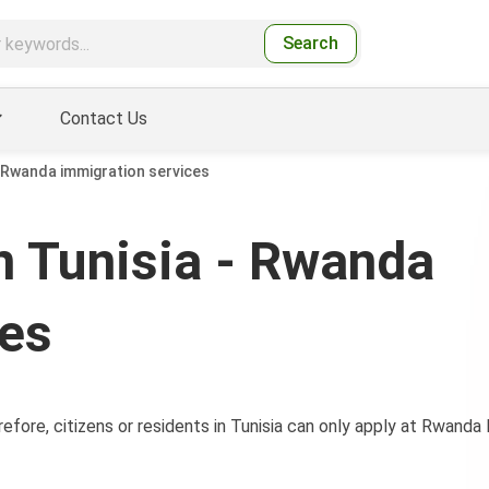
Search
Contact Us
 Rwanda immigration services
 Tunisia - Rwanda
ces
efore, citizens or residents in Tunisia can only apply at Rwand