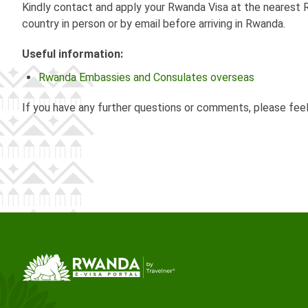
Kindly contact and apply your Rwanda Visa at the nearest R
country in person or by email before arriving in Rwanda.
Useful information:
Rwanda Embassies and Consulates overseas
If you have any further questions or comments, please fee