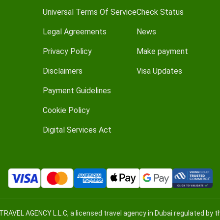
Universal Terms Of Service
Check Status
Legal Agreements
News
Privacy Policy
Make payment
Disclaimers
Visa Updates
Payment Guidelines
Cookie Policy
Digital Services Act
TRAVEL AGENCY L.L.C, a licensed travel agency in Dubai regulated by