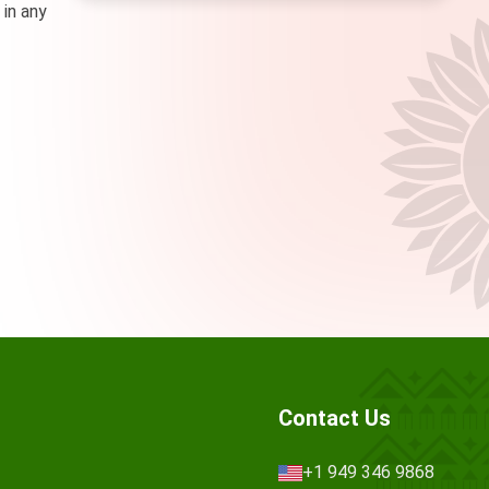
 in any
Contact Us
+1 949 346 9868