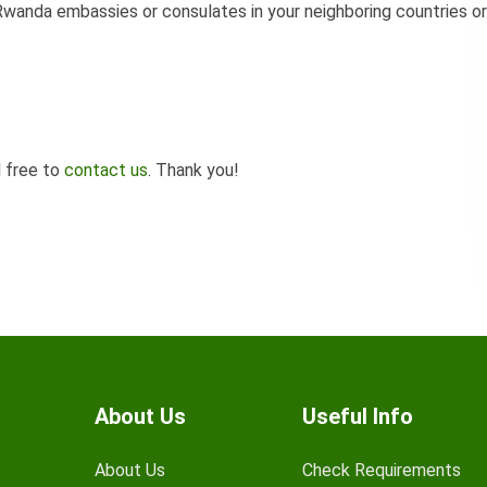
wanda embassies or consulates in your neighboring countries or
l free to
contact us
. Thank you!
About Us
Useful Info
About Us
Check Requirements