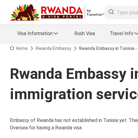
Visa Information
Rush Visa
Travel Info
Visa FAQs
Home
Rwanda Embassy
Rwanda Embassy in Tunisia -
a Status
Travel Guide
Rwanda Embassy in
essing
Visa Updates
immigration servi
Embassy of Rwanda has not established in Tunisia yet. Ther
Oversea for having a Rwanda visa