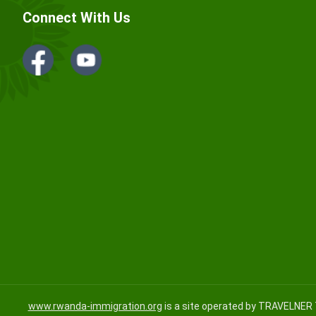
Connect With Us
www.rwanda-immigration.org
is a site operated by TRAVELNER 