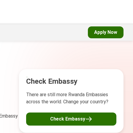
Apply Now
Check Embassy
There are still more Rwanda Embassies
across the world. Change your country?
a Embassy
Check Embassy