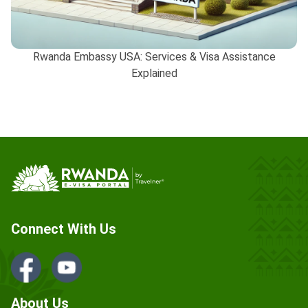
Rwanda Embassy USA: Services & Visa Assistance
Explained
Connect With Us
About Us