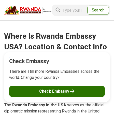
Search
Where Is Rwanda Embassy
USA? Location & Contact Info
Check Embassy
There are still more Rwanda Embassies across the
world. Change your country?
Check Embassy
The
Rwanda Embassy in the USA
serves as the official
diplomatic mission representing Rwanda in the United