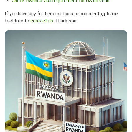
Check Rwanda visa requirement for US citizens
If you have any further questions or comments, please
feel free to
contact us
. Thank you!