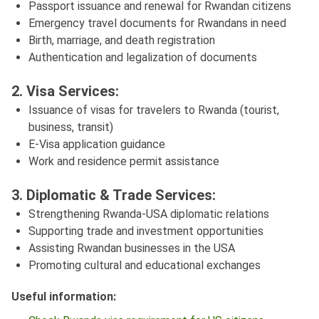
Passport issuance and renewal for Rwandan citizens
Emergency travel documents for Rwandans in need
Birth, marriage, and death registration
Authentication and legalization of documents
2. Visa Services:
Issuance of visas for travelers to Rwanda (tourist,
business, transit)
E-Visa application guidance
Work and residence permit assistance
3. Diplomatic & Trade Services:
Strengthening Rwanda-USA diplomatic relations
Supporting trade and investment opportunities
Assisting Rwandan businesses in the USA
Promoting cultural and educational exchanges
Useful information: