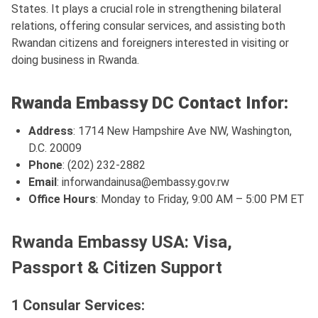
States. It plays a crucial role in strengthening bilateral
relations, offering consular services, and assisting both
Rwandan citizens and foreigners interested in visiting or
doing business in Rwanda.
Rwanda Embassy DC Contact Infor:
Address
: 1714 New Hampshire Ave NW, Washington,
D.C. 20009
Phone
: (202) 232-2882
Email
:
inforwandainusa@embassy.gov.rw
Office Hours
: Monday to Friday, 9:00 AM – 5:00 PM ET
Rwanda Embassy USA: Visa,
Passport & Citizen Support
1 Consular Services: