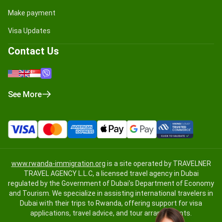
Make payment
Visa Updates
Contact Us
See More
www.rwanda-immigration.org
is a site operated by TRAVELNER
TRAVEL AGENCY L.L.C, a licensed travel agency in Dubai
regulated by the Government of Dubai’s Department of Economy
and Tourism. We specialize in assisting international travelers in
Dubai with their trips to Rwanda, offering support for visa
applications, travel advice, and tour arrangements.