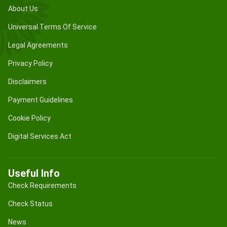
About Us
Universal Terms Of Service
Legal Agreements
Privacy Policy
Disclaimers
Payment Guidelines
Cookie Policy
Digital Services Act
Useful Info
Check Requirements
Check Status
News