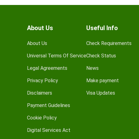
About Us
Useful Info
About Us
Check Requirements
Universal Terms Of Service
Check Status
Legal Agreements
News
Privacy Policy
Make payment
Disclaimers
Visa Updates
Payment Guidelines
Cookie Policy
Digital Services Act