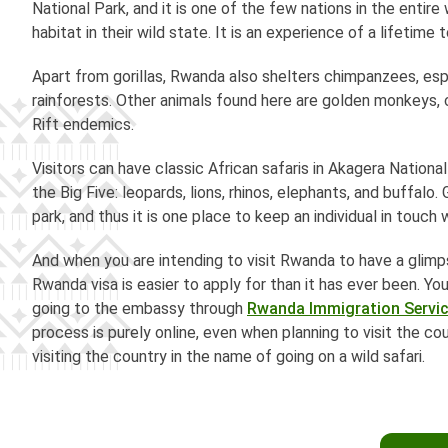
National Park, and it is one of the few nations in the entire
habitat in their wild state. It is an experience of a lifetime
Apart from gorillas, Rwanda also shelters chimpanzees, espe
rainforests. Other animals found here are golden monkeys, 
Rift endemics.
Visitors can have classic African safaris in Akagera Nationa
the Big Five: leopards, lions, rhinos, elephants, and buffalo
park, and thus it is one place to keep an individual in touch w
And when you are intending to visit Rwanda to have a glimps
Rwanda visa is easier to apply for than it has ever been. Y
going to the embassy through
Rwanda Immigration Servi
process is purely online, even when planning to visit the cou
visiting the country in the name of going on a wild safari.