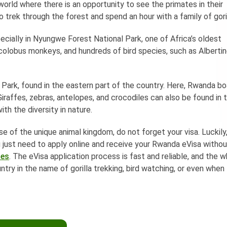
 world where there is an opportunity to see the primates in their
 to trek through the forest and spend an hour with a family of gori
cially in Nyungwe Forest National Park, one of Africa’s oldest
colobus monkeys, and hundreds of bird species, such as Alberti
l Park, found in the eastern part of the country. Here, Rwanda b
. Giraffes, zebras, antelopes, and crocodiles can also be found in 
ith the diversity in nature.
e of the unique animal kingdom, do not forget your visa. Luckily
ou just need to apply online and receive your Rwanda eVisa witho
ces
. The eVisa application process is fast and reliable, and the 
ntry in the name of gorilla trekking, bird watching, or even when