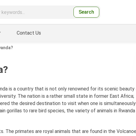
Search
Contact Us
Rwanda?
a?
da is a country that is not only renowned for its scenic beauty
ersity. The nation is a rather small state in former East Africa;
sidered the desired destination to visit when one is simultaneously
n gorillas to rare bird species, the variety of animals in Rwanda 
s. The primates are royal animals that are found in the Volcano