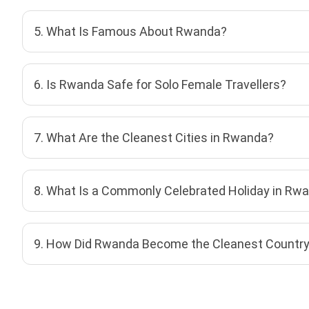
5. What Is Famous About Rwanda?
6. Is Rwanda Safe for Solo Female Travellers?
7. What Are the Cleanest Cities in Rwanda?
8. What Is a Commonly Celebrated Holiday in Rw
9. How Did Rwanda Become the Cleanest Country 