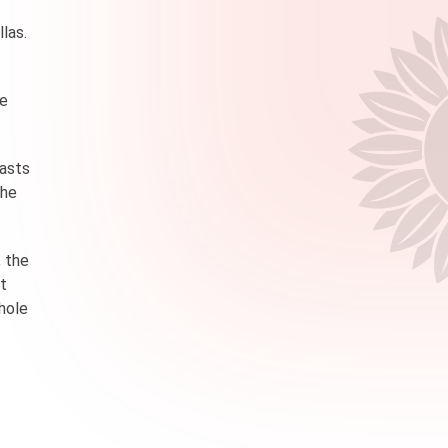
llas.
ne
oasts
the
, the
ut
whole