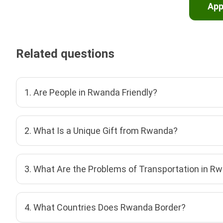
App
Related questions
1. Are People in Rwanda Friendly?
2. What Is a Unique Gift from Rwanda?
3. What Are the Problems of Transportation in R
4. What Countries Does Rwanda Border?