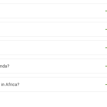
anda?
in Africa?