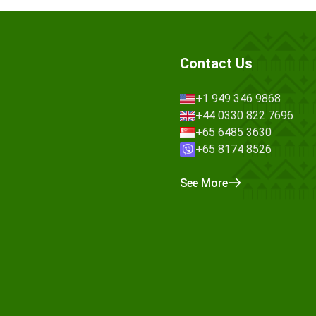
Contact Us
+1 949 346 9868
+44 0330 822 7696
+65 6485 3630
+65 8174 8526
See More