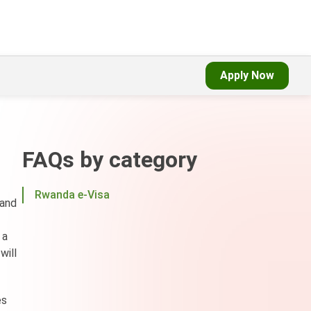
Apply Now
FAQs by category
Rwanda e-Visa
 and
 a
will
es