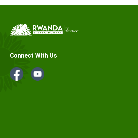
Connect With Us