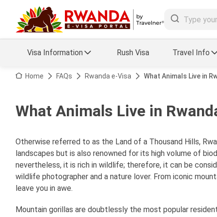
Visa Information
Rush Visa
Travel Info
Visa FAQs
Home
FAQs
Rwanda e-Visa
What Animals Live in 
a Status
Travel Guide
What Animals Live in Rwand
essing
Visa Updates
Otherwise referred to as the Land of a Thousand Hills, Rwan
landscapes but is also renowned for its high volume of biodiv
nevertheless, it is rich in wildlife; therefore, it can be con
wildlife photographer and a nature lover. From iconic mountai
leave you in awe.
Mountain gorillas are doubtlessly the most popular resident