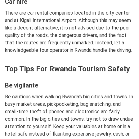
Car hire
There are car rental companies located in the city center
and at Kigali International Airport. Although this may seem
like a decent alternative, it is not advised due to the poor
quality of the roads, the dangerous drivers, and the fact
that the routes are frequently unmarked. Instead, let a
knowledgeable tour operator in Rwanda handle the driving.
Top Tips For Rwanda Tourism Safety
Be vigilante
Be cautious when walking Rwanda's big cities and towns. In
busy market areas, pickpocketing, bag snatching, and
small-time theft of phones and electronics are fairly
common. In the big cities and towns, try not to draw undue
attention to yourself. Keep your valuables at home or in a
hotel safe instead of flaunting expensive jewelry, cash, or