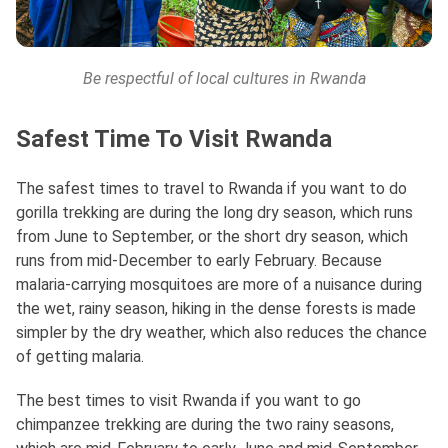
Be respectful of local cultures in Rwanda
Safest Time To Visit Rwanda
The safest times to travel to Rwanda if you want to do
gorilla trekking are during the long dry season, which runs
from June to September, or the short dry season, which
runs from mid-December to early February. Because
malaria-carrying mosquitoes are more of a nuisance during
the wet, rainy season, hiking in the dense forests is made
simpler by the dry weather, which also reduces the chance
of getting malaria.
The best times to visit Rwanda if you want to go
chimpanzee trekking are during the two rainy seasons,