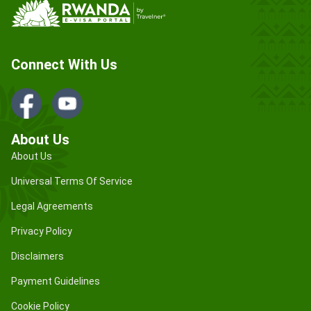
Connect With Us
About Us
About Us
Universal Terms Of Service
Legal Agreements
Privacy Policy
Disclaimers
Payment Guidelines
Cookie Policy