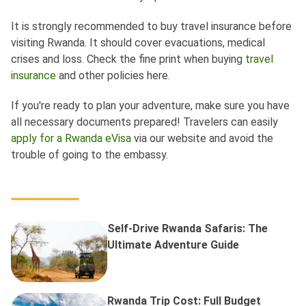
It is strongly recommended to buy travel insurance before
visiting Rwanda. It should cover evacuations, medical
crises and loss. Check the fine print when buying
travel
insurance
and other policies here.
If you're ready to plan your adventure, make sure you have
all necessary documents prepared! Travelers can easily
apply for a Rwanda eVisa
via our website and avoid the
trouble of going to the embassy.
Self-Drive Rwanda Safaris: The
Ultimate Adventure Guide
Rwanda Trip Cost: Full Budget