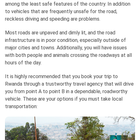
among the least safe features of the country. In addition
to vehicles that are frequently unsafe for the road,
reckless driving and speeding are problems.
Most roads are unpaved and dimly lit, and the road
infrastructure is in poor condition, especially outside of
major cities and towns. Additionally, you will have issues
with both people and animals crossing the roadways at all
hours of the day.
It is highly recommended that you book your trip to
Rwanda through a trustworthy travel agency that will drive
you from point A to point B in a dependable, roadworthy
vehicle. These are your options if you must take local
transportation: