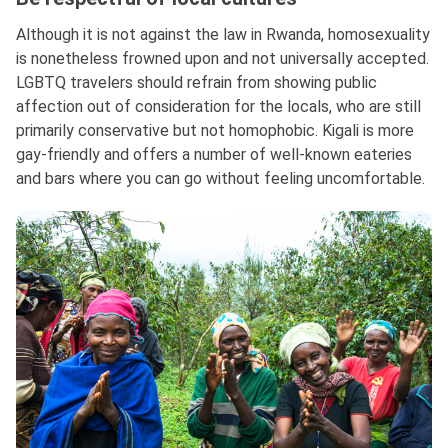
Although it is not against the law in Rwanda, homosexuality
is nonetheless frowned upon and not universally accepted.
LGBTQ travelers should refrain from showing public
affection out of consideration for the locals, who are still
primarily conservative but not homophobic. Kigali is more
gay-friendly and offers a number of well-known eateries
and bars where you can go without feeling uncomfortable.