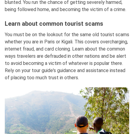
blunted. You run the chance of getting severely harmed,
being followed home, and becoming the victim of a crime.
Learn about common tourist scams
You must be on the lookout for the same old tourist scams
whether you are in Paris or Kigali. This covers overcharging,
internet fraud, and card cloning. Learn about the common
ways travelers are defrauded in other nations and be alert
to avoid becoming a victim of whatever is popular there.
Rely on your tour guide's guidance and assistance instead
of placing too much trust in others.