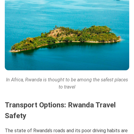
In Africa, Rwanda is thought to be among the safest places
to travel
Transport Options: Rwanda Travel
Safety
The state of Rwanda's roads and its poor driving habits are