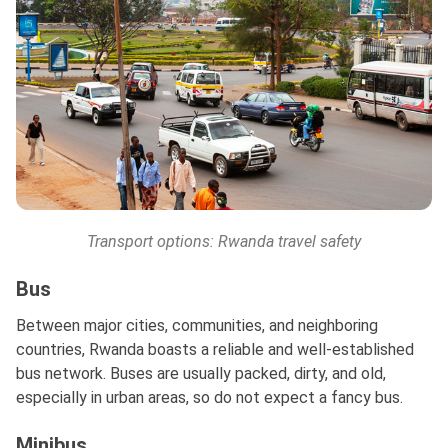
Transport options: Rwanda travel safety
Bus
Between major cities, communities, and neighboring
countries, Rwanda boasts a reliable and well-established
bus network. Buses are usually packed, dirty, and old,
especially in urban areas, so do not expect a fancy bus.
Minibus