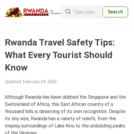
Search
Rwanda Travel Safety Tips:
What Every Tourist Should
Know
Updated
:
February 24, 2026
Although Rwanda has been dubbed the Singapore and the
Switzerland of Africa, this East African country of a
thousand hills is deserving of its own recognition. Despite
its tiny size, Rwanda has a variety of reliefs, from the
sloping surroundings of Lake Kivu to the undulating peaks
of the Virungas.