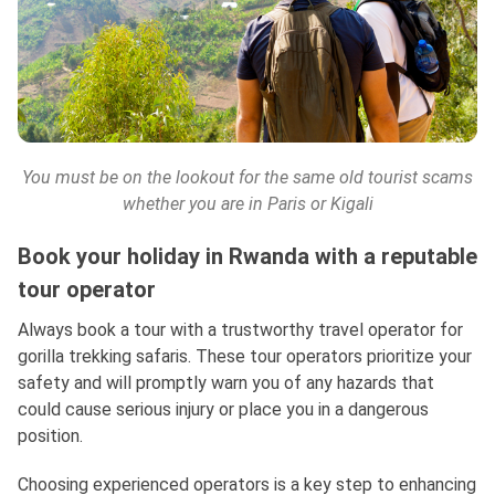
You must be on the lookout for the same old tourist scams
whether you are in Paris or Kigali
Book your holiday in Rwanda with a reputable
tour operator
Always book a tour with a trustworthy travel operator for
gorilla trekking safaris. These tour operators prioritize your
safety and will promptly warn you of any hazards that
could cause serious injury or place you in a dangerous
position.
Choosing experienced operators is a key step to enhancing