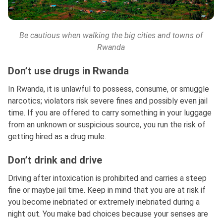
Be cautious when walking the big cities and towns of
Rwanda
Don’t use drugs in Rwanda
In Rwanda, it is unlawful to possess, consume, or smuggle
narcotics; violators risk severe fines and possibly even jail
time. If you are offered to carry something in your luggage
from an unknown or suspicious source, you run the risk of
getting hired as a drug mule.
Don’t drink and drive
Driving after intoxication is prohibited and carries a steep
fine or maybe jail time. Keep in mind that you are at risk if
you become inebriated or extremely inebriated during a
night out. You make bad choices because your senses are