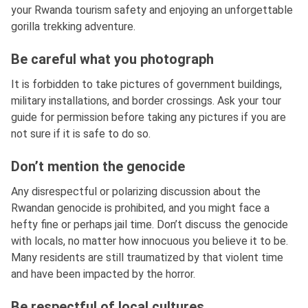
your Rwanda tourism safety and enjoying an unforgettable
gorilla trekking adventure.
Be careful what you photograph
It is forbidden to take pictures of government buildings,
military installations, and border crossings. Ask your tour
guide for permission before taking any pictures if you are
not sure if it is safe to do so.
Don’t mention the genocide
Any disrespectful or polarizing discussion about the
Rwandan genocide is prohibited, and you might face a
hefty fine or perhaps jail time. Don’t discuss the genocide
with locals, no matter how innocuous you believe it to be.
Many residents are still traumatized by that violent time
and have been impacted by the horror.
Be respectful of local cultures