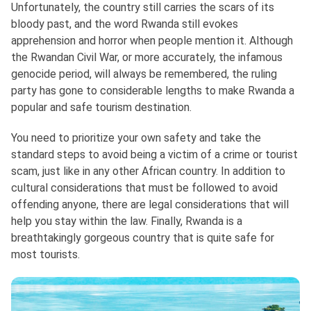
Unfortunately, the country still carries the scars of its
bloody past, and the word Rwanda still evokes
apprehension and horror when people mention it. Although
the Rwandan Civil War, or more accurately, the infamous
genocide period, will always be remembered, the ruling
party has gone to considerable lengths to make Rwanda a
popular and safe tourism destination.
You need to prioritize your own safety and take the
standard steps to avoid being a victim of a crime or tourist
scam, just like in any other African country. In addition to
cultural considerations that must be followed to avoid
offending anyone, there are legal considerations that will
help you stay within the law. Finally, Rwanda is a
breathtakingly gorgeous country that is quite safe for
most tourists.