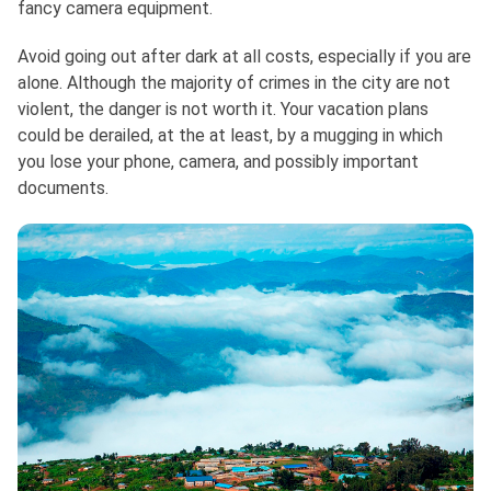
fancy camera equipment.
Avoid going out after dark at all costs, especially if you are
alone. Although the majority of crimes in the city are not
violent, the danger is not worth it. Your vacation plans
could be derailed, at the at least, by a mugging in which
you lose your phone, camera, and possibly important
documents.