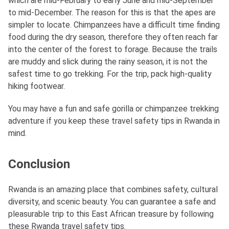
which are mid-February to early June and mid-September
to mid-December. The reason for this is that the apes are
simpler to locate. Chimpanzees have a difficult time finding
food during the dry season, therefore they often reach far
into the center of the forest to forage. Because the trails
are muddy and slick during the rainy season, it is not the
safest time to go trekking. For the trip, pack high-quality
hiking footwear.
You may have a fun and safe gorilla or chimpanzee trekking
adventure if you keep these travel safety tips in Rwanda in
mind.
Conclusion
Rwanda is an amazing place that combines safety, cultural
diversity, and scenic beauty. You can guarantee a safe and
pleasurable trip to this East African treasure by following
these Rwanda travel safety tips.