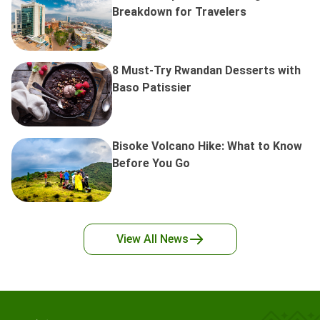
Breakdown for Travelers
8 Must-Try Rwandan Desserts with
Baso Patissier
Bisoke Volcano Hike: What to Know
Before You Go
View All
News