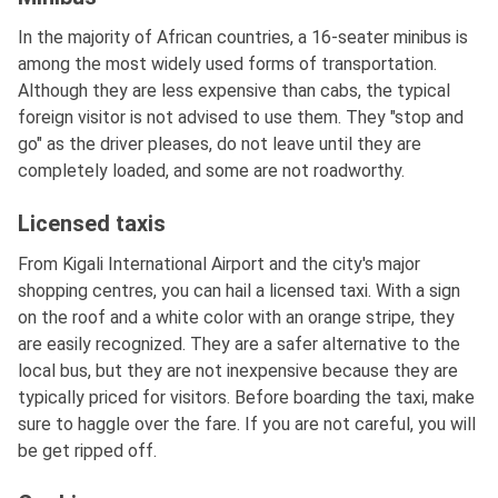
In the majority of African countries, a 16-seater minibus is
among the most widely used forms of transportation.
Although they are less expensive than cabs, the typical
foreign visitor is not advised to use them. They "stop and
go" as the driver pleases, do not leave until they are
completely loaded, and some are not roadworthy.
Licensed taxis
From Kigali International Airport and the city's major
shopping centres, you can hail a licensed taxi. With a sign
on the roof and a white color with an orange stripe, they
are easily recognized. They are a safer alternative to the
local bus, but they are not inexpensive because they are
typically priced for visitors. Before boarding the taxi, make
sure to haggle over the fare. If you are not careful, you will
be get ripped off.