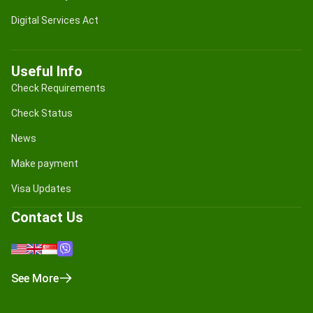
Digital Services Act
Useful Info
Check Requirements
Check Status
News
Make payment
Visa Updates
Contact Us
See More