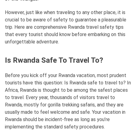
However, just like when traveling to any other place, it is
crucial to be aware of safety to guarantee a pleasurable
trip. Here are comprehensive Rwanda travel safety tips
that every tourist should know before embarking on this
unforgettable adventure.
Is Rwanda Safe To Travel To?
Before you kick off your Rwanda vacation, most prudent
tourists have this question: Is Rwanda safe to travel to? In
Africa, Rwanda is thought to be among the safest places
to travel. Every year, thousands of visitors travel to
Rwanda, mostly for gorilla trekking safaris, and they are
usually made to feel welcome and safe. Your vacation in
Rwanda should be incident-free as long as you’re
implementing the standard safety procedures.