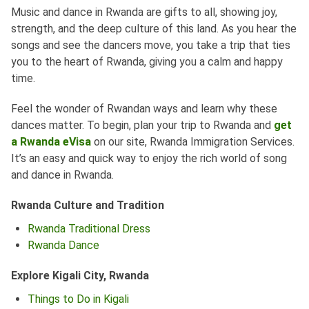
Music and dance in Rwanda are gifts to all, showing joy,
strength, and the deep culture of this land. As you hear the
songs and see the dancers move, you take a trip that ties
you to the heart of Rwanda, giving you a calm and happy
time.
Feel the wonder of Rwandan ways and learn why these
dances matter. To begin, plan your trip to Rwanda and
get
a Rwanda eVisa
on our site, Rwanda Immigration Services.
It’s an easy and quick way to enjoy the rich world of song
and dance in Rwanda.
Rwanda Culture and Tradition
Rwanda Traditional Dress
Rwanda Dance
Explore Kigali City, Rwanda
Things to Do in Kigali