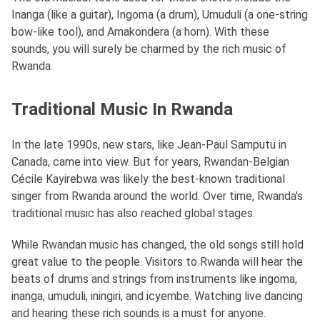
Inanga (like a guitar), Ingoma (a drum), Umuduli (a one-string
bow-like tool), and Amakondera (a horn). With these
sounds, you will surely be charmed by the rich music of
Rwanda.
Traditional Music In Rwanda
In the late 1990s, new stars, like Jean-Paul Samputu in
Canada, came into view. But for years, Rwandan-Belgian
Cécile Kayirebwa was likely the best-known traditional
singer from Rwanda around the world. Over time, Rwanda's
traditional music has also reached global stages.
While Rwandan music has changed, the old songs still hold
great value to the people. Visitors to Rwanda will hear the
beats of drums and strings from instruments like ingoma,
inanga, umuduli, iningiri, and icyembe. Watching live dancing
and hearing these rich sounds is a must for anyone.