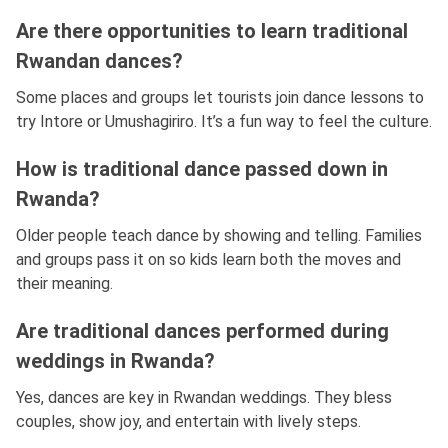
Are there opportunities to learn traditional
Rwandan dances?
Some places and groups let tourists join dance lessons to
try Intore or Umushagiriro. It’s a fun way to feel the culture.
How is traditional dance passed down in
Rwanda?
Older people teach dance by showing and telling. Families
and groups pass it on so kids learn both the moves and
their meaning.
Are traditional dances performed during
weddings in Rwanda?
Yes, dances are key in Rwandan weddings. They bless
couples, show joy, and entertain with lively steps.