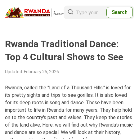
Search
Rwanda Traditional Dance:
Top 4 Cultural Shows to See
Updated
:
February 25, 2026
Rwanda, called the "Land of a Thousand Hills," is loved for
its pretty sights and trips to see gorillas. It is also loved
for its deep roots in song and dance. These have been
important to life in Rwanda for many years. They help hold
on to the country's past and values. They keep the stories
of the land alive. Here, we will find out why Rwanda's music
and dance are so special. We will look at their history,