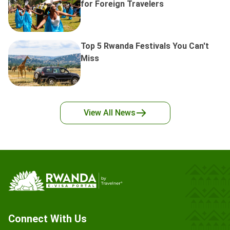
for Foreign Travelers
Top 5 Rwanda Festivals You Can't
Miss
View All
News
Connect With Us