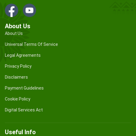
About Us
About Us
Universal Terms Of Service
Legal Agreements
Privacy Policy
Disclaimers
Payment Guidelines
Cookie Policy
Digital Services Act
Useful Info