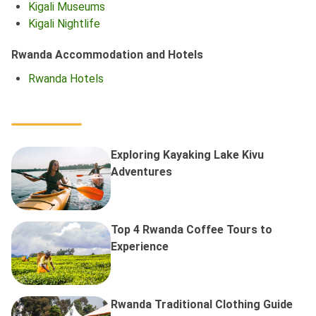
Kigali Museums
Kigali Nightlife
Rwanda Accommodation and Hotels
Rwanda Hotels
Exploring Kayaking Lake Kivu
Adventures
Top 4 Rwanda Coffee Tours to
Experience
Rwanda Traditional Clothing Guide