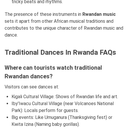
tricky beats and rhythms.
The presence of these instruments in
Rwandan music
sets it apart from other African musical traditions and
contributes to the unique character of Rwandan music and
dance.
Traditional Dances In Rwanda FAQs
Where can tourists watch traditional
Rwandan dances?
Visitors can see dances at:
Kigali Cultural Village: Shows of Rwandan life and art.
Iby’Iwacu Cultural Village (near Volcanoes National
Park): Locals perform for guests.
Big events: Like Umuganura (Thanksgiving fest) or
Kwita Izina (Naming baby gorillas).