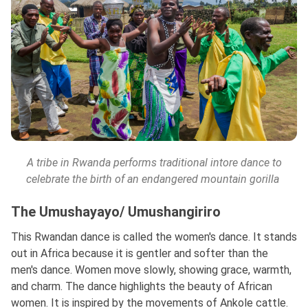
A tribe in Rwanda performs traditional intore dance to
celebrate the birth of an endangered mountain gorilla
The Umushayayo/ Umushangiriro
This Rwandan dance is called the women's dance. It stands
out in Africa because it is gentler and softer than the
men's dance. Women move slowly, showing grace, warmth,
and charm. The dance highlights the beauty of African
women. It is inspired by the movements of Ankole cattle.