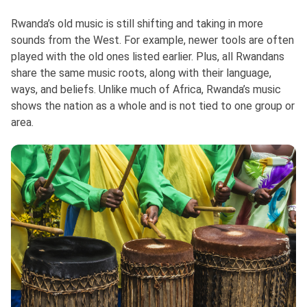
Rwanda’s old music is still shifting and taking in more
sounds from the West. For example, newer tools are often
played with the old ones listed earlier. Plus, all Rwandans
share the same music roots, along with their language,
ways, and beliefs. Unlike much of Africa, Rwanda’s music
shows the nation as a whole and is not tied to one group or
area.