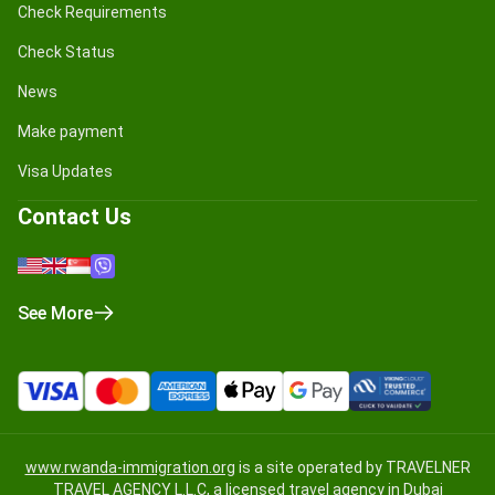
Check Requirements
Check Status
News
Make payment
Visa Updates
Contact Us
See More
www.rwanda-immigration.org
is a site operated by TRAVELNER
TRAVEL AGENCY L.L.C, a licensed travel agency in Dubai