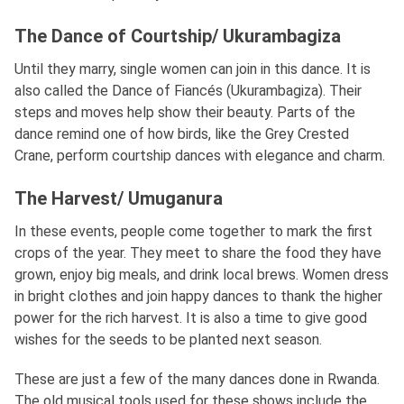
The Dance of Courtship/ Ukurambagiza
Until they marry, single women can join in this dance. It is
also called the Dance of Fiancés (Ukurambagiza). Their
steps and moves help show their beauty. Parts of the
dance remind one of how birds, like the Grey Crested
Crane, perform courtship dances with elegance and charm.
The Harvest/ Umuganura
In these events, people come together to mark the first
crops of the year. They meet to share the food they have
grown, enjoy big meals, and drink local brews. Women dress
in bright clothes and join happy dances to thank the higher
power for the rich harvest. It is also a time to give good
wishes for the seeds to be planted next season.
These are just a few of the many dances done in Rwanda.
The old musical tools used for these shows include the