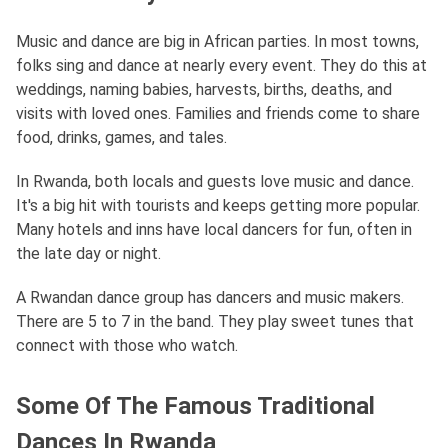
Music and dance are big in African parties. In most towns,
folks sing and dance at nearly every event. They do this at
weddings, naming babies, harvests, births, deaths, and
visits with loved ones. Families and friends come to share
food, drinks, games, and tales.
In Rwanda, both locals and guests love music and dance.
It's a big hit with tourists and keeps getting more popular.
Many hotels and inns have local dancers for fun, often in
the late day or night.
A Rwandan dance group has dancers and music makers.
There are 5 to 7 in the band. They play sweet tunes that
connect with those who watch.
Some Of The Famous Traditional
Dances In Rwanda