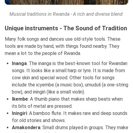
Musical traditions in Rwanda - A rich and diverse blend
Unique instruments - The Sound of Tradition
Many folk songs and dances use old-style tools. These
tools are made by hand, with things found nearby. They
mean a lot to the people of Rwanda.
Inanga
: The inanga is the best-known tool for Rwandan
songs. It looks like a small harp or lyre. It is made from
cow skin and special wood. Other tools for songs
include the icyembe (a music box), umuduli (a one-string
bow), and iningiri (like a small violin).
Ikembe
: A thumb piano that makes sharp beats when
its bits of metal are pressed.
Iningiri
: A bamboo flute. It makes rare and deep sounds
for old stories and shows.
Amakondera
: Small drums played in groups. They make