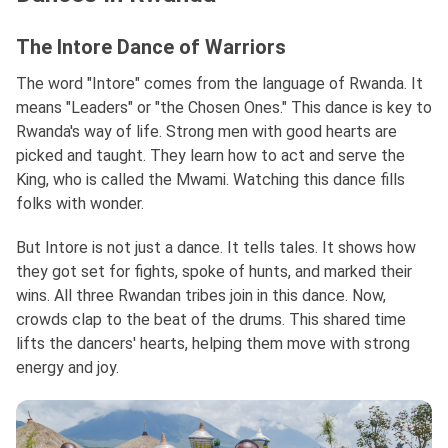
The Intore Dance of Warriors
The word "Intore" comes from the language of Rwanda. It
means "Leaders" or "the Chosen Ones." This dance is key to
Rwanda's way of life. Strong men with good hearts are
picked and taught. They learn how to act and serve the
King, who is called the Mwami. Watching this dance fills
folks with wonder.
But Intore is not just a dance. It tells tales. It shows how
they got set for fights, spoke of hunts, and marked their
wins. All three Rwandan tribes join in this dance. Now,
crowds clap to the beat of the drums. This shared time
lifts the dancers' hearts, helping them move with strong
energy and joy.