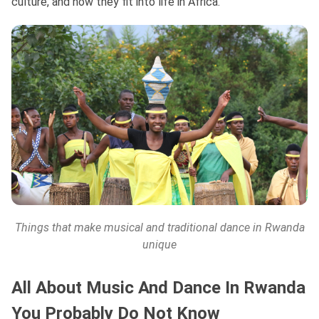
culture, and how they fit into life in Africa.
Things that make musical and traditional dance in Rwanda
unique
All About Music And Dance In Rwanda
You Probably Do Not Know