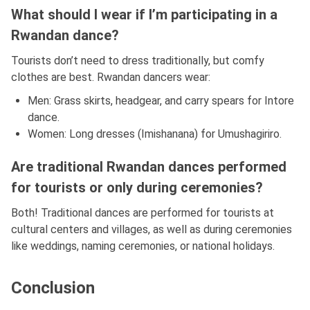
What should I wear if I’m participating in a
Rwandan dance?
Tourists don’t need to dress traditionally, but comfy
clothes are best. Rwandan dancers wear:
Men: Grass skirts, headgear, and carry spears for Intore
dance.
Women: Long dresses (Imishanana) for Umushagiriro.
Are traditional Rwandan dances performed
for tourists or only during ceremonies?
Both! Traditional dances are performed for tourists at
cultural centers and villages, as well as during ceremonies
like weddings, naming ceremonies, or national holidays.
Conclusion