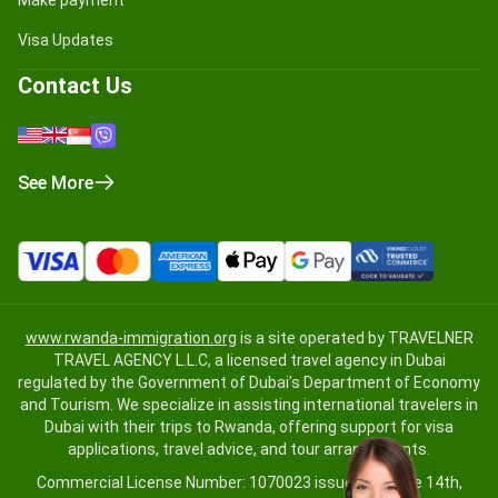
Visa Updates
Contact Us
See More
www.rwanda-immigration.org
is a site operated by TRAVELNER
TRAVEL AGENCY L.L.C, a licensed travel agency in Dubai
regulated by the Government of Dubai’s Department of Economy
and Tourism. We specialize in assisting international travelers in
Dubai with their trips to Rwanda, offering support for visa
applications, travel advice, and tour arrangements.
Commercial License Number: 1070023 issued on June 14th,