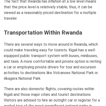
The fact that Rwanda has inflation at a low level means
that the price level is relatively stable; thus, it can be
viewed as a reasonably priced destination for a multiple
traveler.
Transportation Within Rwanda
There are several ways to move around in Rwanda, which
could make traveling easy for tourists. Kigali has a well-
equipped public transport system with buses, minibuses,
and taxis. A more comfortable and private option is renting
a car or employing private drivers for tour and excursion
activities to destinations like Volcanoes National Park or
Akagera National Park.
There are also domestic flights, covering routes within
Kigali and those major cities and tourist destinations.
Visitors are advised to hire an outright car or register for a
guided tour of the most magnificent national parks in