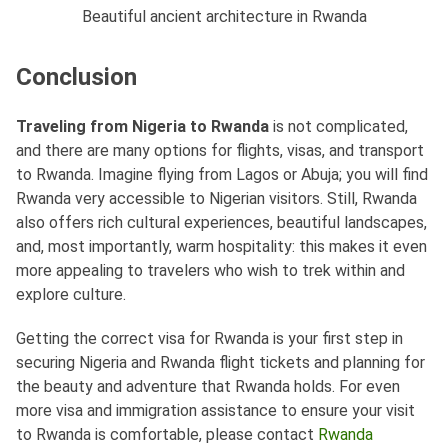
Beautiful ancient architecture in Rwanda
Conclusion
Traveling from Nigeria to Rwanda
is not complicated,
and there are many options for flights, visas, and transport
to Rwanda. Imagine flying from Lagos or Abuja; you will find
Rwanda very accessible to Nigerian visitors. Still, Rwanda
also offers rich cultural experiences, beautiful landscapes,
and, most importantly, warm hospitality: this makes it even
more appealing to travelers who wish to trek within and
explore culture.
Getting the correct visa for Rwanda is your first step in
securing Nigeria and Rwanda flight tickets and planning for
the beauty and adventure that Rwanda holds. For even
more visa and immigration assistance to ensure your visit
to Rwanda is comfortable, please contact
Rwanda