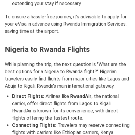
extending your stay if necessary.
To ensure a hassle-free journey, it’s advisable to apply for
your eVisa in advance using Rwanda Immigration Services,
saving time at the airport.
Nigeria to Rwanda Flights
While planning the trip, the next question is "What are the
best options for a Nigeria to Rwanda flight?" Nigerian
travelers easily find flights from major cities like Lagos and
Abuja to Kigali, Rwanda's main international gateway.
Direct Flights:
Airlines like
RwandAir
, the national
carrier, offer direct flights from Lagos to Kigali.
RwandAir is known for its convenience, with direct
flights offering the fastest route.
Connecting Flights:
Travelers may reserve connecting
flights with carriers like Ethiopian carriers, Kenya