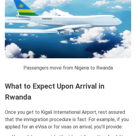
Passengers move from Nigeria to Rwanda
What to Expect Upon Arrival in
Rwanda
Once you get to Kigali International Airport, rest assured
that the immigration procedure is fast. For example, if you
applied for an eVisa or for visas on arrival, you'll provide: