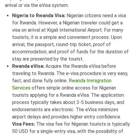
arrival or via the eVisa system.
Nigeria to Rwanda Visa:
Nigerian citizens need a visa
for Rwanda. However, a Nigerian traveler could get a
visa on arrival at Kigali International Airport. For many
tourists, it is a simple and convenient process. Upon
arrival, the passport, round-trip ticket, proof of
accommodation, and proof of funds for the duration of
stay are presented by the tourist.
Rwanda eVisa:
Acquire the Rwanda eVisa before
traveling to Rwanda. The e-visa procedure is very easy,
fast, and done fully online.
Rwanda Immigration
Services
offers simple online access for Nigerian
tourists applying for a Rwanda eVisa. The application
process typically takes about 3-5 business days, and
endorsements are electronic. The eVisa minimizes
airport delays and provides higher entry confidence.
Visa Fees:
The visa fee for Nigerian tourists is typically
50 USD for a single-entry visa, with the possibility of