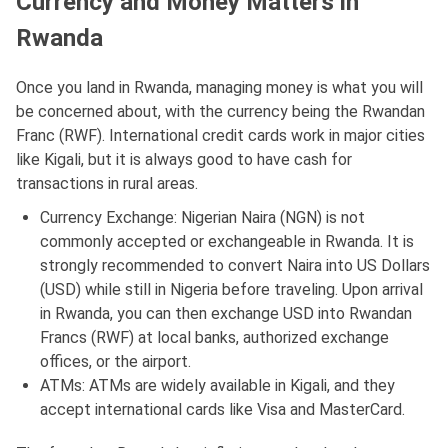
Currency and Money Matters in
Rwanda
Once you land in Rwanda, managing money is what you will
be concerned about, with the currency being the Rwandan
Franc (RWF). International credit cards work in major cities
like Kigali, but it is always good to have cash for
transactions in rural areas.
Currency Exchange: Nigerian Naira (NGN) is not
commonly accepted or exchangeable in Rwanda. It is
strongly recommended to convert Naira into US Dollars
(USD) while still in Nigeria before traveling. Upon arrival
in Rwanda, you can then exchange USD into Rwandan
Francs (RWF) at local banks, authorized exchange
offices, or the airport.
ATMs: ATMs are widely available in Kigali, and they
accept international cards like Visa and MasterCard.