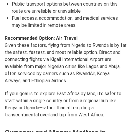
Public transport options between countries on this
route are unreliable or unavailable.
Fuel access, accommodation, and medical services
may be limited in remote areas.
Recommended Option: Air Travel
Given these factors, flying from Nigeria to Rwanda is by far
the safest, fastest, and most reliable option. Direct and
connecting flights via Kigali International Airport are
available from major Nigerian cities like Lagos and Abuja,
often serviced by carriers such as RwandAir, Kenya
Airways, and Ethiopian Airlines.
If your goal is to explore East Africa by land, it's safer to
start within a single country or from a regional hub like
Kenya or Uganda—rather than attempting a
transcontinental overland trip from West Africa.