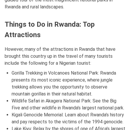
Rwanda and rural landscapes.
Things to Do in Rwanda: Top
Attractions
However, many of the attractions in Rwanda that have
brought this country up in the travel of many tourists
include the following for a Nigerian tourist:
Gorilla Trekking in Volcanoes National Park: Rwanda
presents its most iconic experience, where jungle
trekking allows you the opportunity to observe
mountain gorillas in their natural habitat.
Wildlife Safari in Akagera National Park: See the Big
Five and other wildlife in Rwanda’s largest national park.
Kigali Genocide Memorial: Learn about Rwanda’s history
and pay respects to the victims of the 1994 genocide.
Lake Kivu: Relax by the shores of one of Africa’s largest