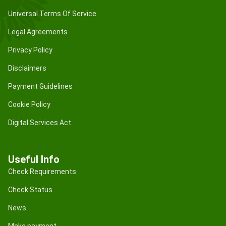
Universal Terms Of Service
Legal Agreements
Privacy Policy
Disclaimers
Payment Guidelines
Cookie Policy
Digital Services Act
Useful Info
Check Requirements
Check Status
News
Make payment