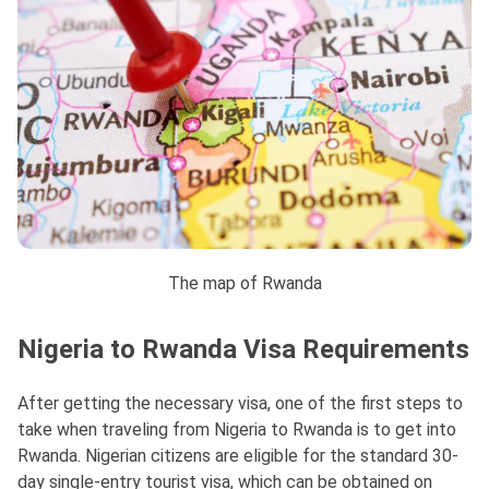
The map of Rwanda
Nigeria to Rwanda Visa Requirements
After getting the necessary visa, one of the first steps to
take when traveling from Nigeria to Rwanda is to get into
Rwanda. Nigerian citizens are eligible for the standard 30-
day single-entry tourist visa, which can be obtained on