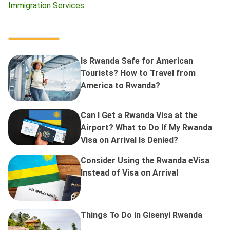
Immigration Services
.
Is Rwanda Safe for American
Tourists? How to Travel from
America to Rwanda?
Can I Get a Rwanda Visa at the
Airport? What to Do If My Rwanda
Visa on Arrival Is Denied?
Consider Using the Rwanda eVisa
Instead of Visa on Arrival
Things To Do in Gisenyi Rwanda