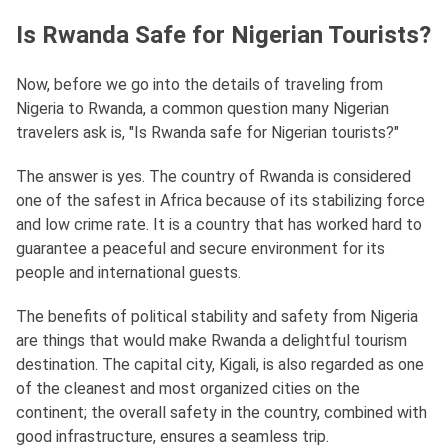
Is Rwanda Safe for Nigerian Tourists?
Now, before we go into the details of traveling from
Nigeria to Rwanda, a common question many Nigerian
travelers ask is, "Is Rwanda safe for Nigerian tourists?"
The answer is yes. The country of Rwanda is considered
one of the safest in Africa because of its stabilizing force
and low crime rate. It is a country that has worked hard to
guarantee a peaceful and secure environment for its
people and international guests.
The benefits of political stability and safety from Nigeria
are things that would make Rwanda a delightful tourism
destination. The capital city, Kigali, is also regarded as one
of the cleanest and most organized cities on the
continent; the overall safety in the country, combined with
good infrastructure, ensures a seamless trip.