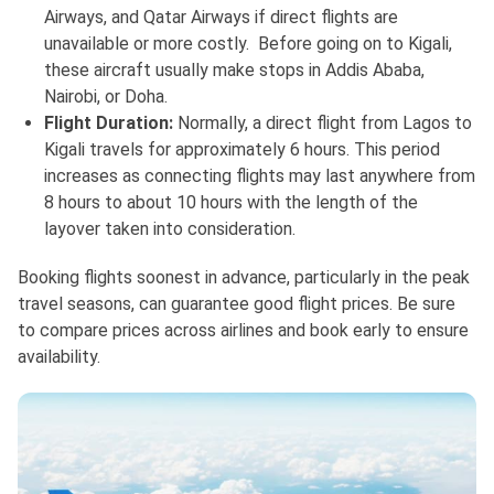
Airways, and Qatar Airways if direct flights are
unavailable or more costly. Before going on to Kigali,
these aircraft usually make stops in Addis Ababa,
Nairobi, or Doha.
Flight Duration:
Normally, a direct flight from Lagos to
Kigali travels for approximately 6 hours. This period
increases as connecting flights may last anywhere from
8 hours to about 10 hours with the length of the
layover taken into consideration.
Booking flights soonest in advance, particularly in the peak
travel seasons, can guarantee good flight prices. Be sure
to compare prices across airlines and book early to ensure
availability.