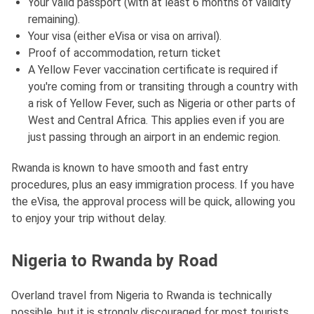
Your valid passport (with at least 6 months of validity
remaining).
Your visa (either eVisa or visa on arrival).
Proof of accommodation, return ticket
A Yellow Fever vaccination certificate is required if
you're coming from or transiting through a country with
a risk of Yellow Fever, such as Nigeria or other parts of
West and Central Africa. This applies even if you are
just passing through an airport in an endemic region.
Rwanda is known to have smooth and fast entry
procedures, plus an easy immigration process. If you have
the eVisa, the approval process will be quick, allowing you
to enjoy your trip without delay.
Nigeria to Rwanda by Road
Overland travel from Nigeria to Rwanda is technically
possible, but it is strongly discouraged for most tourists