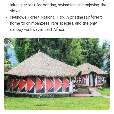
lakes, perfect for boating, swimming, and enjoying the
views.
Nyungwe Forest National Park: A pristine rainforest
home to chimpanzees, rare species, and the only
canopy walkway in East Africa.