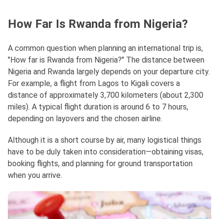
How Far Is Rwanda from Nigeria?
A common question when planning an international trip is,
"How far is Rwanda from Nigeria?" The distance between
Nigeria and Rwanda largely depends on your departure city.
For example, a flight from Lagos to Kigali covers a
distance of approximately 3,700 kilometers (about 2,300
miles). A typical flight duration is around 6 to 7 hours,
depending on layovers and the chosen airline.
Although it is a short course by air, many logistical things
have to be duly taken into consideration—obtaining visas,
booking flights, and planning for ground transportation
when you arrive.