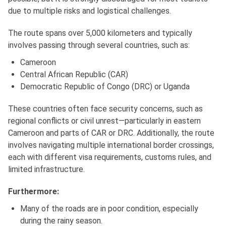
due to multiple risks and logistical challenges.
The route spans over 5,000 kilometers and typically
involves passing through several countries, such as:
Cameroon
Central African Republic (CAR)
Democratic Republic of Congo (DRC) or Uganda
These countries often face security concerns, such as
regional conflicts or civil unrest—particularly in eastern
Cameroon and parts of CAR or DRC. Additionally, the route
involves navigating multiple international border crossings,
each with different visa requirements, customs rules, and
limited infrastructure.
Furthermore:
Many of the roads are in poor condition, especially
during the rainy season.