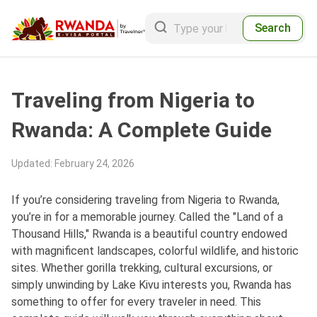
Search
Traveling from Nigeria to
Rwanda: A Complete Guide
Updated
:
February 24, 2026
If you’re considering traveling from Nigeria to Rwanda,
you’re in for a memorable journey. Called the "Land of a
Thousand Hills," Rwanda is a beautiful country endowed
with magnificent landscapes, colorful wildlife, and historic
sites. Whether gorilla trekking, cultural excursions, or
simply unwinding by Lake Kivu interests you, Rwanda has
something to offer for every traveler in need. This