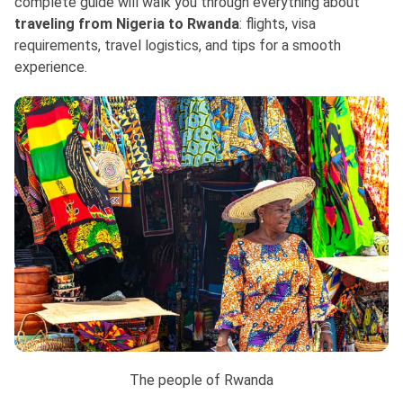
complete guide will walk you through everything about
traveling from Nigeria to Rwanda
: flights, visa
requirements, travel logistics, and tips for a smooth
experience.
The people of Rwanda