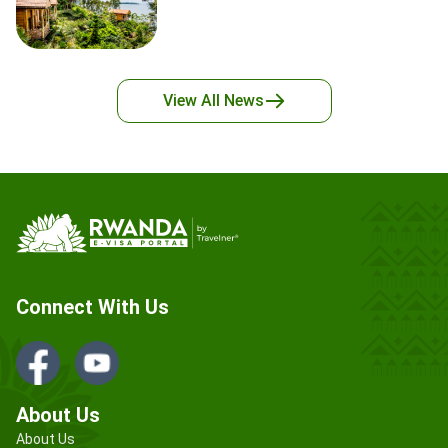
View All
News
Connect With Us
About Us
About Us