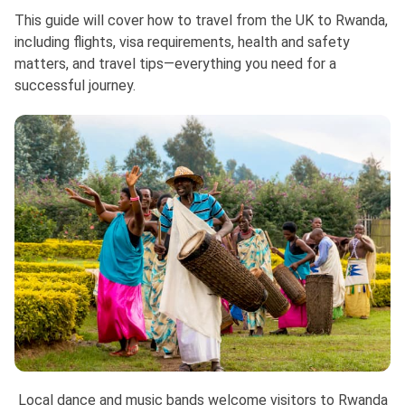
This guide will cover how to travel from the UK to Rwanda,
including flights, visa requirements, health and safety
matters, and travel tips—everything you need for a
successful journey.
Local dance and music bands welcome visitors to Rwanda