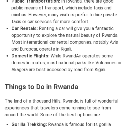
Public Transportation:
In Rwanda, there are good
public means of transport, which include taxis and
minibus. However, many visitors prefer to hire private
taxis or car services for more comfort.
Car Rentals:
Renting a car will give you a fantastic
opportunity to explore the natural beauty of Rwanda.
Most international car rental companies, notably Avis
and Europcar, operate in Kigali.
Domestic Flights:
While RwandAir operates some
domestic routes, most national parks like Volcanoes or
Akagera are best accessed by road from Kigali.
Things to Do in Rwanda
The land of a thousand Hills, Rwanda, is full of wonderful
experiences that travelers come running to see from
around the world. Some of the best options are:
Gorilla Trekking:
Rwanda is famous for its gorilla