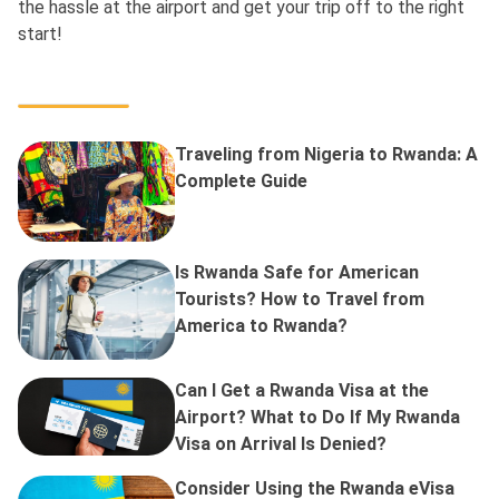
the hassle at the airport and get your trip off to the right
start!
Traveling from Nigeria to Rwanda: A
Complete Guide
Is Rwanda Safe for American
Tourists? How to Travel from
America to Rwanda?
Can I Get a Rwanda Visa at the
Airport? What to Do If My Rwanda
Visa on Arrival Is Denied?
Consider Using the Rwanda eVisa