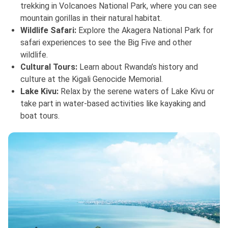
trekking in Volcanoes National Park, where you can see
mountain gorillas in their natural habitat.
Wildlife Safari:
Explore the Akagera National Park for
safari experiences to see the Big Five and other
wildlife.
Cultural Tours:
Learn about Rwanda’s history and
culture at the Kigali Genocide Memorial.
Lake Kivu:
Relax by the serene waters of Lake Kivu or
take part in water-based activities like kayaking and
boat tours.