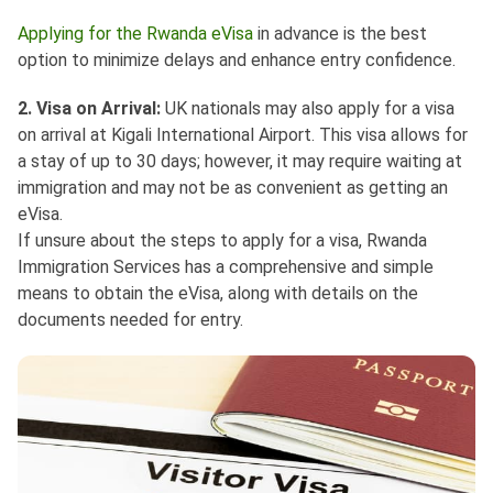
Applying for the Rwanda eVisa
in advance is the best
option to minimize delays and enhance entry confidence.
2. Visa on Arrival:
UK nationals may also apply for a visa
on arrival at Kigali International Airport. This visa allows for
a stay of up to 30 days; however, it may require waiting at
immigration and may not be as convenient as getting an
eVisa.
If unsure about the steps to apply for a visa, Rwanda
Immigration Services has a comprehensive and simple
means to obtain the eVisa, along with details on the
documents needed for entry.