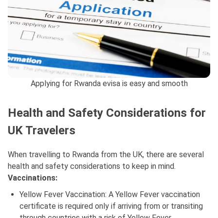
Applying for Rwanda evisa is easy and smooth
Health and Safety Considerations for
UK Travelers
When travelling to Rwanda from the UK, there are several
health and safety considerations to keep in mind.
Vaccinations:
Yellow Fever Vaccination: A Yellow Fever vaccination
certificate is required only if arriving from or transiting
through countries with a risk of Yellow Fever