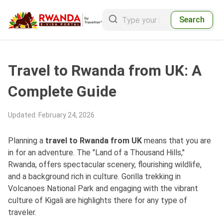
Search
Travel to Rwanda from UK: A
Complete Guide
Updated
:
February 24, 2026
Planning a
travel to Rwanda from UK
means that you are
in for an adventure. The "Land of a Thousand Hills,"
Rwanda, offers spectacular scenery, flourishing wildlife,
and a background rich in culture. Gorilla trekking in
Volcanoes National Park and engaging with the vibrant
culture of Kigali are highlights there for any type of
traveler.