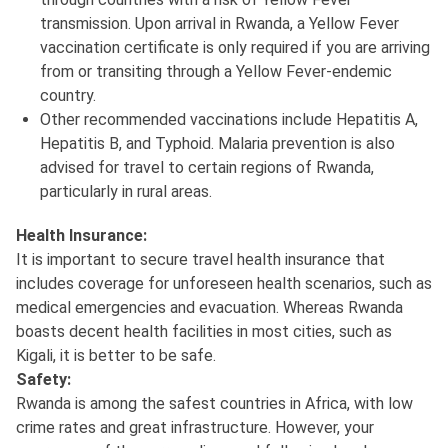
transmission. Upon arrival in Rwanda, a Yellow Fever
vaccination certificate is only required if you are arriving
from or transiting through a Yellow Fever-endemic
country.
Other recommended vaccinations include Hepatitis A,
Hepatitis B, and Typhoid. Malaria prevention is also
advised for travel to certain regions of Rwanda,
particularly in rural areas.
Health Insurance:
It is important to secure travel health insurance that
includes coverage for unforeseen health scenarios, such as
medical emergencies and evacuation. Whereas Rwanda
boasts decent health facilities in most cities, such as
Kigali, it is better to be safe.
Safety:
Rwanda is among the safest countries in Africa, with low
crime rates and great infrastructure. However, your