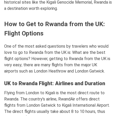
historical sites like the Kigali Genocide Memorial, Rwanda is
a destination worth exploring.
How to Get to Rwanda from the UK:
Flight Options
One of the most asked questions by travelers who would
love to go to Rwanda from the UK is: What are the best
flight options? However, getting to Rwanda from the UK is
very easy; there are many flights from the major UK
airports such as London Heathrow and London Gatwick.
UK to Rwanda Flight: Airlines and Duration
Flying from London to Kigali is the most direct route to
Rwanda. The country's airline, RwandAir offers direct
flights from London Gatwick to Kigali International Airport.
The direct flights usually take about 8 to 10 hours, thus