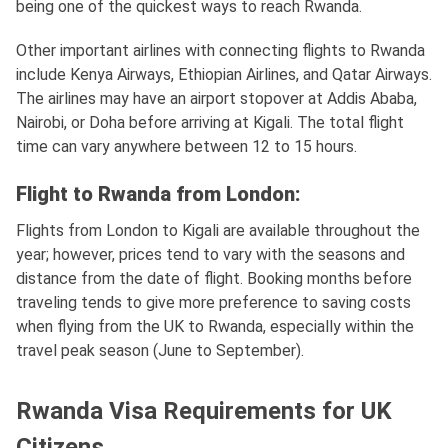
being one of the quickest ways to reach Rwanda.
Other important airlines with connecting flights to Rwanda
include Kenya Airways, Ethiopian Airlines, and Qatar Airways.
The airlines may have an airport stopover at Addis Ababa,
Nairobi, or Doha before arriving at Kigali. The total flight
time can vary anywhere between 12 to 15 hours.
Flight to Rwanda from London:
Flights from London to Kigali are available throughout the
year; however, prices tend to vary with the seasons and
distance from the date of flight. Booking months before
traveling tends to give more preference to saving costs
when flying from the UK to Rwanda, especially within the
travel peak season (June to September).
Rwanda Visa Requirements for UK
Citizens