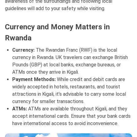
awareness of the surroundings and following local
guidelines will add to your safety while visiting.
Currency and Money Matters in
Rwanda
Currency:
The Rwandan Franc (RWF) is the local
currency in Rwanda. UK travelers can exchange British
Pounds (GBP) at local banks, exchange bureaus, or
ATMs once they arrive in Kigali.
Payment Methods:
While credit and debit cards are
widely accepted in hotels, restaurants, and tourist
attractions in Kigali, it’s advisable to carry some local
currency for smaller transactions.
ATMs:
ATMs are available throughout Kigali, and they
accept international cards. Ensure that your bank cards
have international access to avoid inconvenience.