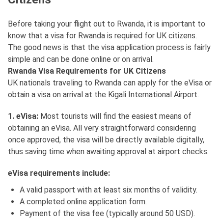
Before taking your flight out to Rwanda, it is important to
know that a visa for Rwanda is required for UK citizens.
The good news is that the visa application process is fairly
simple and can be done online or on arrival.
Rwanda Visa Requirements for UK Citizens
UK nationals traveling to Rwanda can apply for the eVisa or
obtain a visa on arrival at the Kigali International Airport.
1. eVisa:
Most tourists will find the easiest means of
obtaining an eVisa. All very straightforward considering
once approved, the visa will be directly available digitally,
thus saving time when awaiting approval at airport checks.
eVisa requirements include:
A valid passport with at least six months of validity.
A completed online application form.
Payment of the visa fee (typically around 50 USD).