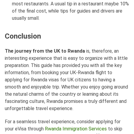
most restaurants. A usual tip in a restaurant maybe 10%
of the final cost, while tips for guides and drivers are
usually small.
Conclusion
The journey from the UK to Rwanda
is, therefore, an
interesting experience that is easy to organize with a little
preparation. This guide has provided you with all the key
information, from booking your UK-Rwanda flight to
applying for Rwanda visas for UK citizens to having a
smooth and enjoyable trip. Whether you enjoy going around
the natural charms of the country or learning about its
fascinating culture, Rwanda promises a truly different and
unforgettable travel experience.
For a seamless travel experience, consider applying for
your eVisa through
Rwanda Immigration Services
to skip