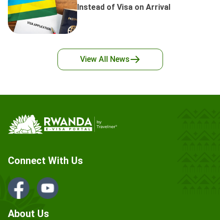
Instead of Visa on Arrival
View All
News
Connect With Us
About Us