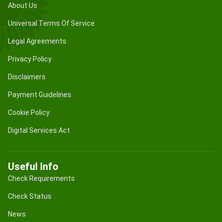
About Us
Universal Terms Of Service
Legal Agreements
Privacy Policy
Disclaimers
Payment Guidelines
Cookie Policy
Digital Services Act
Useful Info
Check Requirements
Check Status
News