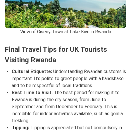
View of Gisenyi town at Lake Kivu in Rwanda
Final Travel Tips for UK Tourists
Visiting Rwanda
Cultural Etiquette:
Understanding Rwandan customs is
important. It’s polite to greet people with a handshake
and to be respectful of local traditions.
Best Time to Visit:
The best period for making it to
Rwanda is during the dry season, from June to
September and from December to February. This is
incredible for indoor activities available, such as gorilla
trekking.
Tipping:
Tipping is appreciated but not compulsory in