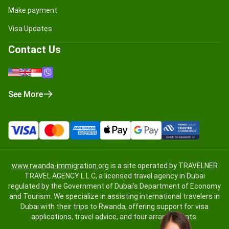
Make payment
Visa Updates
Contact Us
See More
www.rwanda-immigration.org
is a site operated by TRAVELNER
TRAVEL AGENCY L.L.C, a licensed travel agency in Dubai
regulated by the Government of Dubai’s Department of Economy
and Tourism. We specialize in assisting international travelers in
Dubai with their trips to Rwanda, offering support for visa
applications, travel advice, and tour arrangements.