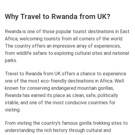
Why Travel to Rwanda from UK?
Rwanda is one of those popular tourist destinations in East
Africa, welcoming tourists from all corners of the world.
The country offers an impressive array of experiences,
from wildlife safaris to exploring cultural sites and national
parks.
Travel to Rwanda from UK offers a chance to experience
one of the most eco-friendly destinations in Africa. Well
known for conserving endangered mountain gorillas,
Rwanda has earned its place as clean, safe, politically
stable, and one of the most conducive countries for
visiting.
From visiting the country's famous gorilla trekking sites to
understanding the rich history through cultural and