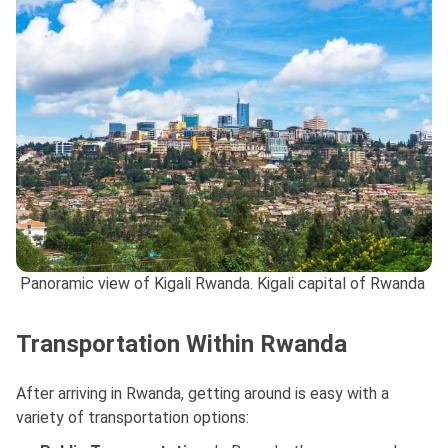
Panoramic view of Kigali Rwanda. Kigali capital of Rwanda
Transportation Within Rwanda
After arriving in Rwanda, getting around is easy with a
variety of transportation options: